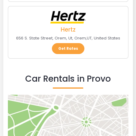
Hertz
656 S. State Street, Orem, Ut
,
Orem
,
UT
,
United States
Get Rates
Car Rentals in Provo