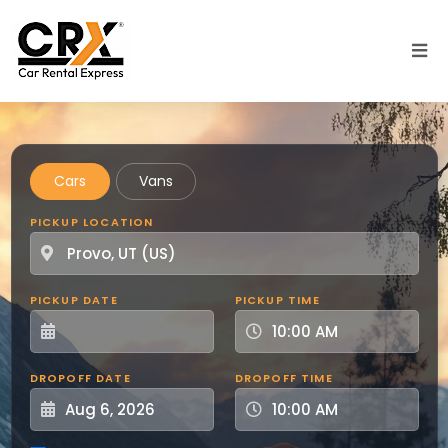
Skip to main content
Cars
Vans
PICKUP LOCATION
PICKUP DATE
PICKUP TIME
DROPOFF DATE
DROPOFF TIME