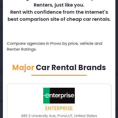
Renters, just like you.
Rent with confidence from the Internet's
best comparison site of cheap car rentals.
Compare agencies in Provo by price, vehicle and
Renter Ratings.
Major
Car Rental Brands
ENTERPRISE
485 S University Ave
,
Provo
,
UT
,
United States