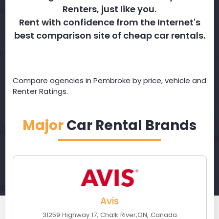
Renters, just like you.
Rent with confidence from the Internet's
best comparison site of cheap car rentals.
Compare agencies in Pembroke by price, vehicle and
Renter Ratings.
Major
Car Rental Brands
Avis
31259 Highway 17
,
Chalk River
,
ON
,
Canada