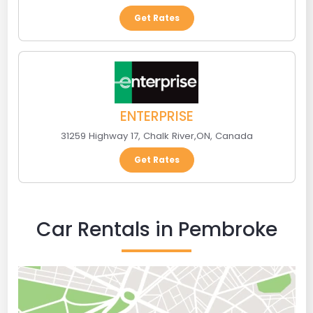
Get Rates
ENTERPRISE
31259 Highway 17
,
Chalk River
,
ON
,
Canada
Get Rates
Car Rentals in Pembroke