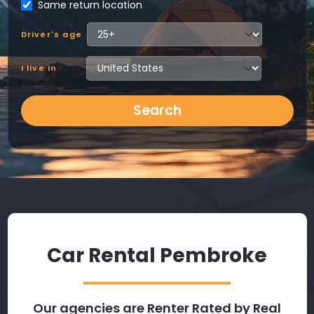
Same return location
Driver's age
I live in
Search
Car Rental Pembroke
Our agencies are Renter Rated by Real