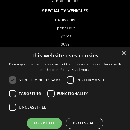
Car Rental Tips
SPECIALTY VEHICLES
Luxury Cars
Sports Cars
Hybrids
SUVs
×
Vans
This website uses cookies
GET IN TOUCH
By using our website you consent to all cookies in accordance with
our Cookie Policy.
Read more
STRICTLY NECESSARY
PERFORMANCE
Support
TARGETING
FUNCTIONALITY
Ask CRX
Ask Car Rental Agency
UNCLASSIFIED
AGENCY
Agency Login
ACCEPT ALL
DECLINE ALL
Agency Signup