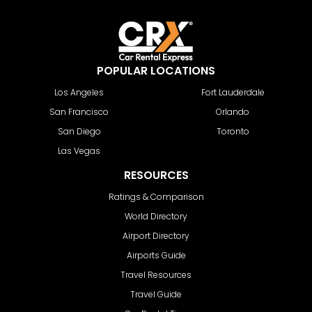
POPULAR LOCATIONS
Los Angeles
Fort Lauderdale
San Francisco
Orlando
San Diego
Toronto
Las Vegas
RESOURCES
Ratings & Comparison
World Directory
Airport Directory
Airports Guide
Travel Resources
Travel Guide