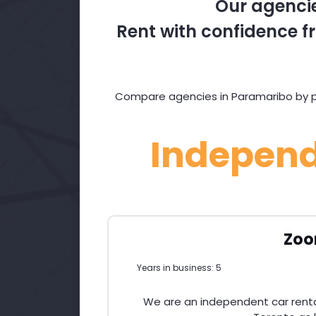
Our agencie
Rent with confidence fr
Compare agencies in Paramaribo by pri
Indepen
Zoo
Years in business: 5
We are an independent car renta