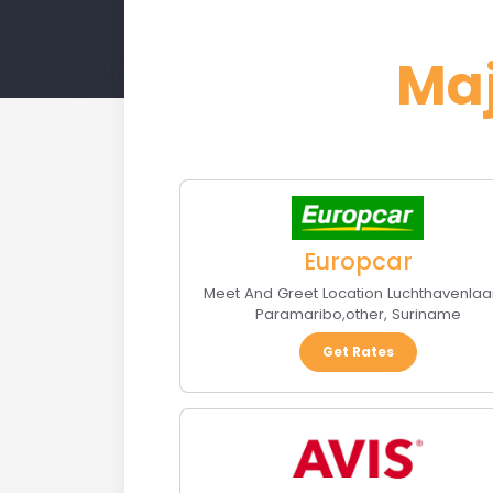
Ma
Europcar
Meet And Greet Location Luchthavenlaa
Paramaribo
,
other
,
Suriname
Get Rates