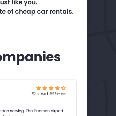
st like you.
te of cheap car rentals.
ompanies
1773 ratings | 1487 Reviews
een serving, The Pearson airport