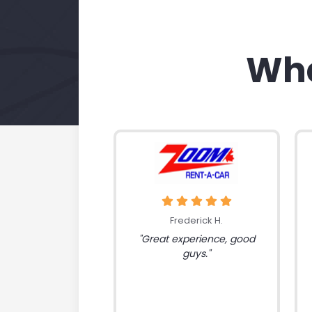
Wha
Frederick H.
"Great experience, good
guys."