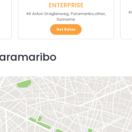
ENTERPRISE
4
49 Anton Dragtenweg
,
Paramaribo
,
other
,
Suriname
Get Rates
 Paramaribo