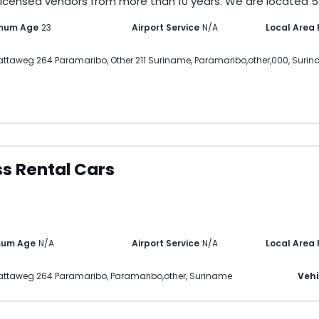
licensed vendors from more than 10 years. We are located 5-
mum Age
23
Airport Service
N/A
Local Area
ttaweg 264 Paramaribo, Other 211 Suriname
,
Paramaribo
,
other
,
000
,
Surin
s Rental Cars
mum Age
N/A
Airport Service
N/A
Local Area
attaweg 264 Paramaribo
,
Paramaribo
,
other
,
Suriname
Vehi