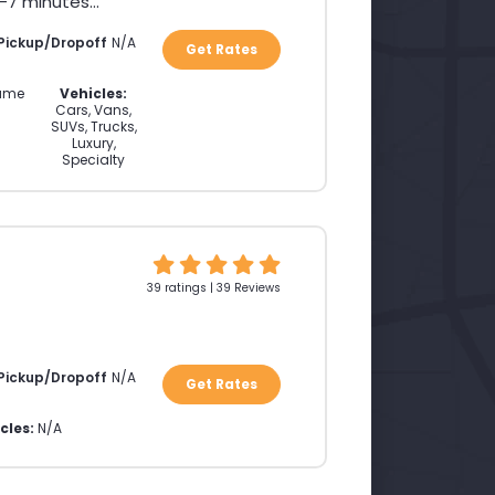
7 minutes...
 Pickup/Dropoff
N/A
Get Rates
ame
Vehicles:
Cars, Vans,
SUVs, Trucks,
Luxury,
Specialty
39 ratings | 39 Reviews
 Pickup/Dropoff
N/A
Get Rates
cles:
N/A