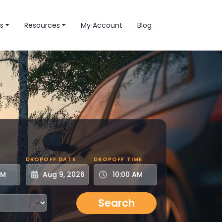
s
Resources
My Account
Blog
DROPOFF DATE
DROPOFF TIME
Search