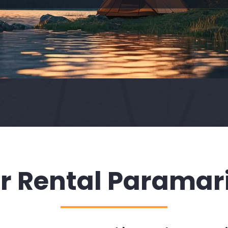
r Rental Paramar