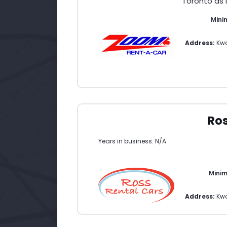
Toronto as 
Mini
Address:
Kwa
Ros
Years in business: N/A
Mini
Address:
Kw