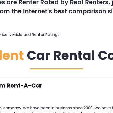
s are Renter Rated by Real Renters, ju
om the Internet's best comparison si
ce, vehicle and Renter Ratings.
dent
Car Rental C
m Rent-A-Car
l company. We have been in business since 2000. We have b