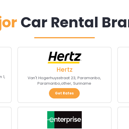
jor
Car Rental Br
Hertz
n 1
,
Van't Hogerhuysstraat 23, Paramaribo
,
Paramaribo
,
other
,
Suriname
Get Rates