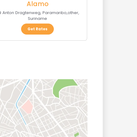
Alamo
9 Anton Dragtenweg
,
Paramaribo
,
other
,
Suriname
Get Rates