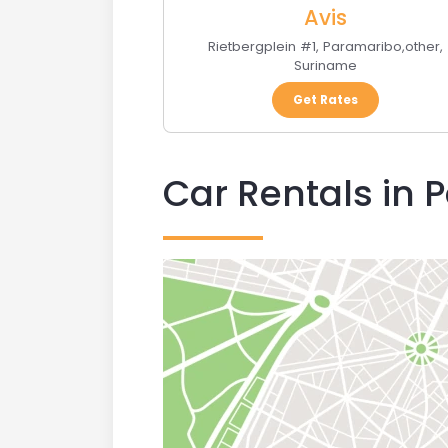
Avis
Rietbergplein #1
,
Paramaribo
,
other
,
Suriname
Get Rates
Car Rentals in