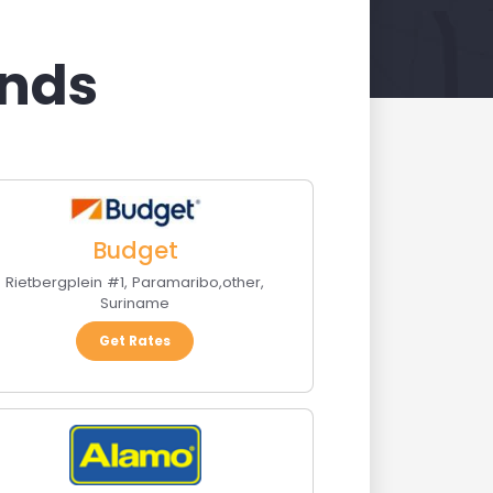
ands
Budget
Rietbergplein #1
,
Paramaribo
,
other
,
Suriname
Get Rates