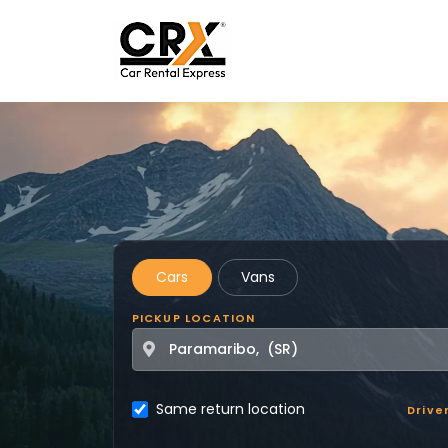
Skip to main content
Cars
Vans
PICKUP LOCATION
Same return location
Drive