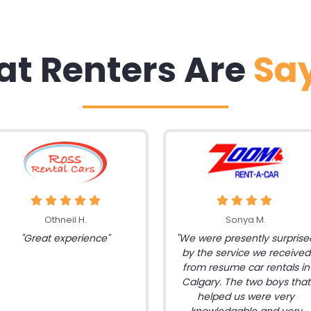
t Renters Are
Sa
Othneil H.
Sonya M.
"Great experience"
"We were presently surprise
by the service we received
from resume car rentals in
Calgary. The two boys that
helped us were very