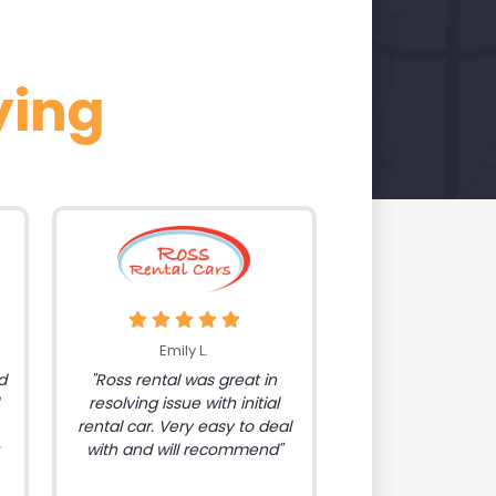
ying
Emily L.
d
"Ross rental was great in
resolving issue with initial
rental car. Very easy to deal
with and will recommend"