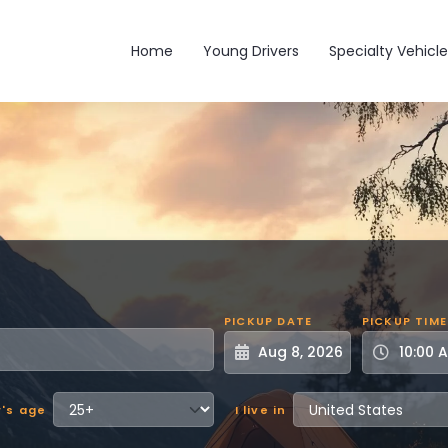
Main navigation
Home
Young Drivers
Specialty Vehicle
PICKUP DATE
PICKUP TIME
r's age
I live in