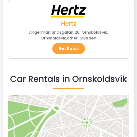
Hertz
Angermanlandsgatan 26, Ornskoldsvik
,
Ornskoldsvik
,
other
,
Sweden
Get Rates
Car Rentals in Ornskoldsvik