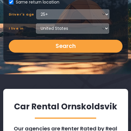
Same return location
Driver's age
I live in
Search
Car Rental Ornskoldsvik
Our agencies are Renter Rated by Real