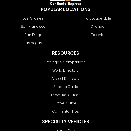
POPULAR LOCATIONS
Los Angeles
Fort Lauderdale
San Francisco
Orlando
San Diego
Toronto
Las Vegas
RESOURCES
Ratings & Comparison
World Directory
Airport Directory
Airports Guide
Travel Resources
Travel Guide
Car Rental Tips
SPECIALTY VEHICLES
Luxury Cars