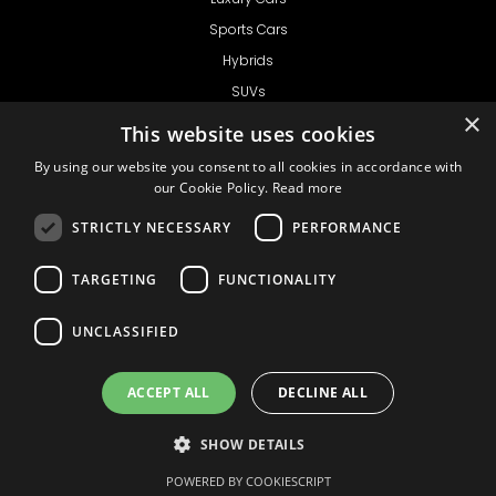
Sports Cars
Hybrids
SUVs
×
Vans
This website uses cookies
GET IN TOUCH
By using our website you consent to all cookies in accordance with
our Cookie Policy.
Read more
STRICTLY NECESSARY
PERFORMANCE
Support
TARGETING
FUNCTIONALITY
Ask CRX
Ask Car Rental Agency
UNCLASSIFIED
AGENCY
Agency Login
ACCEPT ALL
DECLINE ALL
Agency Signup
SHOW DETAILS
© 1999 - 2026
Car
Privacy Policy
Terms of Use
Liability
COOKIE SETTINGS
Rental Express
POWERED BY COOKIESCRIPT