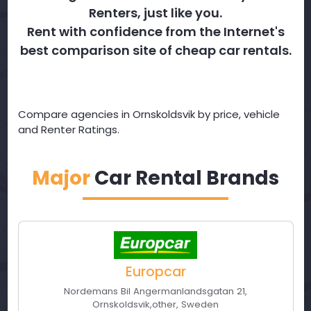
Renters, just like you.
Rent with confidence from the Internet's
best comparison site of cheap car rentals.
Compare agencies in Ornskoldsvik by price, vehicle
and Renter Ratings.
Major
Car Rental Brands
Europcar
Nordemans Bil Angermanlandsgatan 21
,
Ornskoldsvik
,
other
,
Sweden