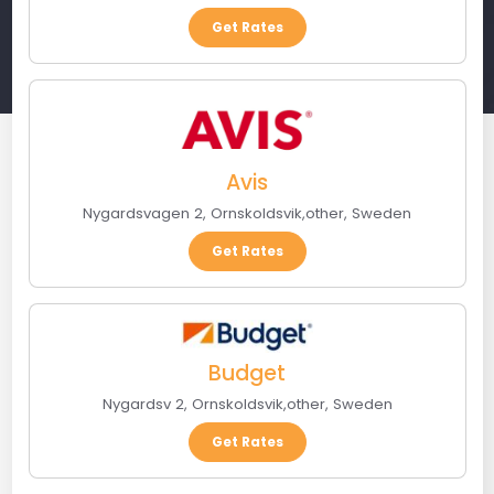
Get Rates
Avis
Nygardsvagen 2
,
Ornskoldsvik
,
other
,
Sweden
Get Rates
Budget
Nygardsv 2
,
Ornskoldsvik
,
other
,
Sweden
Get Rates