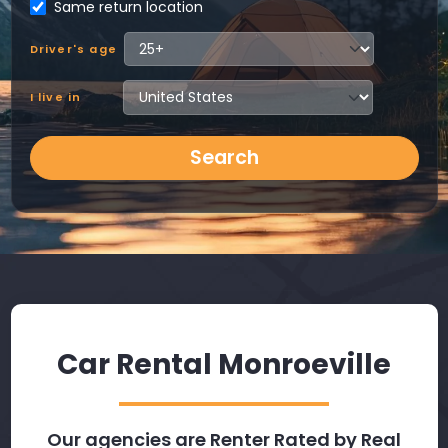
Same return location
Driver's age
I live in
Search
Car Rental Monroeville
Our agencies are Renter Rated by Real