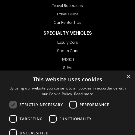
Travel Resources
Travel Guide
Car Rental Tips
SPECIALTY VEHICLES
Luxury Cars
Sports Cars
Hybrids
SUVs
×
Vans
This website uses cookies
GET IN TOUCH
By using our website you consent to all cookies in accordance with
our Cookie Policy.
Read more
STRICTLY NECESSARY
PERFORMANCE
Support
TARGETING
FUNCTIONALITY
Ask CRX
Ask Car Rental Agency
UNCLASSIFIED