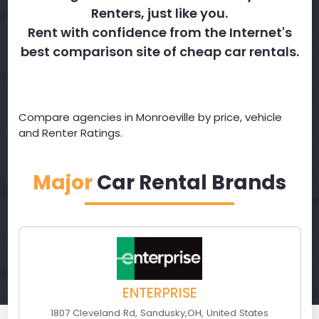
Renters, just like you.
Rent with confidence from the Internet's
best comparison site of cheap car rentals.
Compare agencies in Monroeville by price, vehicle
and Renter Ratings.
Major
Car Rental Brands
ENTERPRISE
1807 Cleveland Rd
,
Sandusky
,
OH
,
United States