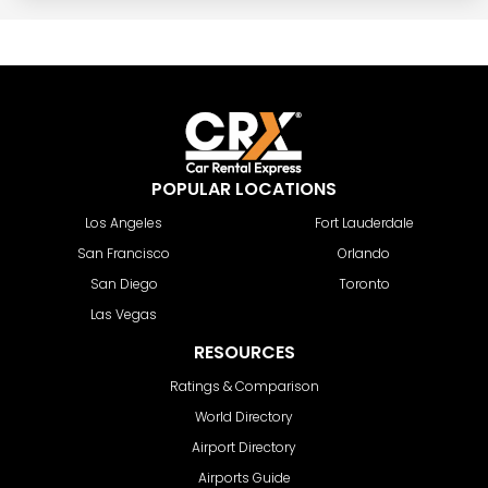
POPULAR LOCATIONS
Los Angeles
Fort Lauderdale
San Francisco
Orlando
San Diego
Toronto
Las Vegas
RESOURCES
Ratings & Comparison
World Directory
Airport Directory
Airports Guide