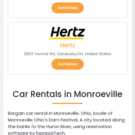
Get Rates
Hertz
2803 Venice Rd
,
Sandusky
,
OH
,
United States
Get Rates
Car Rentals in Monroeville
Bargain car rental in Monroeville, Ohio, locale of
Monroeville Ohio's Dam Festival, A city located along
the banks fo the Huron River, using reservation
software by ExpressITech.