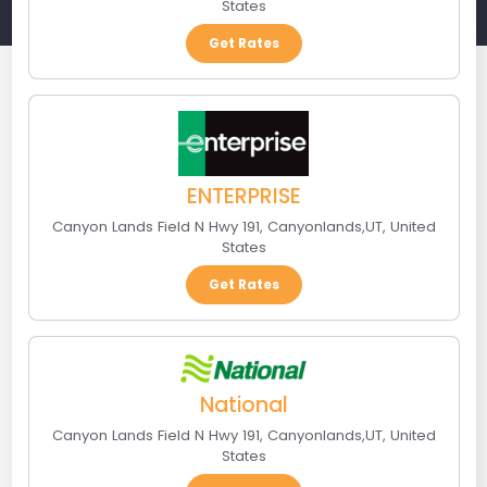
States
Get Rates
ENTERPRISE
Canyon Lands Field N Hwy 191
,
Canyonlands
,
UT
,
United
States
Get Rates
National
Canyon Lands Field N Hwy 191
,
Canyonlands
,
UT
,
United
States