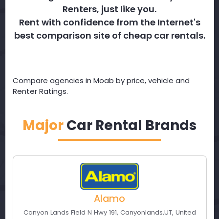
Renters, just like you.
Rent with confidence from the Internet's
best comparison site of cheap car rentals.
Compare agencies in Moab by price, vehicle and
Renter Ratings.
Major
Car Rental Brands
Alamo
Canyon Lands Field N Hwy 191
,
Canyonlands
,
UT
,
United