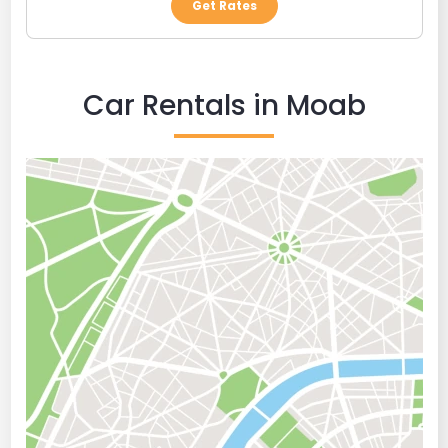
Get Rates
Car Rentals in Moab