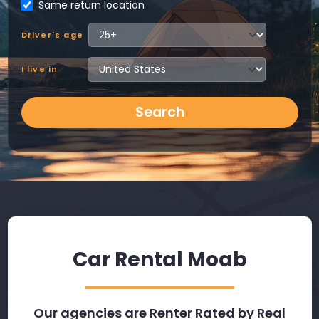
Same return location
Driver's age
I live in
Search
Car Rental Moab
Our agencies are Renter Rated by Real