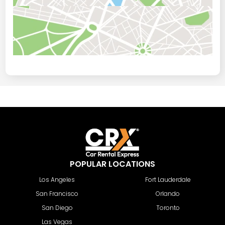
POPULAR LOCATIONS
Los Angeles
Fort Lauderdale
San Francisco
Orlando
San Diego
Toronto
Las Vegas