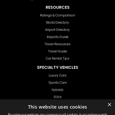
RESOURCES
Ratings & Comparison
World Directory
Airport Directory
Airports Guide
Travel Resources
Travel Guide
Car Rental Tips
SPECIALTY VEHICLES
Luxury Cars
Sports Cars
Hybrids
SUVs
×
Vans
This website uses cookies
GET IN TOUCH
By using our website you consent to all cookies in accordance with