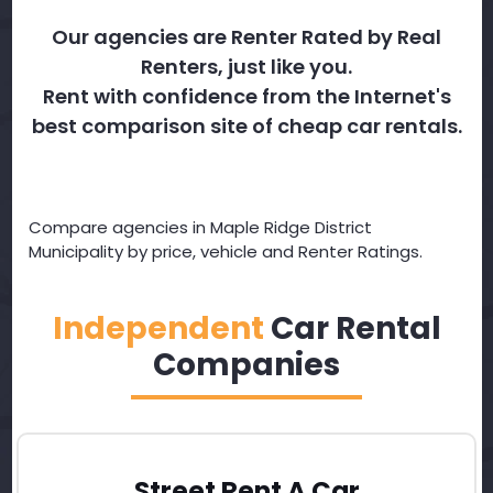
Our agencies are Renter Rated by Real
Renters, just like you.
Rent with confidence from the Internet's
best comparison site of cheap car rentals.
Compare agencies in Maple Ridge District
Municipality by price, vehicle and Renter Ratings.
Independent
Car Rental
Companies
Street Rent A Car