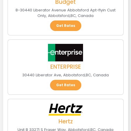
Budget
8-30440 Liberator Avenue Abbotsford Apt-flyin Cust
Only
,
Abbotsford
,
BC
,
Canada
Get Rates
ENTERPRISE
30440 Liberator Ave
,
Abbotsford
,
BC
,
Canada
Get Rates
Hertz
Unit B 33271 S Fraser Way
,
Abbotsford
,
BC
,
Canada