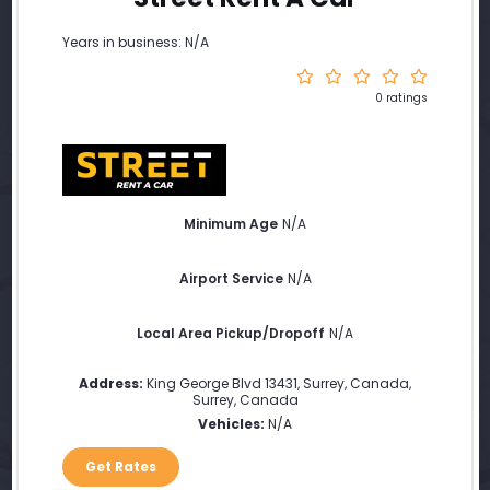
Years in business: N/A
0 ratings
Minimum Age
N/A
Airport Service
N/A
Local Area Pickup/Dropoff
N/A
Address:
King George Blvd 13431, Surrey, Canada
,
Surrey
,
Canada
Vehicles:
N/A
Get Rates