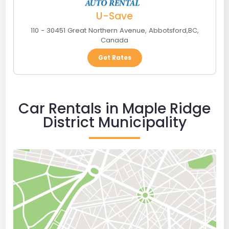
U-Save
110 - 30451 Great Northern Avenue
,
Abbotsford
,
BC
,
Canada
Get Rates
Car Rentals in Maple Ridge
District Municipality