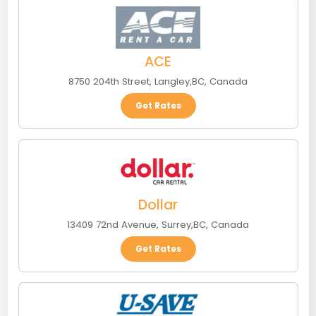
ACE
8750 204th Street
,
Langley
,
BC
,
Canada
Get Rates
Dollar
13409 72nd Avenue
,
Surrey
,
BC
,
Canada
Get Rates