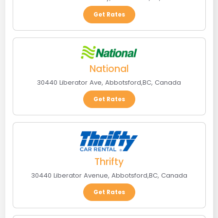
Get Rates
National
30440 Liberator Ave
,
Abbotsford
,
BC
,
Canada
Get Rates
Thrifty
30440 Liberator Avenue
,
Abbotsford
,
BC
,
Canada
Get Rates