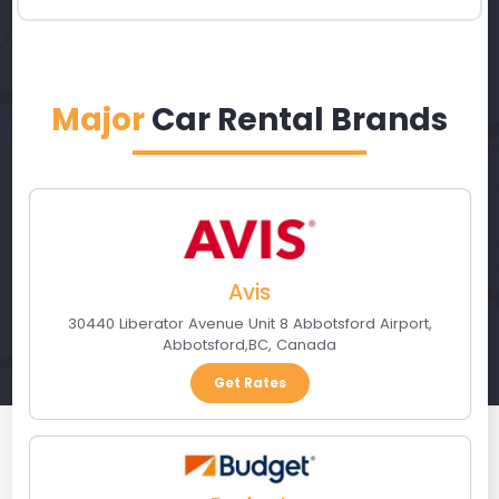
Major
Car Rental Brands
Avis
30440 Liberator Avenue Unit 8 Abbotsford Airport
,
Abbotsford
,
BC
,
Canada
Get Rates