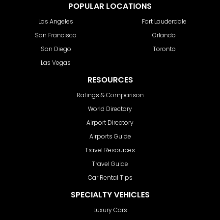
POPULAR LOCATIONS
Los Angeles
Fort Lauderdale
San Francisco
Orlando
San Diego
Toronto
Las Vegas
RESOURCES
Ratings & Comparison
World Directory
Airport Directory
Airports Guide
Travel Resources
Travel Guide
Car Rental Tips
SPECIALTY VEHICLES
Luxury Cars