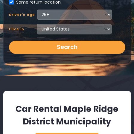
Same return location
Driver's age
I live in
Search
Car Rental Maple Ridge
District Municipality