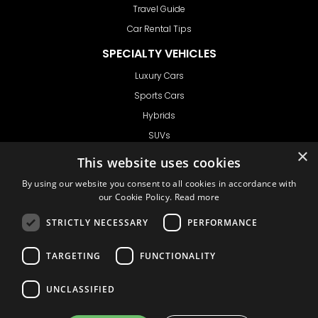
Travel Guide
Car Rental Tips
SPECIALTY VEHICLES
Luxury Cars
Sports Cars
Hybrids
SUVs
×
Vans
This website uses cookies
GET IN TOUCH
By using our website you consent to all cookies in accordance with
our Cookie Policy.
Read more
STRICTLY NECESSARY
PERFORMANCE
Support
TARGETING
FUNCTIONALITY
Ask CRX
Ask Car Rental Agency
UNCLASSIFIED
AGENCY