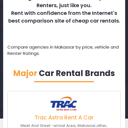
Renters, just like you.
Rent with confidence from the Internet's
best comparison site of cheap car rentals.
Compare agencies in Makassar by price, vehicle and
Renter Ratings.
Major
Car Rental Brands
Trac Astra Rent A Car
Meet And Greet -arrival Area
,
Makassar
,
other
,