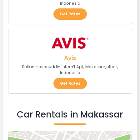
Indonesia
Get Rates
Avis
Sultan Hasanuddin Intern'l Apt
,
Makassar
,
other
,
Indonesia
Get Rates
Car Rentals in Makassar