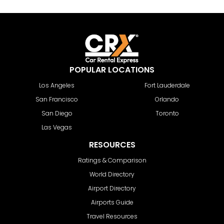
POPULAR LOCATIONS
Los Angeles
Fort Lauderdale
San Francisco
Orlando
San Diego
Toronto
Las Vegas
RESOURCES
Ratings & Comparison
World Directory
Airport Directory
Airports Guide
Travel Resources