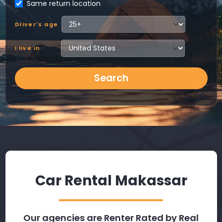
Same return location
Driver's age
I live in
Search
Car Rental Makassar
Our agencies are Renter Rated by Real