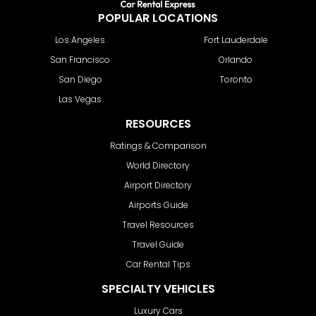
POPULAR LOCATIONS
Los Angeles
Fort Lauderdale
San Francisco
Orlando
San Diego
Toronto
Las Vegas
RESOURCES
Ratings & Comparison
World Directory
Airport Directory
Airports Guide
Travel Resources
Travel Guide
Car Rental Tips
SPECIALTY VEHICLES
Luxury Cars