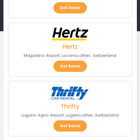
Get Rates
Hertz
Magadino Airport
,
Locarno
,
other
,
Switzerland
Get Rates
Thrifty
Lugano Agno Airport
,
Lugano
,
other
,
Switzerland
Get Rates