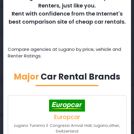
Renters, just like you.
Rent with confidence from the Internet's
best comparison site of cheap car rentals.
Compare agencies at Lugano by price, vehicle and
Renter Ratings.
Major
Car Rental Brands
Europcar
Lugano Turismo E Congressi Arrival Hall
,
Lugano
,
other
,
Switzerland