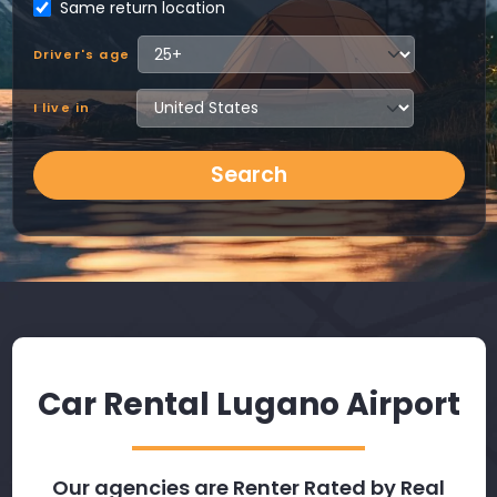
Same return location
Driver's age
I live in
Search
Car Rental Lugano Airport
Our agencies are Renter Rated by Real