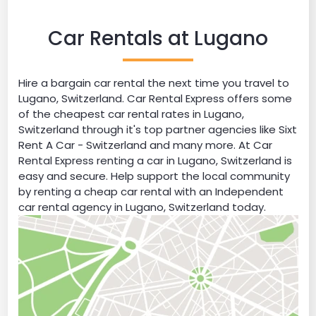
Car Rentals at Lugano
Hire a bargain car rental the next time you travel to
Lugano, Switzerland. Car Rental Express offers some
of the cheapest car rental rates in Lugano,
Switzerland through it's top partner agencies like Sixt
Rent A Car - Switzerland and many more. At Car
Rental Express renting a car in Lugano, Switzerland is
easy and secure. Help support the local community
by renting a cheap car rental with an Independent
car rental agency in Lugano, Switzerland today.