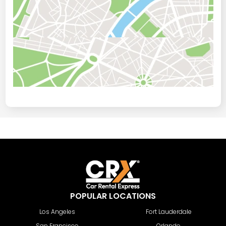
POPULAR LOCATIONS
Los Angeles
Fort Lauderdale
San Francisco
Orlando