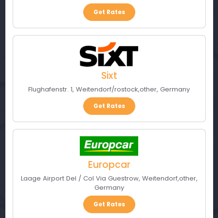
Get Rates
Sixt
Flughafenstr. 1
,
Weitendorf/rostock
,
other
,
Germany
Get Rates
Europcar
Laage Airport Del / Col Via Guestrow
,
Weitendorf
,
other
,
Germany
Get Rates