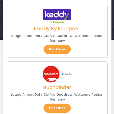
Keddy By Europcar
Laage Airport Del / Col Via Guestrow
,
Weitendorf
,
other
,
Germany
Get Rates
Buchbinder
Laage Airport Del / Col Via Guestrow
,
Weitendorf
,
other
,
Germany
Get Rates