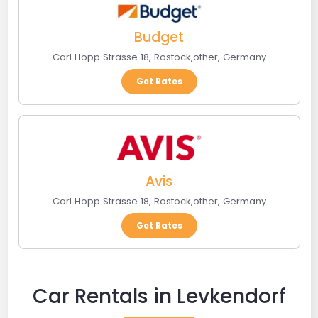
Budget
Carl Hopp Strasse 18
,
Rostock
,
other
,
Germany
Get Rates
Avis
Carl Hopp Strasse 18
,
Rostock
,
other
,
Germany
Get Rates
Car Rentals in Levkendorf