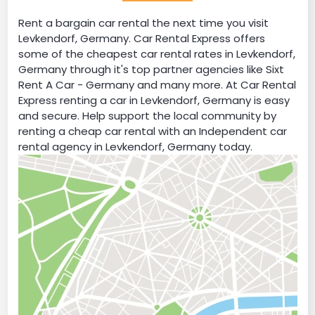
Rent a bargain car rental the next time you visit
Levkendorf, Germany. Car Rental Express offers
some of the cheapest car rental rates in Levkendorf,
Germany through it's top partner agencies like Sixt
Rent A Car - Germany and many more. At Car Rental
Express renting a car in Levkendorf, Germany is easy
and secure. Help support the local community by
renting a cheap car rental with an Independent car
rental agency in Levkendorf, Germany today.