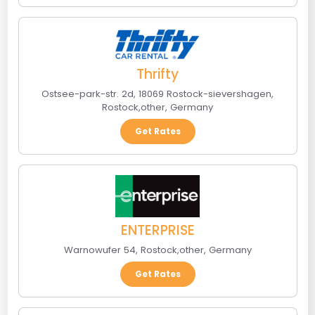
Thrifty
Ostsee-park-str. 2d, 18069 Rostock-sievershagen
,
Rostock
,
other
,
Germany
Get Rates
ENTERPRISE
Warnowufer 54
,
Rostock
,
other
,
Germany
Get Rates