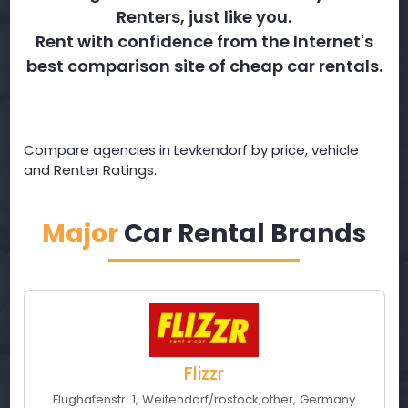
Renters, just like you.
Rent with confidence from the Internet's
best comparison site of cheap car rentals.
Compare agencies in Levkendorf by price, vehicle
and Renter Ratings.
Major
Car Rental Brands
Flizzr
Flughafenstr. 1
,
Weitendorf/rostock
,
other
,
Germany