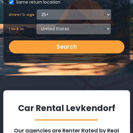
Same return location
Driver's age
I live in
Search
Car Rental Levkendorf
Our agencies are Renter Rated by Real