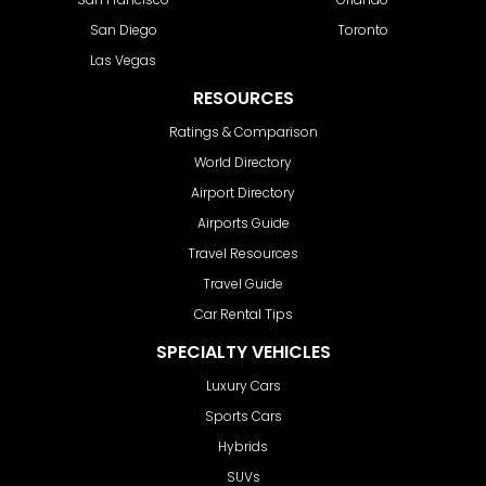
San Diego
Toronto
Las Vegas
RESOURCES
Ratings & Comparison
World Directory
Airport Directory
Airports Guide
Travel Resources
Travel Guide
Car Rental Tips
SPECIALTY VEHICLES
Luxury Cars
Sports Cars
Hybrids
SUVs