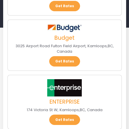
Get Rates
Budget
3025 Airport Road Fulton Field Airport
,
Kamloops
,
BC
,
Canada
Get Rates
ENTERPRISE
174 Victoria St W
,
Kamloops
,
BC
,
Canada
Get Rates