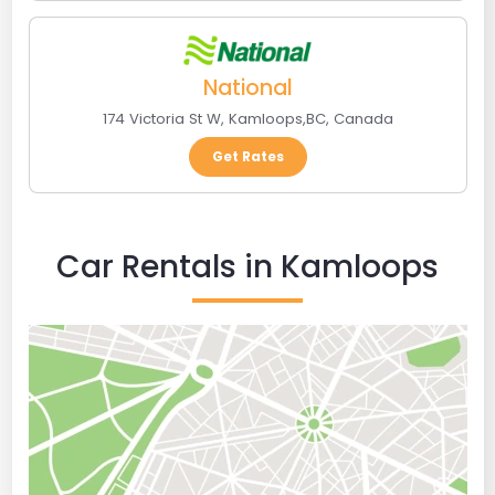
National
174 Victoria St W
,
Kamloops
,
BC
,
Canada
Get Rates
Car Rentals in Kamloops