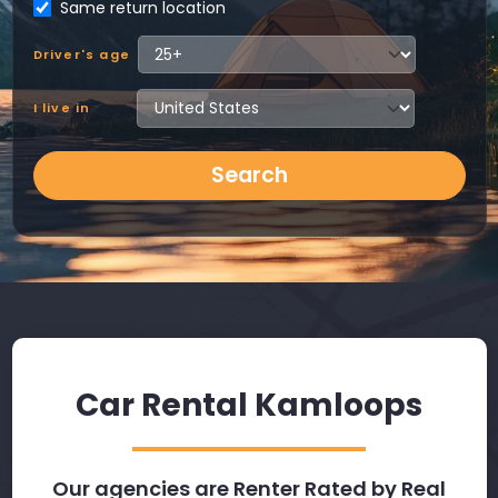
Same return location
Driver's age
I live in
Search
Car Rental Kamloops
Our agencies are Renter Rated by Real