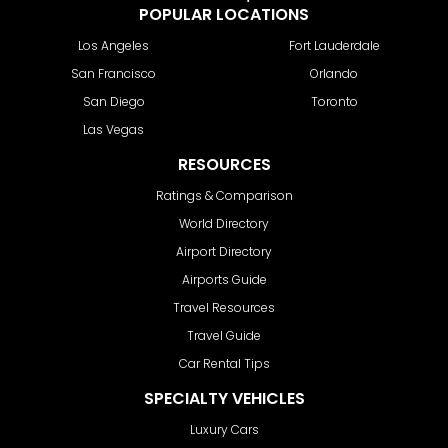
POPULAR LOCATIONS
Los Angeles
Fort Lauderdale
San Francisco
Orlando
San Diego
Toronto
Las Vegas
RESOURCES
Ratings & Comparison
World Directory
Airport Directory
Airports Guide
Travel Resources
Travel Guide
Car Rental Tips
SPECIALTY VEHICLES
Luxury Cars