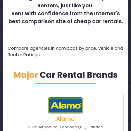
Renters, just like you.
Rent with confidence from the Internet's
best comparison site of cheap car rentals.
Compare agencies in Kamloops by price, vehicle and
Renter Ratings.
Major
Car Rental Brands
Alamo
3025 Airport Rd
,
Kamloops
,
BC
,
Canada