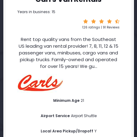
Years in business: 15
126 ratings | 91 Reviews
Rent top quality vans from the Southeast
US leading van rental provider! 7, 8, 11, 12 & 15
passenger vans, minibuses, cargo vans and
pickup trucks. Family-owned and operated
for over 15 years! We gu...
Minimum Age
21
Airport Service
Airport Shuttle
Local Area Pickup/Dropoff
Y