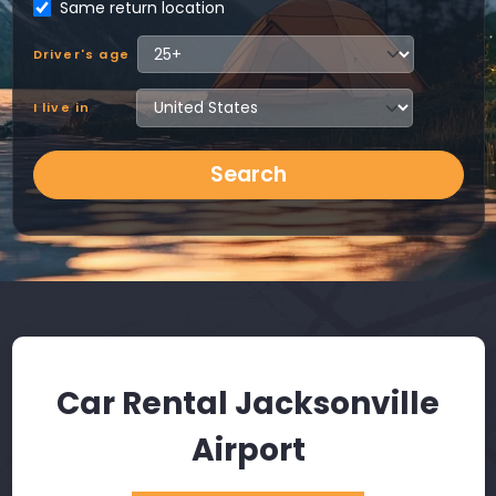
Same return location
Driver's age
I live in
Search
Car Rental Jacksonville
Airport