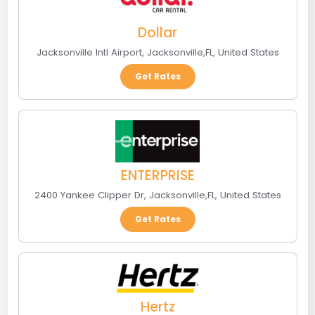
Dollar
Jacksonville Intl Airport
,
Jacksonville
,
FL
,
United States
Get Rates
ENTERPRISE
2400 Yankee Clipper Dr
,
Jacksonville
,
FL
,
United States
Get Rates
Hertz