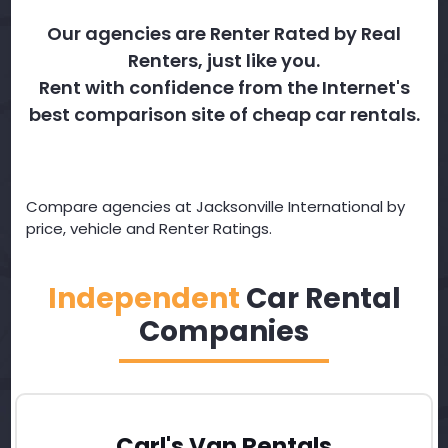
Our agencies are Renter Rated by Real
Renters, just like you.
Rent with confidence from the Internet's
best comparison site of cheap car rentals.
Compare agencies at Jacksonville International by
price, vehicle and Renter Ratings.
Independent
Car Rental
Companies
Carl's Van Rentals