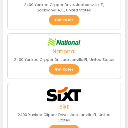
2400 Yankee Clipper Drive, Jacksonville, Fl
,
Jacksonville
,
FL
,
United States
Get Rates
National
2400 Yankee Clipper Dr
,
Jacksonville
,
FL
,
United States
Get Rates
Sixt
2400 Yankee Clipper Drive
,
Jacksonville
,
FL
,
United
States