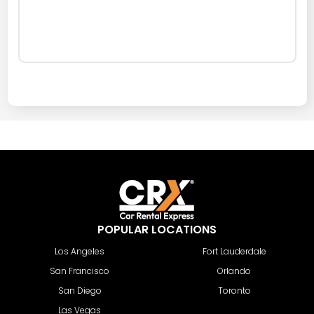
POPULAR LOCATIONS
Los Angeles
Fort Lauderdale
San Francisco
Orlando
San Diego
Toronto
Las Vegas