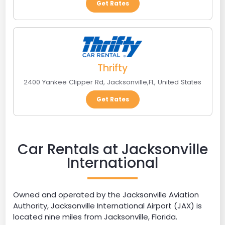
Get Rates
Thrifty
2400 Yankee Clipper Rd
,
Jacksonville
,
FL
,
United States
Get Rates
Car Rentals at Jacksonville
International
Owned and operated by the Jacksonville Aviation
Authority, Jacksonville International Airport (JAX) is
located nine miles from Jacksonville, Florida.