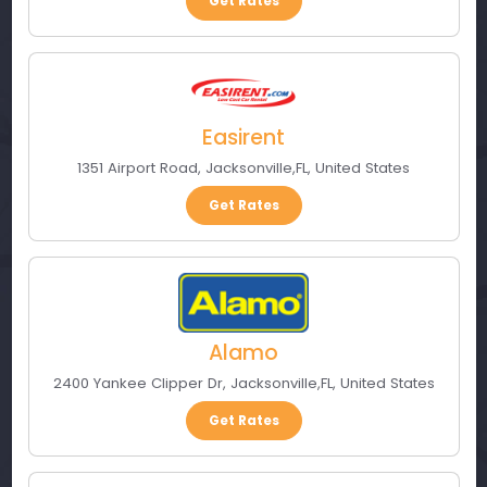
Get Rates
Easirent
1351 Airport Road
,
Jacksonville
,
FL
,
United States
Get Rates
Alamo
2400 Yankee Clipper Dr
,
Jacksonville
,
FL
,
United States
Get Rates