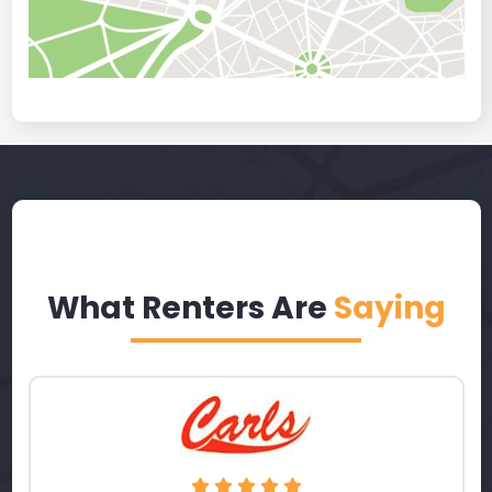
What Renters Are
Saying