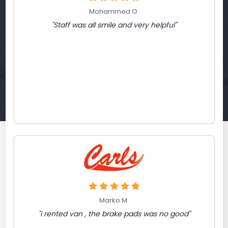
Mohammed O.
"Staff was all smile and very helpful"
Marko M.
"i rented van , the brake pads was no good"