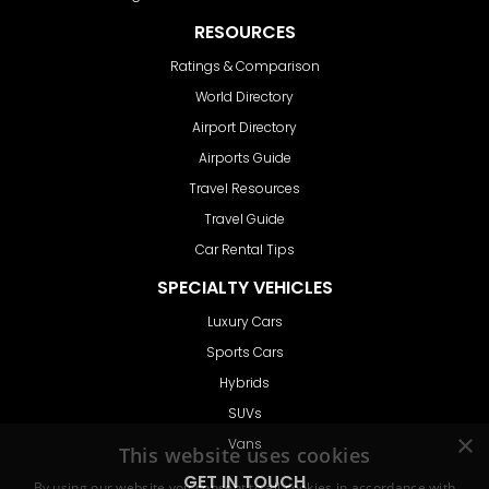
RESOURCES
Ratings & Comparison
World Directory
Airport Directory
Airports Guide
Travel Resources
Travel Guide
Car Rental Tips
SPECIALTY VEHICLES
Luxury Cars
Sports Cars
Hybrids
SUVs
Vans
GET IN TOUCH