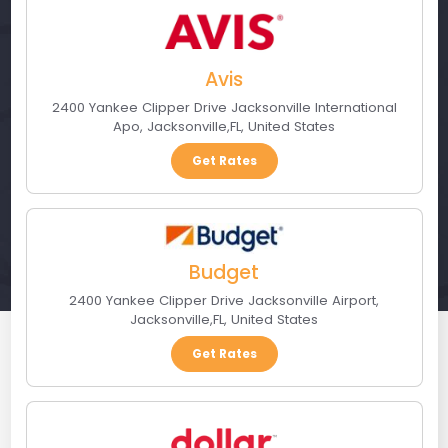
Avis
2400 Yankee Clipper Drive Jacksonville International
Apo
,
Jacksonville
,
FL
,
United States
Get Rates
Budget
2400 Yankee Clipper Drive Jacksonville Airport
,
Jacksonville
,
FL
,
United States
Get Rates