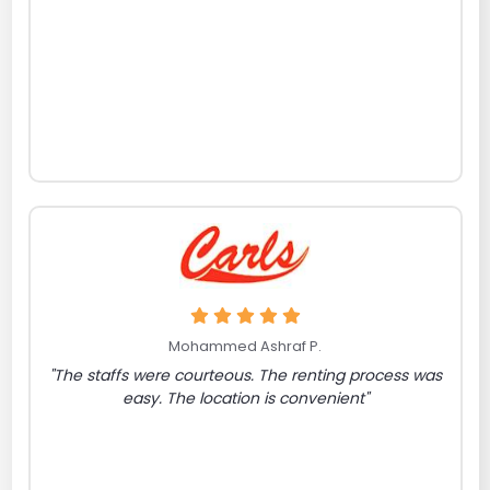
Mohammed Ashraf P.
"The staffs were courteous. The renting process was
easy. The location is convenient"