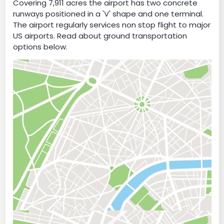
Covering 7,911 acres the airport has two concrete
runways positioned in a 'V' shape and one terminal.
The airport regularly services non stop flight to major
US airports. Read about ground transportation
options below.