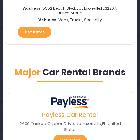
Address:
5552 Beach Blvd
,
Jacksonville
,
FL
,
32207
,
United States
Vehicles:
Vans, Trucks, Specialty
Get Rates
Major
Car Rental Brands
Payless Car Rental
2400 Yankee Clipper Drive
,
Jacksonville
,
FL
,
United
States