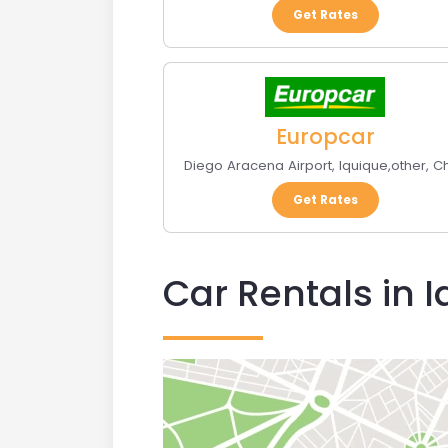
Get Rates
Europcar
Diego Aracena Airport
,
Iquique
,
other
,
Ch
Get Rates
Car Rentals in 