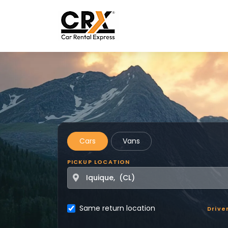
Skip to main content
Cars
Vans
PICKUP LOCATION
Same return location
Drive