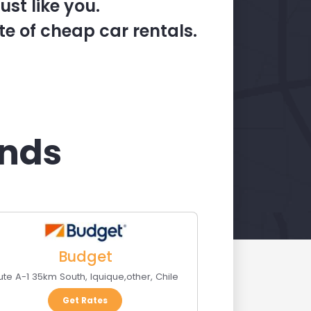
st like you.
te of cheap car rentals.
ands
Budget
ute A-1 35km South
,
Iquique
,
other
,
Chile
Get Rates