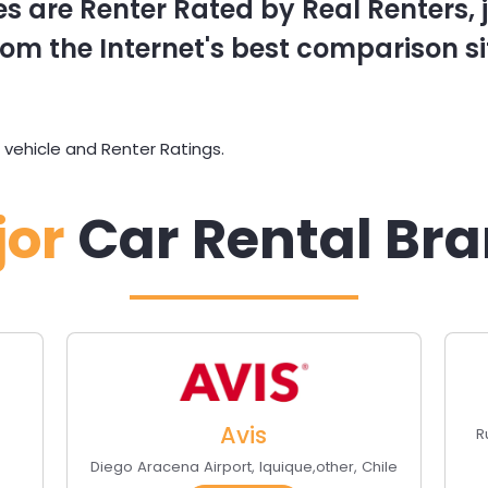
s are Renter Rated by Real Renters, ju
om the Internet's best comparison si
 vehicle and Renter Ratings.
jor
Car Rental Br
Avis
R
Diego Aracena Airport
,
Iquique
,
other
,
Chile