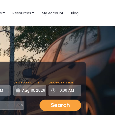
s
Resources
My Account
Blog
DROPOFF DATE
DROPOFF TIME
Search