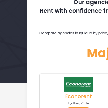
Our agencie
Rent with confidence fr
Compare agencies in Iquique by price,
Ma
Econorent
1
,
,
other
,
Chile