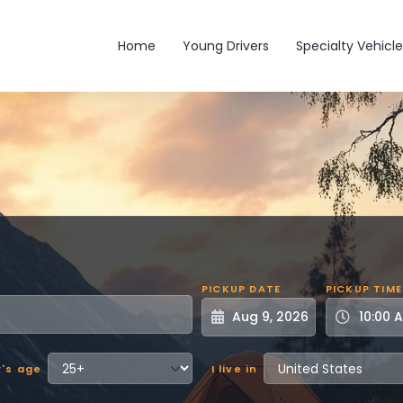
Main navigation
Home
Young Drivers
Specialty Vehicle
PICKUP DATE
PICKUP TIME
r's age
I live in