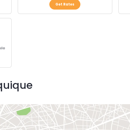
Get Rates
ile
Iquique