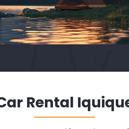
Car Rental Iquiqu