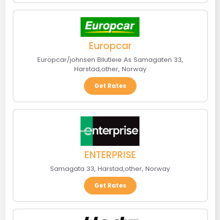
Europcar
Europcar/johnsen Bilutleie As Samagaten 33
,
Harstad
,
other
,
Norway
Get Rates
ENTERPRISE
Samagata 33
,
Harstad
,
other
,
Norway
Get Rates