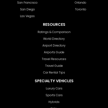
San Francisco
Orlando
San Diego
Toronto
Las Vegas
RESOURCES
Ratings & Comparison
World Directory
Airport Directory
Airports Guide
Travel Resources
Travel Guide
Car Rental Tips
SPECIALTY VEHICLES
Luxury Cars
Sports Cars
Hybrids