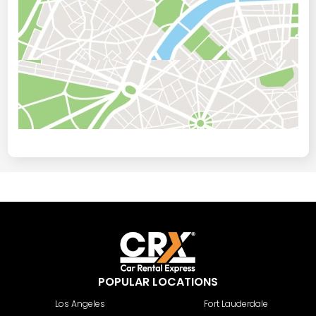
POPULAR LOCATIONS
Los Angeles
Fort Lauderdale