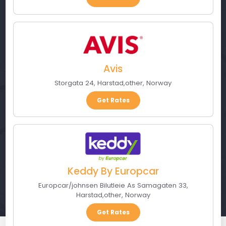
Avis
Storgata 24
,
Harstad
,
other
,
Norway
Get Rates
Keddy By Europcar
Europcar/johnsen Bilutleie As Samagaten 33
,
Harstad
,
other
,
Norway
Get Rates