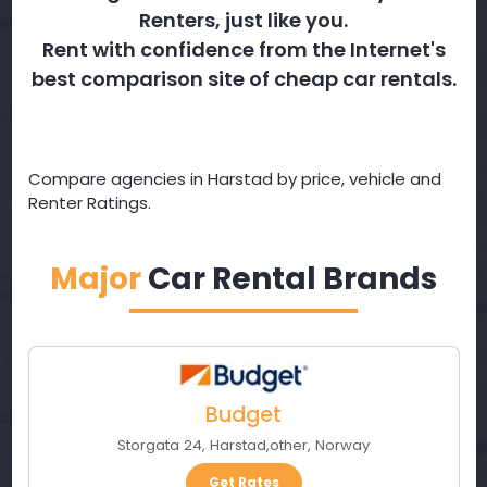
Renters, just like you.
Rent with confidence from the Internet's
best comparison site of cheap car rentals.
Compare agencies in Harstad by price, vehicle and
Renter Ratings.
Major
Car Rental Brands
Budget
Storgata 24
,
Harstad
,
other
,
Norway
Get Rates