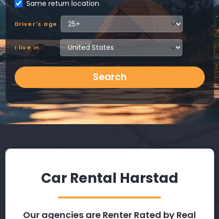
Same return location
Driver's age
I live in
Search
Car Rental Harstad
Our agencies are Renter Rated by Real