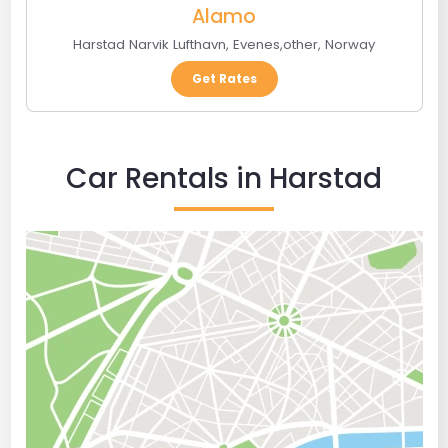
Alamo
Harstad Narvik Lufthavn
,
Evenes
,
other
,
Norway
Get Rates
Car Rentals in Harstad