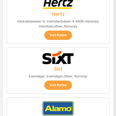
Hertz
Verkstedveien 9, Verkstedveien 9 9406 Harstad
,
Harstad
,
other
,
Norway
Get Rates
Sixt
Evenskjer
,
Evenskjer
,
other
,
Norway
Get Rates