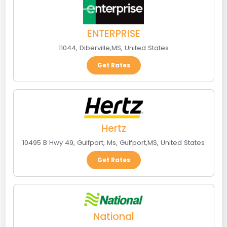
ENTERPRISE
11044
,
Diberville
,
MS
,
United States
Get Rates
Hertz
10495 B Hwy 49, Gulfport, Ms
,
Gulfport
,
MS
,
United States
Get Rates
National