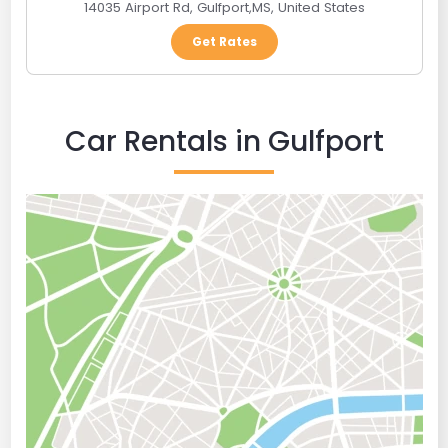
14035 Airport Rd
,
Gulfport
,
MS
,
United States
Get Rates
Car Rentals in Gulfport