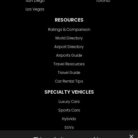
San Diego
Toronto
Las Vegas
RESOURCES
Ratings & Comparison
World Directory
Airport Directory
Airports Guide
Travel Resources
Travel Guide
Car Rental Tips
SPECIALTY VEHICLES
Luxury Cars
Sports Cars
Hybrids
SUVs
×
Vans