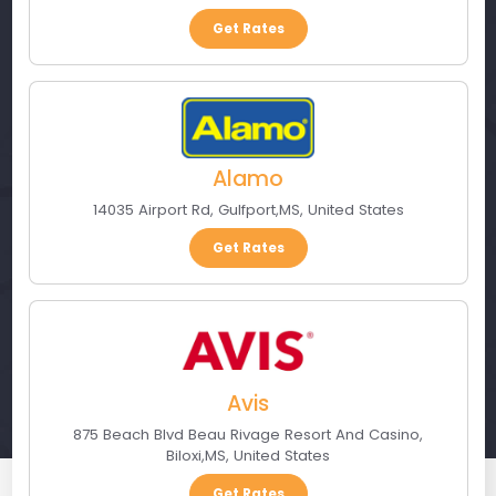
Get Rates
Alamo
14035 Airport Rd
,
Gulfport
,
MS
,
United States
Get Rates
Avis
875 Beach Blvd Beau Rivage Resort And Casino
,
Biloxi
,
MS
,
United States
Get Rates