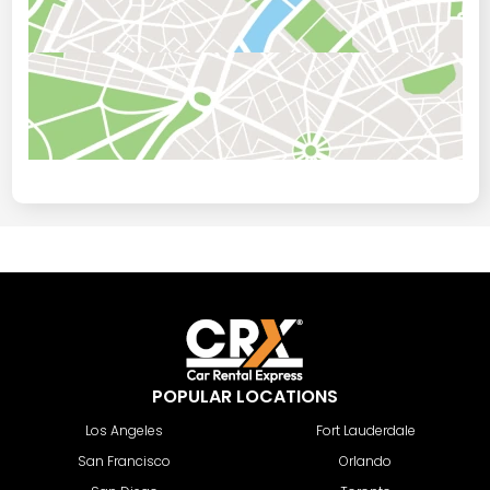
POPULAR LOCATIONS
Los Angeles
Fort Lauderdale
San Francisco
Orlando