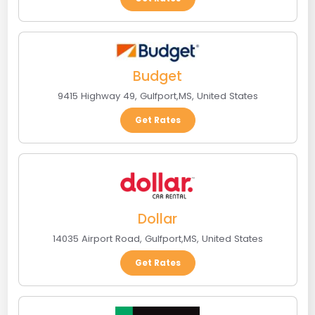
Budget
9415 Highway 49
,
Gulfport
,
MS
,
United States
Get Rates
Dollar
14035 Airport Road
,
Gulfport
,
MS
,
United States
Get Rates