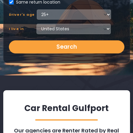
Same return location
Driver's age
I live in
Search
Car Rental Gulfport
Our agencies are Renter Rated by Real