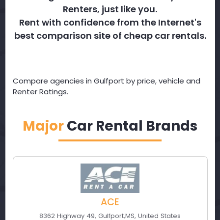
Renters, just like you.
Rent with confidence from the Internet's
best comparison site of cheap car rentals.
Compare agencies in Gulfport by price, vehicle and
Renter Ratings.
Major
Car Rental Brands
ACE
8362 Highway 49
,
Gulfport
,
MS
,
United States