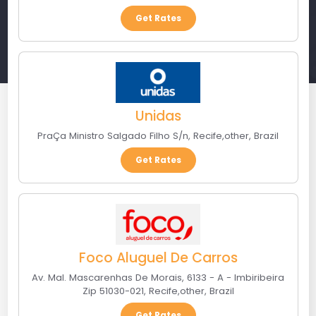
Get Rates
Unidas
PraÇa Ministro Salgado Filho S/n
,
Recife
,
other
,
Brazil
Get Rates
Foco Aluguel De Carros
Av. Mal. Mascarenhas De Morais, 6133 - A - Imbiribeira
Zip 51030-021
,
Recife
,
other
,
Brazil
Get Rates