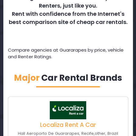
Renters, just like you.
Rent with confidence from the Internet's
best comparison site of cheap car rentals.
Compare agencies at Guararapes by price, vehicle
and Renter Ratings.
Major
Car Rental Brands
Localiza Rent A Car
Hall Aeroporto De Guararapes
,
Recife
,
other
,
Brazil