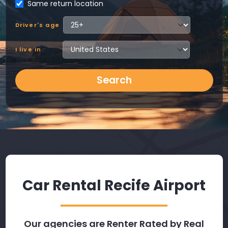
Same return location
Driver's age
I live in
Search
Car Rental Recife Airport
Our agencies are Renter Rated by Real