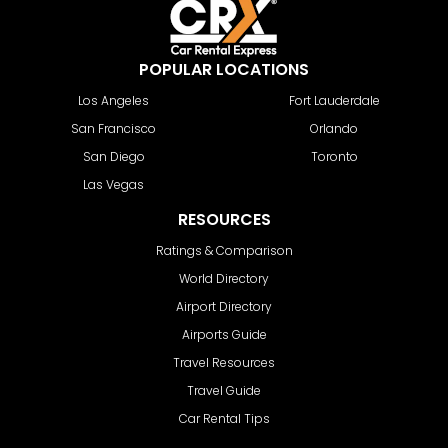
POPULAR LOCATIONS
Los Angeles
Fort Lauderdale
San Francisco
Orlando
San Diego
Toronto
Las Vegas
RESOURCES
Ratings & Comparison
World Directory
Airport Directory
Airports Guide
Travel Resources
Travel Guide
Car Rental Tips