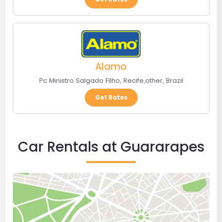
Alamo
Pc Ministro Salgado Filho
,
Recife
,
other
,
Brazil
Get Rates
Car Rentals at Guararapes