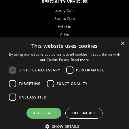
SPECIALTY VEHICLES
Luxury Cars
Sports Cars
Hybrids
SUVs
×
Vans
This website uses cookies
GET IN TOUCH
By using our website you consent to all cookies in accordance with
our Cookie Policy.
Read more
STRICTLY NECESSARY
PERFORMANCE
Support
TARGETING
FUNCTIONALITY
Ask CRX
Ask Car Rental Agency
UNCLASSIFIED
AGENCY
Agency Login
ACCEPT ALL
DECLINE ALL
Agency Signup
SHOW DETAILS
© 1999 - 2026
Car