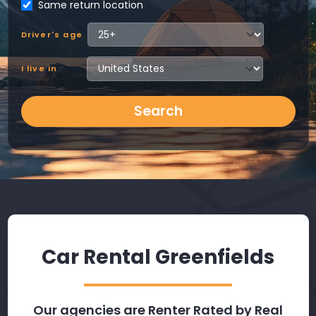
Same return location
Driver's age
I live in
Search
Car Rental Greenfields
Our agencies are Renter Rated by Real