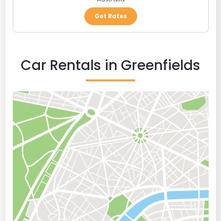
Get Rates
Car Rentals in Greenfields