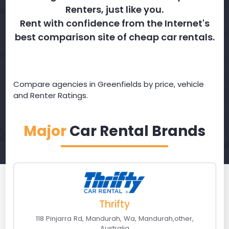
Renters, just like you.
Rent with confidence from the Internet's
best comparison site of cheap car rentals.
Compare agencies in Greenfields by price, vehicle
and Renter Ratings.
Major
Car Rental Brands
Thrifty
118 Pinjarra Rd, Mandurah, Wa
,
Mandurah
,
other
,
Australia