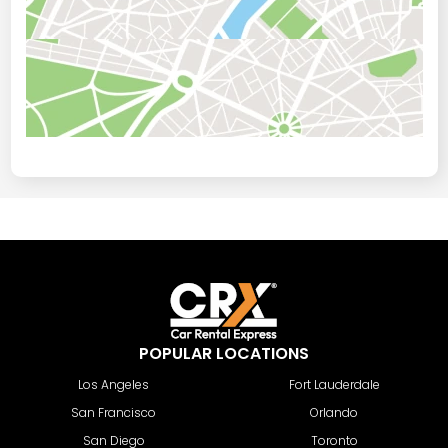
POPULAR LOCATIONS
Los Angeles
Fort Lauderdale
San Francisco
Orlando
San Diego
Toronto