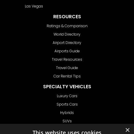
Las Vegas
RESOURCES
Ratings & Comparison
World Directory
Airport Directory
Airports Guide
Travel Resources
Travel Guide
Car Rental Tips
SPECIALTY VEHICLES
Luxury Cars
Sports Cars
Hybrids
SUVs
×
Vans
This website uses cookies