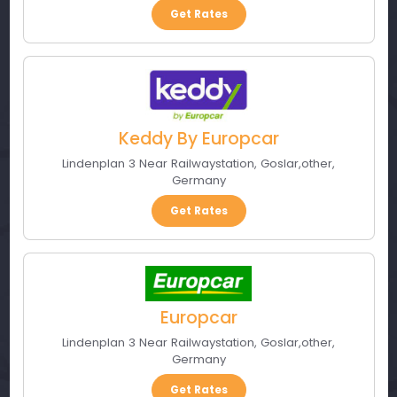
Get Rates
Keddy By Europcar
Lindenplan 3 Near Railwaystation
,
Goslar
,
other
,
Germany
Get Rates
Europcar
Lindenplan 3 Near Railwaystation
,
Goslar
,
other
,
Germany
Get Rates