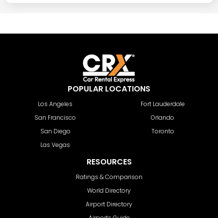
POPULAR LOCATIONS
Los Angeles
Fort Lauderdale
San Francisco
Orlando
San Diego
Toronto
Las Vegas
RESOURCES
Ratings & Comparison
World Directory
Airport Directory
Airports Guide