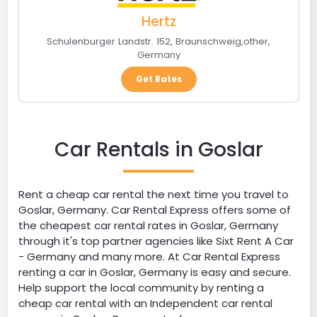
Hertz
Schulenburger Landstr. 152
,
Braunschweig
,
other
,
Germany
Get Rates
Car Rentals in Goslar
Rent a cheap car rental the next time you travel to
Goslar, Germany. Car Rental Express offers some of
the cheapest car rental rates in Goslar, Germany
through it's top partner agencies like Sixt Rent A Car
- Germany and many more. At Car Rental Express
renting a car in Goslar, Germany is easy and secure.
Help support the local community by renting a
cheap car rental with an Independent car rental