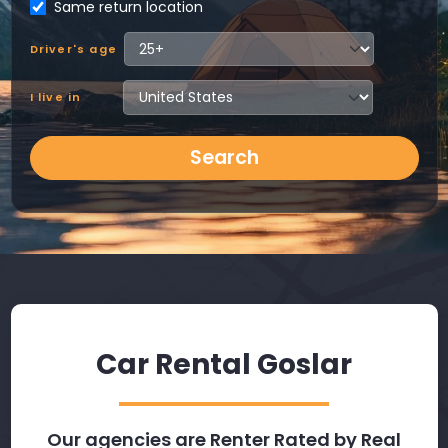
Same return location
Driver's age
I live in
Search
Car Rental Goslar
Our agencies are Renter Rated by Real