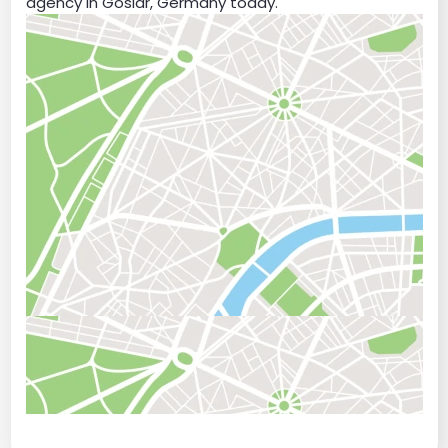
agency in Goslar, Germany today.