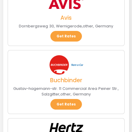
Avis
Dornbergsweg 30
,
Wernigerode
,
other
,
Germany
Get Rates
Buchbinder
Gustav-hagemann-str. 11 Commercial Area Peiner Str.
,
Salzgitter
,
other
,
Germany
Get Rates