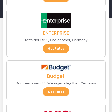
ENTERPRISE
Astfelder Str. 9
,
Goslar
,
other
,
Germany
Get Rates
Budget
Dornbergsweg 30
,
Wernigerode
,
other
,
Germany
Get Rates