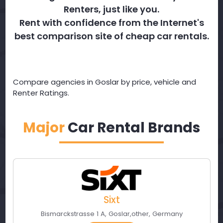
Renters, just like you.
Rent with confidence from the Internet's
best comparison site of cheap car rentals.
Compare agencies in Goslar by price, vehicle and
Renter Ratings.
Major
Car Rental Brands
Sixt
Bismarckstrasse 1 A
,
Goslar
,
other
,
Germany