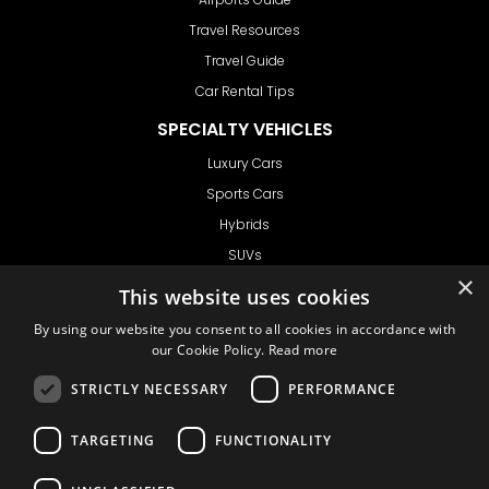
Travel Resources
Travel Guide
Car Rental Tips
SPECIALTY VEHICLES
Luxury Cars
Sports Cars
Hybrids
SUVs
×
Vans
This website uses cookies
GET IN TOUCH
By using our website you consent to all cookies in accordance with
our Cookie Policy.
Read more
STRICTLY NECESSARY
PERFORMANCE
Support
TARGETING
FUNCTIONALITY
Ask CRX
Ask Car Rental Agency