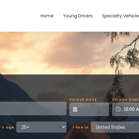
Main navigation
Home
Young Drivers
Specialty Vehicle
PICKUP DATE
PICKUP TIME
r's age
I live in