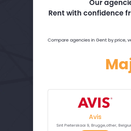
Our agencie
Rent with confidence fr
Compare agencies in Gent by price, ve
Ma
Avis
Sint Pieterskaai 9
,
Brugge
,
other
,
Belgi