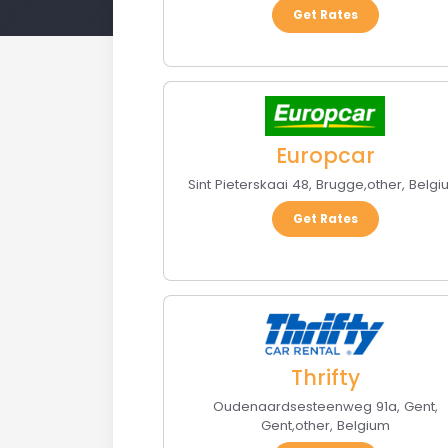
Get Rates
Europcar
Sint Pieterskaai 48
,
Brugge
,
other
,
Belgi
Get Rates
Thrifty
Oudenaardsesteenweg 91a, Gent
,
Gent
,
other
,
Belgium