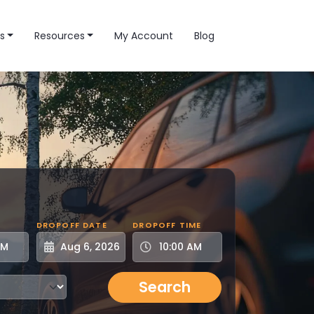
s
Resources
My Account
Blog
DROPOFF DATE
DROPOFF TIME
Search