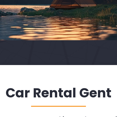
Car Rental Gent