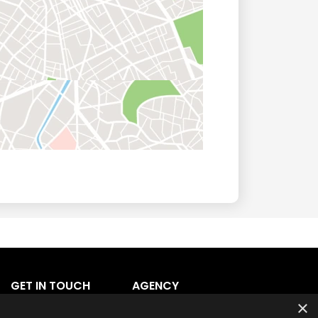
GET IN TOUCH
AGENCY
×
Agency Login