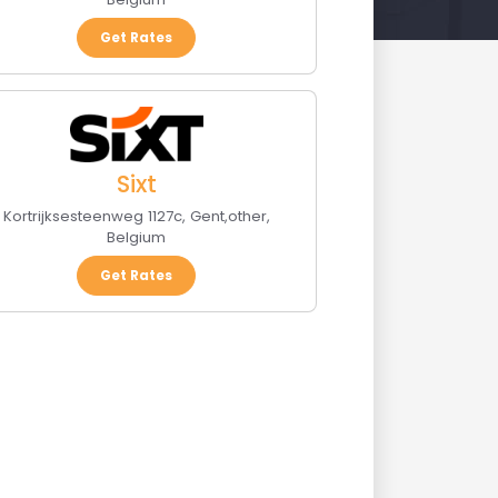
Get Rates
Sixt
Kortrijksesteenweg 1127c
,
Gent
,
other
,
Belgium
Get Rates