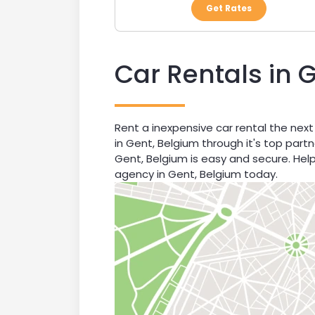
Get Rates
Car Rentals in 
Rent a inexpensive car rental the next
in Gent, Belgium through it's top part
Gent, Belgium is easy and secure. Hel
agency in Gent, Belgium today.