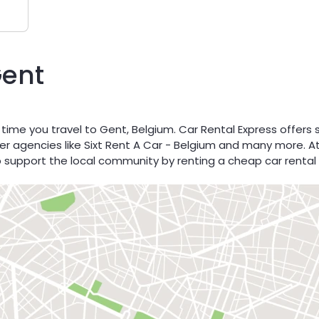
Gent
 time you travel to Gent, Belgium. Car Rental Express offers
ner agencies like Sixt Rent A Car - Belgium and many more. At
p support the local community by renting a cheap car rental