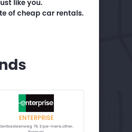
st like you.
te of cheap car rentals.
ands
ENTERPRISE
Gentsesteenweg 79
,
Erpe-mere
,
other
,
Belgium