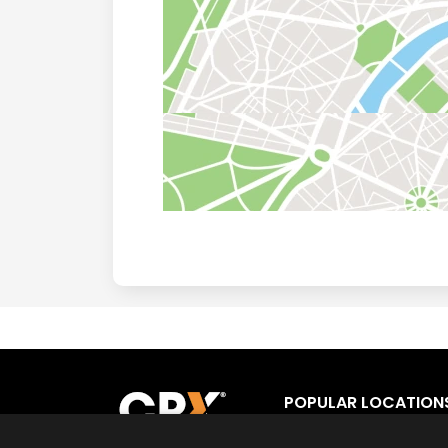
POPULAR LOCATION
Los Angeles
Fort