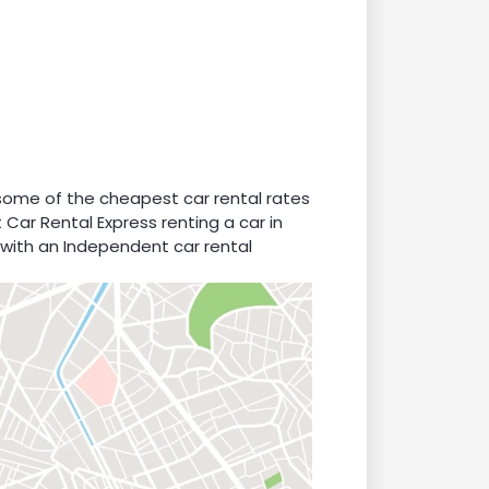
 some of the cheapest car rental rates
 Car Rental Express renting a car in
 with an Independent car rental