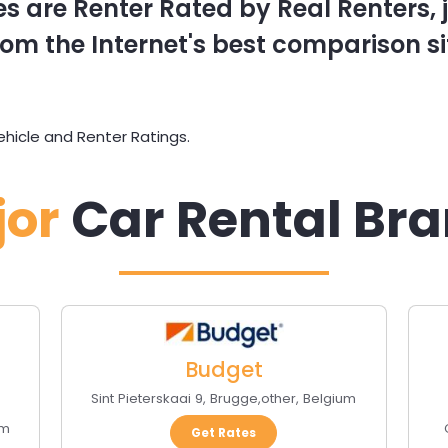
s are Renter Rated by Real Renters, ju
om the Internet's best comparison si
hicle and Renter Ratings.
jor
Car Rental Br
Budget
Sint Pieterskaai 9
,
Brugge
,
other
,
Belgium
um
Get Rates