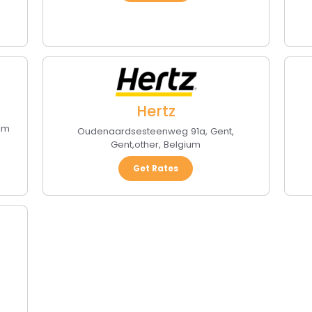
Hertz
um
Oudenaardsesteenweg 91a, Gent
,
Gent
,
other
,
Belgium
Get Rates