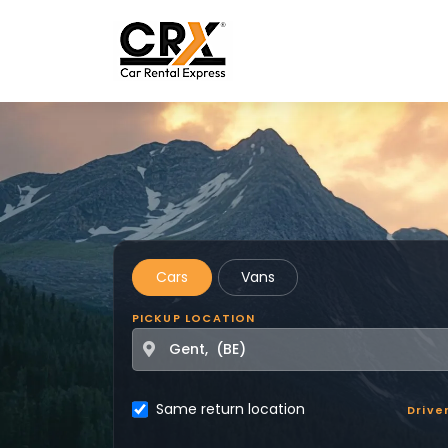
Skip to main content
Cars
Vans
PICKUP LOCATION
Same return location
Drive