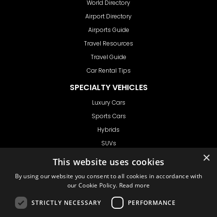
World Directory
Airport Directory
Airports Guide
Travel Resources
Travel Guide
Car Rental Tips
SPECIALTY VEHICLES
Luxury Cars
Sports Cars
Hybrids
SUVs
×
Vans
This website uses cookies
GET IN TOUCH
By using our website you consent to all cookies in accordance with
our Cookie Policy.
Read more
STRICTLY NECESSARY
PERFORMANCE
Support