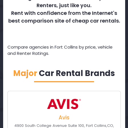
Renters, just like you.
Rent with confidence from the Internet's
best comparison site of cheap car rentals.
Compare agencies in Fort Collins by price, vehicle
and Renter Ratings.
Major
Car Rental Brands
Avis
4900 South College Avenue Suite 100
,
Fort Collins
,
CO
,