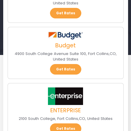
United States
Get Rates
Budget
4900 South College Avenue Suite 100
,
Fort Collins
,
CO
,
United States
Get Rates
ENTERPRISE
2100 South College
,
Fort Collins
,
CO
,
United States
Get Rates