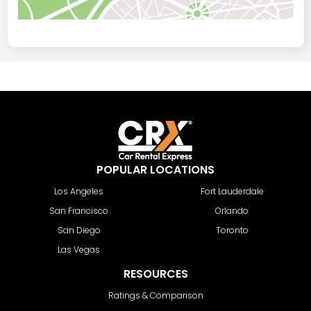
POPULAR LOCATIONS
Los Angeles
Fort Lauderdale
San Francisco
Orlando
San Diego
Toronto
Las Vegas
RESOURCES
Ratings & Comparison