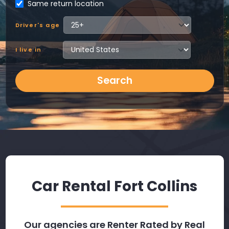
Same return location
Driver's age
I live in
Search
Car Rental Fort Collins
Our agencies are Renter Rated by Real