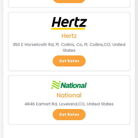
Hertz
350 E Horsetooth Rd, Ft. Collins, Co
,
Ft. Collins
,
CO
,
United
States
Get Rates
National
4846 Earhart Rd
,
Loveland
,
CO
,
United States
Get Rates