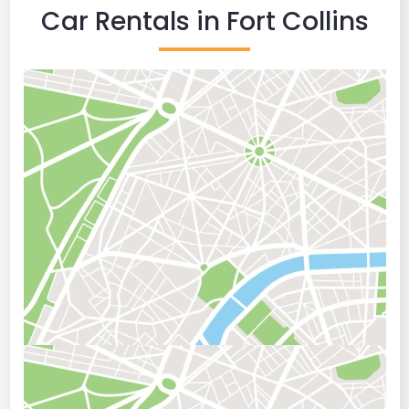
Car Rentals in Fort Collins