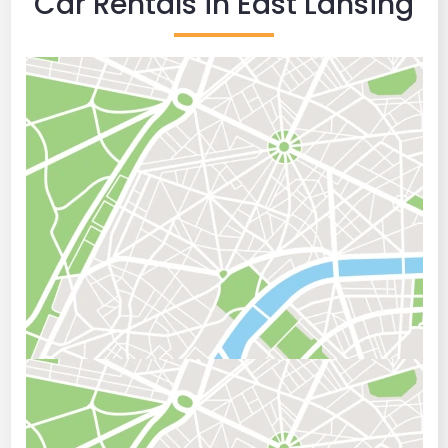
Car Rentals in East Lansing