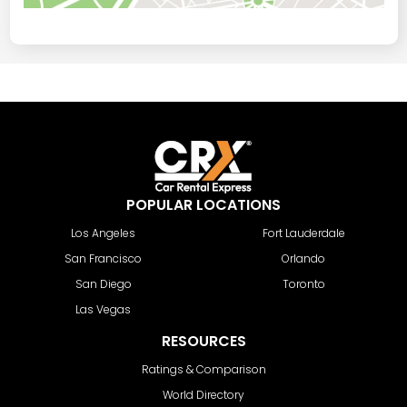
POPULAR LOCATIONS
Los Angeles
Fort Lauderdale
San Francisco
Orlando
San Diego
Toronto
Las Vegas
RESOURCES
Ratings & Comparison
World Directory