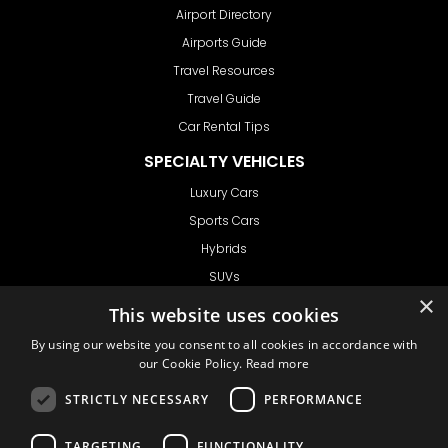
Airport Directory
Airports Guide
Travel Resources
Travel Guide
Car Rental Tips
SPECIALTY VEHICLES
Luxury Cars
Sports Cars
Hybrids
SUVs
×
Vans
This website uses cookies
GET IN TOUCH
By using our website you consent to all cookies in accordance with
our Cookie Policy.
Read more
STRICTLY NECESSARY
PERFORMANCE
Support
TARGETING
FUNCTIONALITY