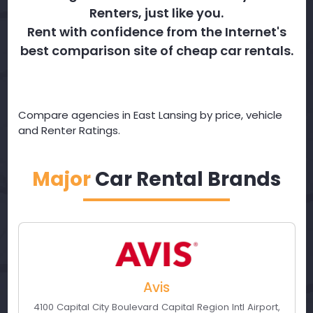
Renters, just like you.
Rent with confidence from the Internet's
best comparison site of cheap car rentals.
Compare agencies in East Lansing by price, vehicle
and Renter Ratings.
Major
Car Rental Brands
Avis
4100 Capital City Boulevard Capital Region Intl Airport
,