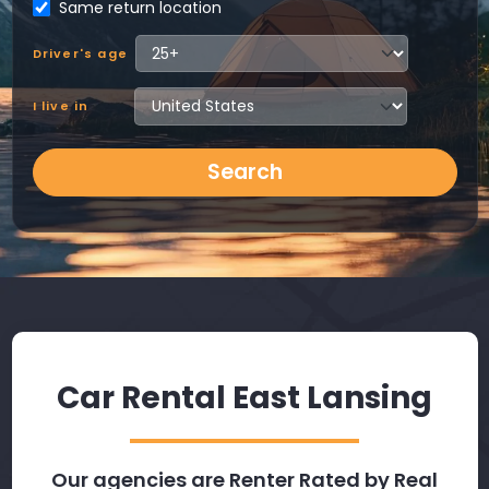
Same return location
Driver's age
I live in
Search
Car Rental East Lansing
Our agencies are Renter Rated by Real