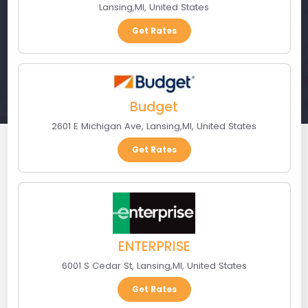
Lansing
,
MI
,
United States
Get Rates
Budget
2601 E Michigan Ave
,
Lansing
,
MI
,
United States
Get Rates
ENTERPRISE
6001 S Cedar St
,
Lansing
,
MI
,
United States
Get Rates