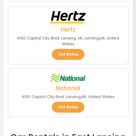
Hertz
4100 Capital City Blvd, Lansing, Mi
,
Lansing
,
MI
,
United
States
Get Rates
National
4100 Capitol City Blvd
,
Lansing
,
MI
,
United States
Get Rates