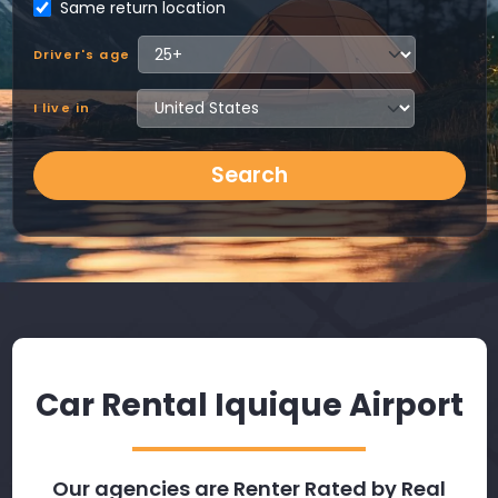
Same return location
Driver's age
I live in
Search
Car Rental Iquique Airport
Our agencies are Renter Rated by Real