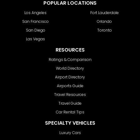
POPULAR LOCATIONS
Los Angeles
Fort Lauderdale
San Francisco
Orlando
San Diego
Toronto
Las Vegas
RESOURCES
Ratings & Comparison
World Directory
Airport Directory
Airports Guide
Travel Resources
Travel Guide
Car Rental Tips
SPECIALTY VEHICLES
Luxury Cars