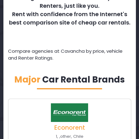
Renters, just like you.
Rent with confidence from the Internet's
best comparison site of cheap car rentals.
Compare agencies at Cavancha by price, vehicle
and Renter Ratings.
Major
Car Rental Brands
Econorent
1
,
,
other
,
Chile