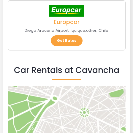
Europcar
Diego Aracena Airport
,
Iquique
,
other
,
Chile
Get Rates
Car Rentals at Cavancha