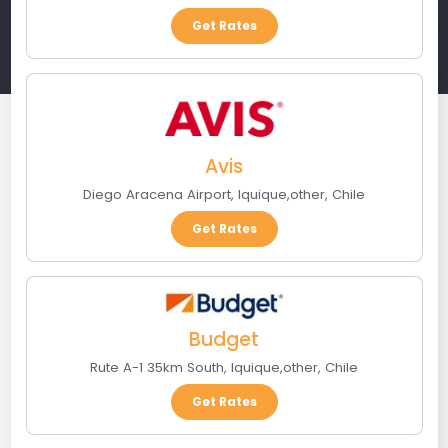
Get Rates
Avis
Diego Aracena Airport
,
Iquique
,
other
,
Chile
Get Rates
Budget
Rute A-1 35km South
,
Iquique
,
other
,
Chile
Get Rates