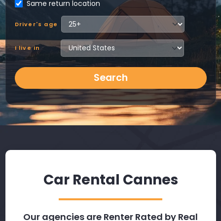
Same return location
Driver's age
I live in
Search
Car Rental Cannes
Our agencies are Renter Rated by Real