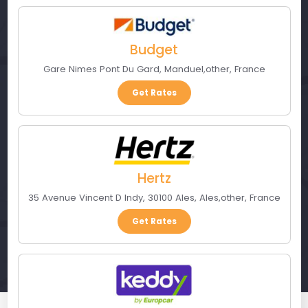
Budget
Gare Nimes Pont Du Gard
,
Manduel
,
other
,
France
Get Rates
Hertz
35 Avenue Vincent D Indy, 30100 Ales
,
Ales
,
other
,
France
Get Rates