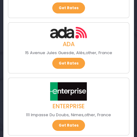
Get Rates
ADA
15 Avenue Jules Guesde
,
Alès
,
other
,
France
Get Rates
ENTERPRISE
111 Impasse Du Doubs
,
Nimes
,
other
,
France
Get Rates