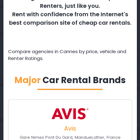
Renters, just like you.
Rent with confidence from the Internet's
best comparison site of cheap car rentals.
Compare agencies in Cannes by price, vehicle and
Renter Ratings.
Major
Car Rental Brands
Avis
Gare Nimes Pont Du Gard
,
Manduel
,
other
,
France