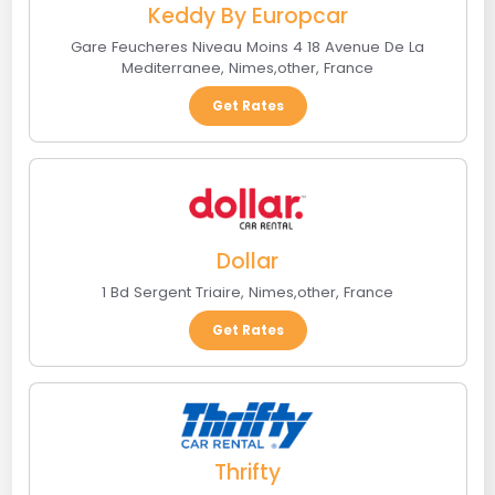
Keddy By Europcar
Gare Feucheres Niveau Moins 4 18 Avenue De La
Mediterranee
,
Nimes
,
other
,
France
Get Rates
Dollar
1 Bd Sergent Triaire
,
Nimes
,
other
,
France
Get Rates
Thrifty