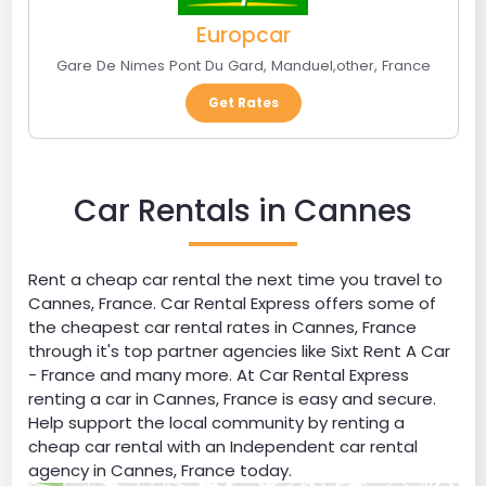
Europcar
Gare De Nimes Pont Du Gard
,
Manduel
,
other
,
France
Get Rates
Car Rentals in Cannes
Rent a cheap car rental the next time you travel to
Cannes, France. Car Rental Express offers some of
the cheapest car rental rates in Cannes, France
through it's top partner agencies like Sixt Rent A Car
- France and many more. At Car Rental Express
renting a car in Cannes, France is easy and secure.
Help support the local community by renting a
cheap car rental with an Independent car rental
agency in Cannes, France today.