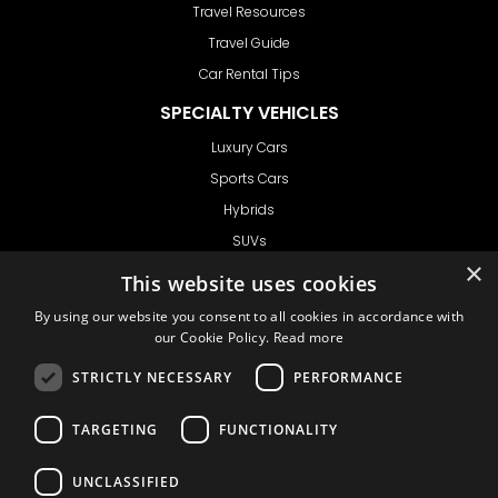
Travel Resources
Travel Guide
Car Rental Tips
SPECIALTY VEHICLES
Luxury Cars
Sports Cars
Hybrids
SUVs
Vans
GET IN TOUCH
Support
Ask CRX
Ask Car Rental Agency