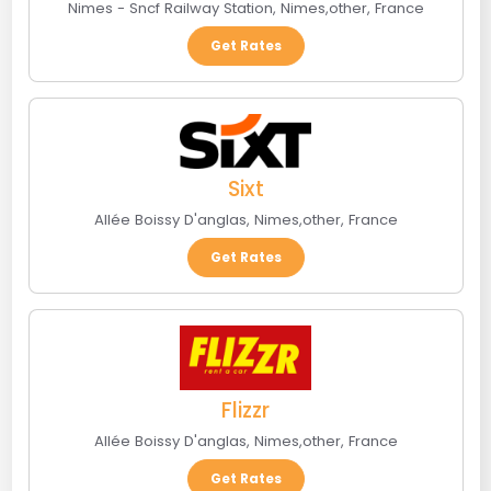
Nimes - Sncf Railway Station
,
Nimes
,
other
,
France
Get Rates
Sixt
Allée Boissy D'anglas
,
Nimes
,
other
,
France
Get Rates
Flizzr
Allée Boissy D'anglas
,
Nimes
,
other
,
France
Get Rates