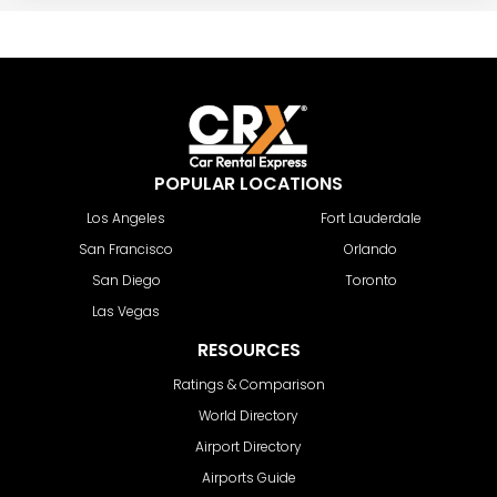
POPULAR LOCATIONS
Los Angeles
Fort Lauderdale
San Francisco
Orlando
San Diego
Toronto
Las Vegas
RESOURCES
Ratings & Comparison
World Directory
Airport Directory
Airports Guide