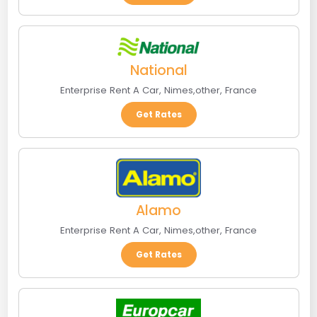
National
Enterprise Rent A Car
,
Nimes
,
other
,
France
Get Rates
Alamo
Enterprise Rent A Car
,
Nimes
,
other
,
France
Get Rates