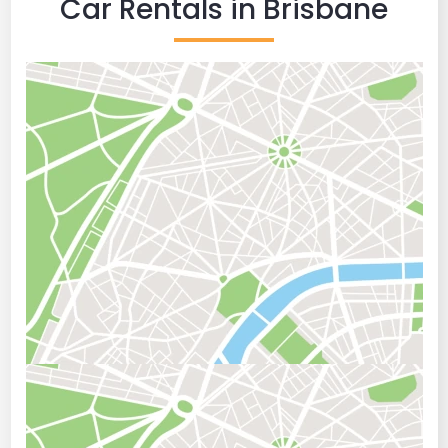
Car Rentals in Brisbane