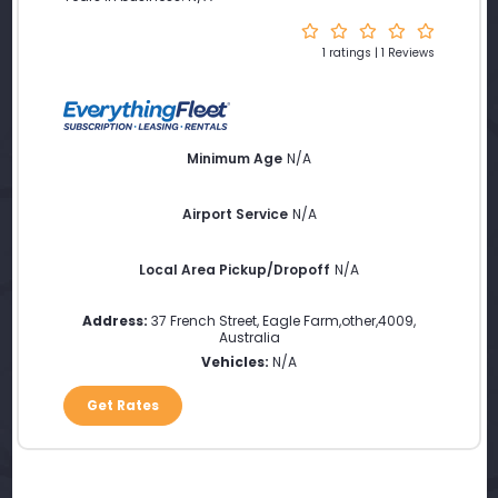
1 ratings | 1 Reviews
Minimum Age
N/A
Airport Service
N/A
Local Area Pickup/Dropoff
N/A
Address:
37 French Street
,
Eagle Farm
,
other
,
4009
,
Australia
Vehicles:
N/A
Get Rates