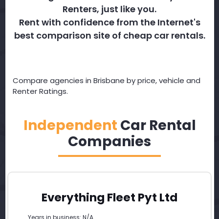
Renters, just like you.
Rent with confidence from the Internet's
best comparison site of cheap car rentals.
Compare agencies in Brisbane by price, vehicle and
Renter Ratings.
Independent
Car Rental
Companies
Everything Fleet Pyt Ltd
Years in business: N/A