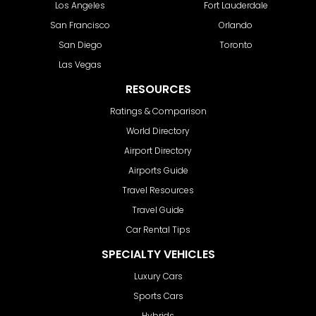
Los Angeles
Fort Lauderdale
San Francisco
Orlando
San Diego
Toronto
Las Vegas
RESOURCES
Ratings & Comparison
World Directory
Airport Directory
Airports Guide
Travel Resources
Travel Guide
Car Rental Tips
SPECIALTY VEHICLES
Luxury Cars
Sports Cars
Hybrids