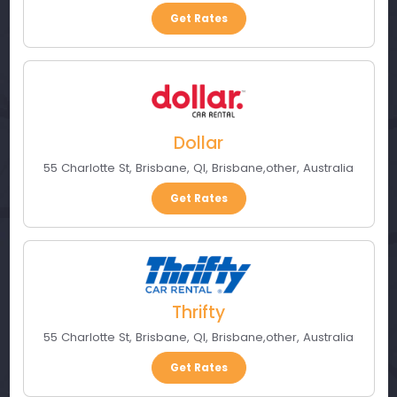
Get Rates
Dollar
55 Charlotte St, Brisbane, Ql
,
Brisbane
,
other
,
Australia
Get Rates
Thrifty
55 Charlotte St, Brisbane, Ql
,
Brisbane
,
other
,
Australia
Get Rates