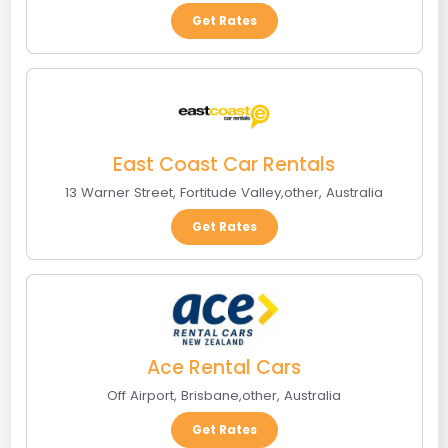
Get Rates
East Coast Car Rentals
13 Warner Street
,
Fortitude Valley
,
other
,
Australia
Get Rates
Ace Rental Cars
Off Airport
,
Brisbane
,
other
,
Australia
Get Rates