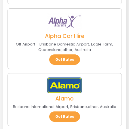
Alpha Car Hire
Off Airport - Brisbane Domestic Airport
,
Eagle Farm,
Queensland
,
other
,
Australia
Get Rates
Alamo
Brisbane International Airport
,
Brisbane
,
other
,
Australia
Get Rates