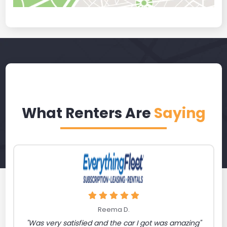
What Renters Are
Saying
Reema D.
"Was very satisfied and the car I got was amazing"