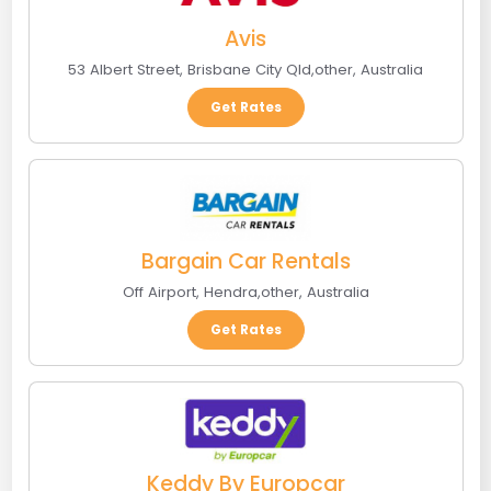
Avis
53 Albert Street
,
Brisbane City Qld
,
other
,
Australia
Get Rates
Bargain Car Rentals
Off Airport
,
Hendra
,
other
,
Australia
Get Rates
Keddy By Europcar