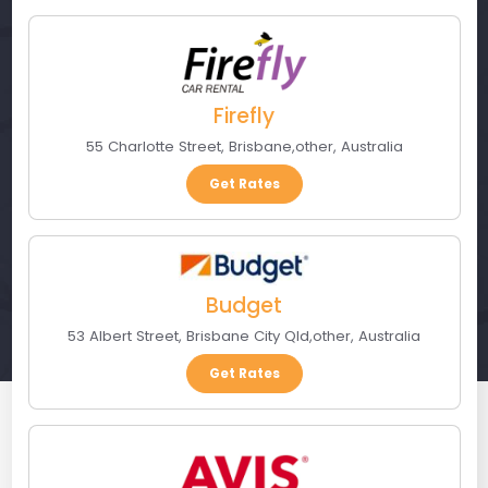
Firefly
55 Charlotte Street
,
Brisbane
,
other
,
Australia
Get Rates
Budget
53 Albert Street
,
Brisbane City Qld
,
other
,
Australia
Get Rates