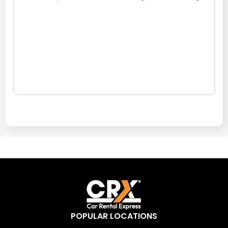
POPULAR LOCATIONS