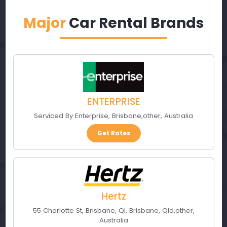
Major
Car Rental Brands
ENTERPRISE
Serviced By Enterprise
,
Brisbane
,
other
,
Australia
Get Rates
Hertz
55 Charlotte St, Brisbane, Ql
,
Brisbane, Qld
,
other
,
Australia