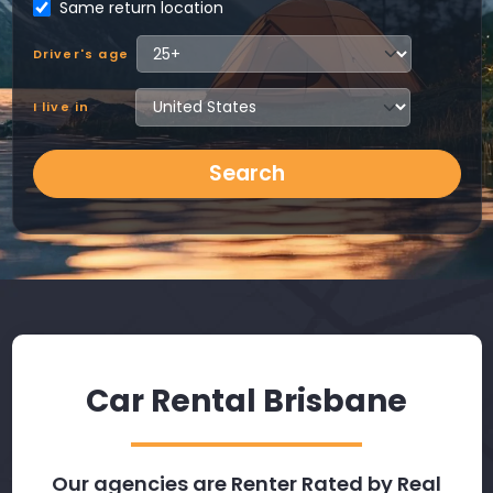
Same return location
Driver's age
I live in
Search
Car Rental Brisbane
Our agencies are Renter Rated by Real