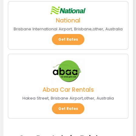
National
Brisbane International Airport
,
Brisbane
,
other
,
Australia
Get Rates
Abaa Car Rentals
Hakea Street
,
Brisbane Airport
,
other
,
Australia
Get Rates