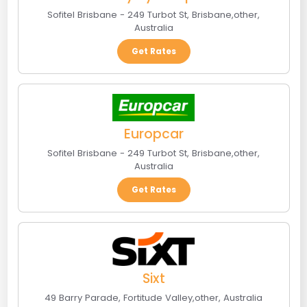
Sofitel Brisbane - 249 Turbot St
,
Brisbane
,
other
,
Australia
Get Rates
Europcar
Sofitel Brisbane - 249 Turbot St
,
Brisbane
,
other
,
Australia
Get Rates
Sixt
49 Barry Parade
,
Fortitude Valley
,
other
,
Australia