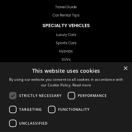
Travel Guide
Car Rental Tips
SPECIALTY VEHICLES
Luxury Cars
Sports Cars
Hybrids
SUVs
×
Vans
This website uses cookies
GET IN TOUCH
By using our website you consent to all cookies in accordance with
our Cookie Policy.
Read more
STRICTLY NECESSARY
PERFORMANCE
Support
TARGETING
FUNCTIONALITY
Ask CRX
Ask Car Rental Agency
UNCLASSIFIED
AGENCY