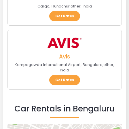
Cargo
,
Hunachur
,
other
,
India
Get Rates
Avis
Kempegowda International Airport
,
Bangalore
,
other
,
India
Get Rates
Car Rentals in Bengaluru