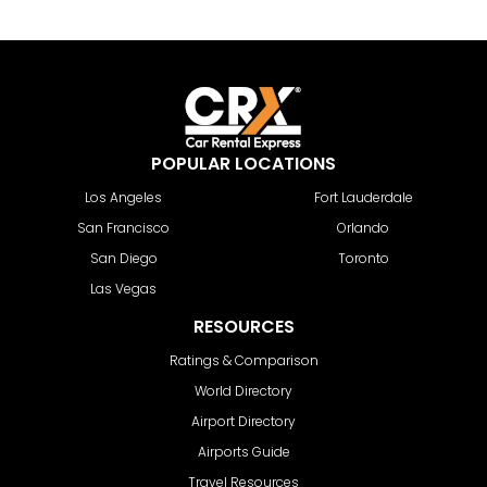
POPULAR LOCATIONS
Los Angeles
Fort Lauderdale
San Francisco
Orlando
San Diego
Toronto
Las Vegas
RESOURCES
Ratings & Comparison
World Directory
Airport Directory
Airports Guide
Travel Resources