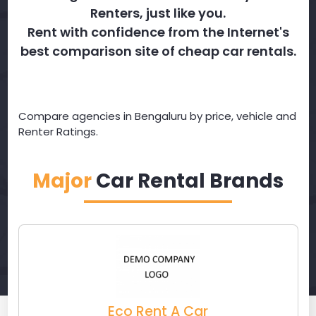
Renters, just like you.
Rent with confidence from the Internet's
best comparison site of cheap car rentals.
Compare agencies in Bengaluru by price, vehicle and
Renter Ratings.
Major
Car Rental Brands
Eco Rent A Car