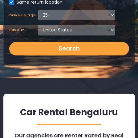
Same return location
Driver's age
I live in
Search
Car Rental Bengaluru
Our agencies are Renter Rated by Real