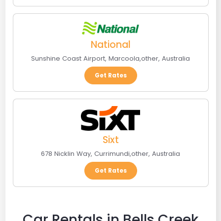
National
Sunshine Coast Airport
,
Marcoola
,
other
,
Australia
Get Rates
Sixt
678 Nicklin Way
,
Currimundi
,
other
,
Australia
Get Rates
Car Rentals in Bells Creek