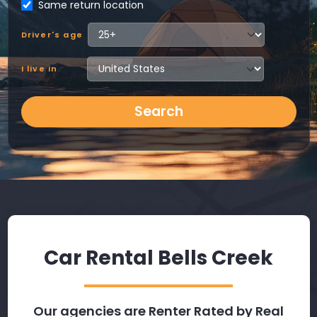
Same return location
Driver's age
I live in
Search
Car Rental Bells Creek
Our agencies are Renter Rated by Real