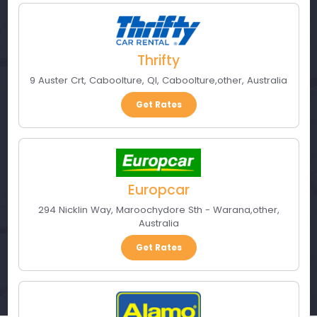
Thrifty
9 Auster Crt, Caboolture, Ql
,
Caboolture
,
other
,
Australia
Get Rates
Europcar
294 Nicklin Way
,
Maroochydore Sth - Warana
,
other
,
Australia
Get Rates