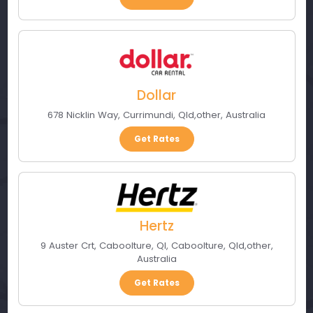
Dollar
678 Nicklin Way
,
Currimundi, Qld
,
other
,
Australia
Get Rates
Hertz
9 Auster Crt, Caboolture, Ql
,
Caboolture, Qld
,
other
,
Australia
Get Rates