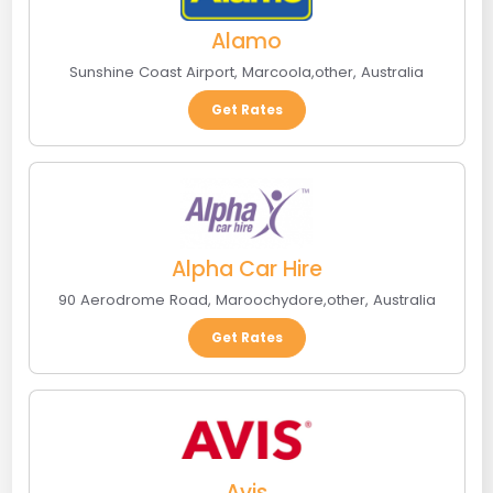
Alamo
Sunshine Coast Airport
,
Marcoola
,
other
,
Australia
Get Rates
Alpha Car Hire
90 Aerodrome Road
,
Maroochydore
,
other
,
Australia
Get Rates
Avis