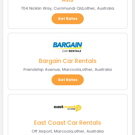
704 Nicklin Way
,
Currimundi Qld
,
other
,
Australia
Get Rates
Bargain Car Rentals
Friendship Avenue
,
Marcoola
,
other
,
Australia
Get Rates
East Coast Car Rentals
Off Airport
,
Marcoola
,
other
,
Australia