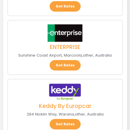
Get Rates
ENTERPRISE
Sunshine Coast Airport
,
Marcoola
,
other
,
Australia
Get Rates
Keddy By Europcar
294 Nicklin Way
,
Warana
,
other
,
Australia
Get Rates