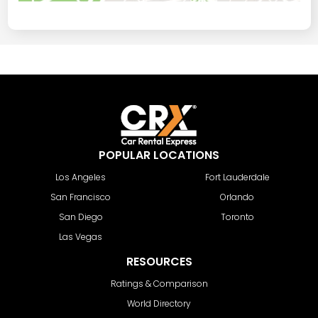
POPULAR LOCATIONS
Los Angeles
Fort Lauderdale
San Francisco
Orlando
San Diego
Toronto
Las Vegas
RESOURCES
Ratings & Comparison
World Directory