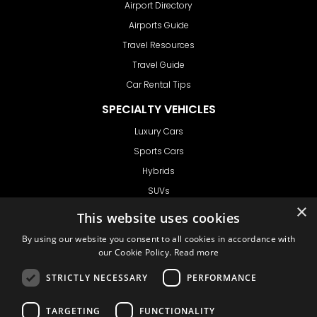
Airport Directory
Airports Guide
Travel Resources
Travel Guide
Car Rental Tips
SPECIALTY VEHICLES
Luxury Cars
Sports Cars
Hybrids
SUVs
Vans
GET IN TOUCH
Support
Ask CRX