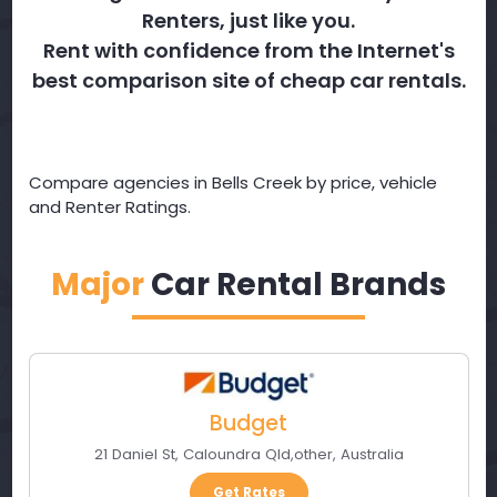
Renters, just like you.
Rent with confidence from the Internet's
best comparison site of cheap car rentals.
Compare agencies in Bells Creek by price, vehicle
and Renter Ratings.
Major
Car Rental Brands
Budget
21 Daniel St
,
Caloundra Qld
,
other
,
Australia
Get Rates