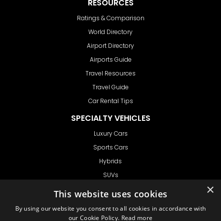
RESOURCES
Ratings & Comparison
World Directory
Airport Directory
Airports Guide
Travel Resources
Travel Guide
Car Rental Tips
SPECIALTY VEHICLES
Luxury Cars
Sports Cars
Hybrids
SUVs
×
Vans
This website uses cookies
GET IN TOUCH
By using our website you consent to all cookies in accordance with
our Cookie Policy.
Read more