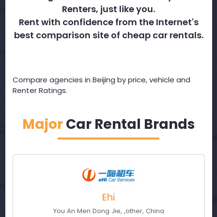
Renters, just like you.
Rent with confidence from the Internet's
best comparison site of cheap car rentals.
Compare agencies in Beijing by price, vehicle and
Renter Ratings.
Major
Car Rental Brands
Ehi
You An Men Dong Jie
,
,
other
,
China