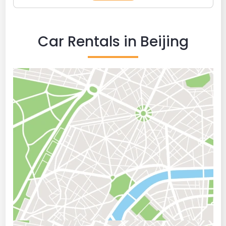
Car Rentals in Beijing