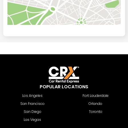
POPULAR LOCATIONS
Los Angeles
Fort Lauderdale
San Francisco
Orlando
San Diego
Toronto
Las Vegas