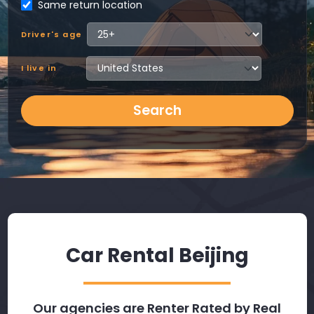
Same return location
Driver's age
I live in
Search
Car Rental Beijing
Our agencies are Renter Rated by Real