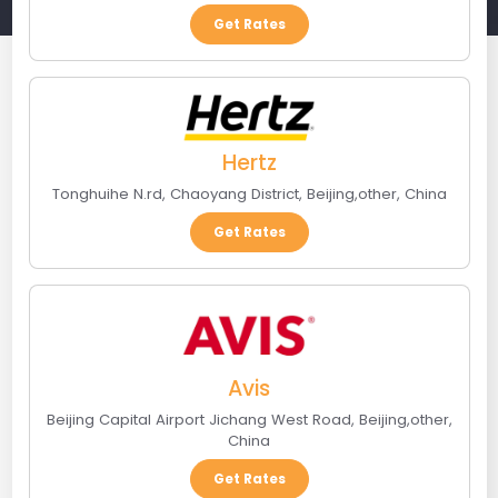
Get Rates
Hertz
Tonghuihe N.rd, Chaoyang District
,
Beijing
,
other
,
China
Get Rates
Avis
Beijing Capital Airport Jichang West Road
,
Beijing
,
other
,
China
Get Rates