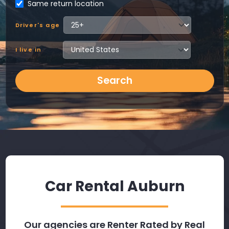
Same return location
Driver's age
I live in
Search
Car Rental Auburn
Our agencies are Renter Rated by Real