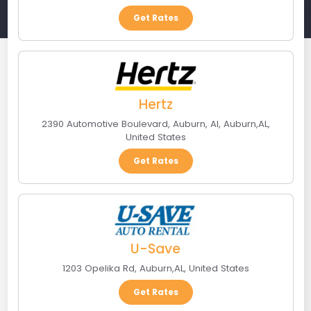
Get Rates
Hertz
2390 Automotive Boulevard, Auburn, Al
,
Auburn
,
AL
,
United States
Get Rates
U-Save
1203 Opelika Rd
,
Auburn
,
AL
,
United States
Get Rates