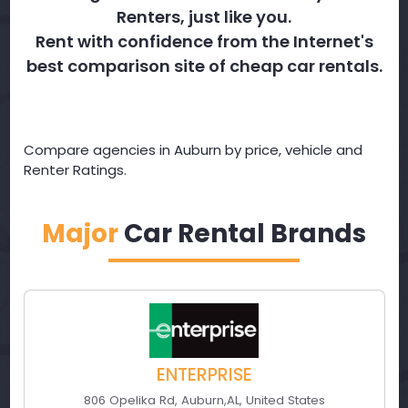
Renters, just like you.
Rent with confidence from the Internet's
best comparison site of cheap car rentals.
Compare agencies in Auburn by price, vehicle and
Renter Ratings.
Major
Car Rental Brands
ENTERPRISE
806 Opelika Rd
,
Auburn
,
AL
,
United States