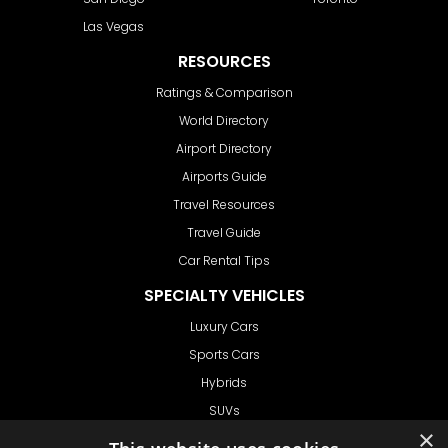
Las Vegas
RESOURCES
Ratings & Comparison
World Directory
Airport Directory
Airports Guide
Travel Resources
Travel Guide
Car Rental Tips
SPECIALTY VEHICLES
Luxury Cars
Sports Cars
Hybrids
SUVs
×
Vans