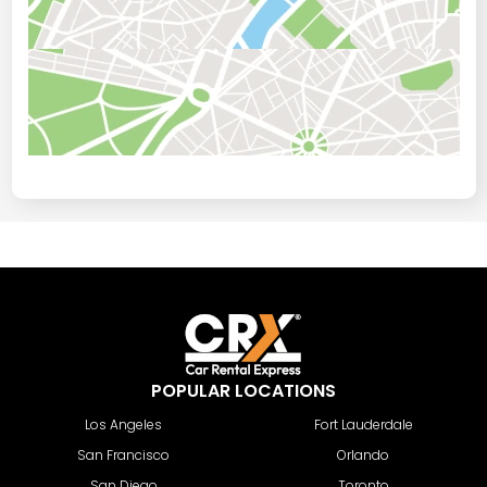
POPULAR LOCATIONS
Los Angeles
Fort Lauderdale
San Francisco
Orlando
San Diego
Toronto