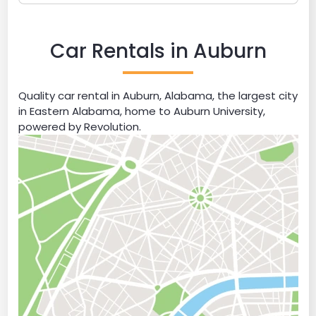
Car Rentals in Auburn
Quality car rental in Auburn, Alabama, the largest city
in Eastern Alabama, home to Auburn University,
powered by Revolution.