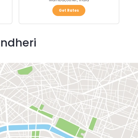
Get Rates
Andheri