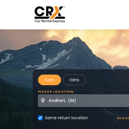
Skip to main content
Cars
Vans
PICKUP LOCATION
Same return location
Drive