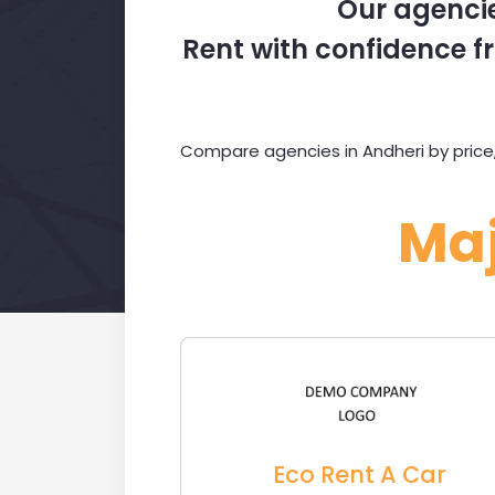
Our agencie
Rent with confidence fr
Compare agencies in Andheri by price,
Ma
Eco Rent A Car