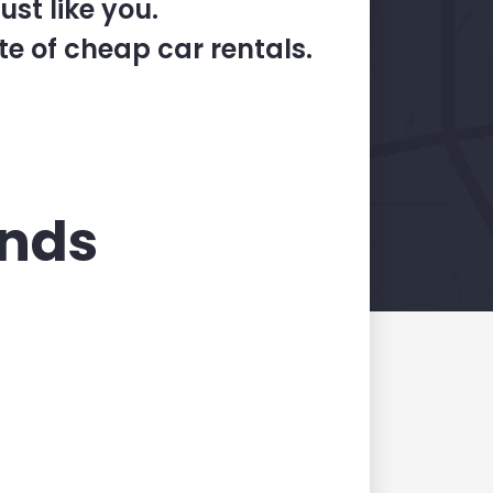
st like you.
te of cheap car rentals.
ands