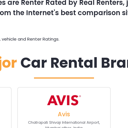
s are Renter Rated by Real Renters, ju
om the Internet's best comparison si
 vehicle and Renter Ratings.
jor
Car Rental Br
Avis
Chatrapati Shivaji International Airport
,
Mumbai
,
other
,
India