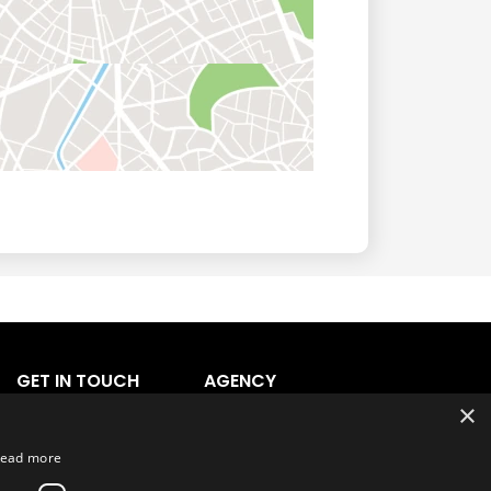
GET IN TOUCH
AGENCY
×
Agency Login
Agency Signup
ead more
Support