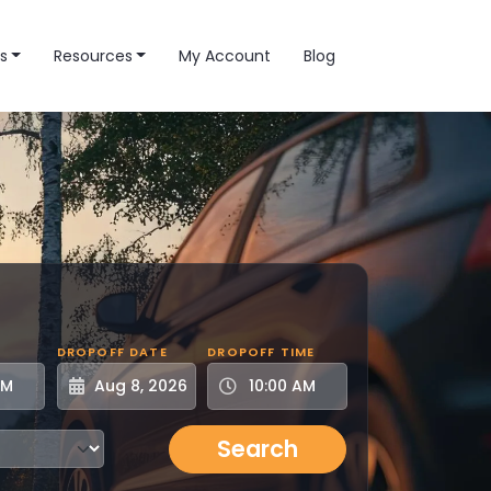
s
Resources
My Account
Blog
DROPOFF DATE
DROPOFF TIME
Search