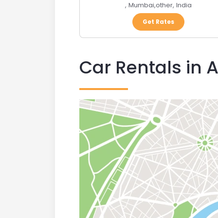
,
Mumbai
,
other
,
India
Get Rates
Car Rentals in 