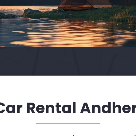
Car Rental Andher