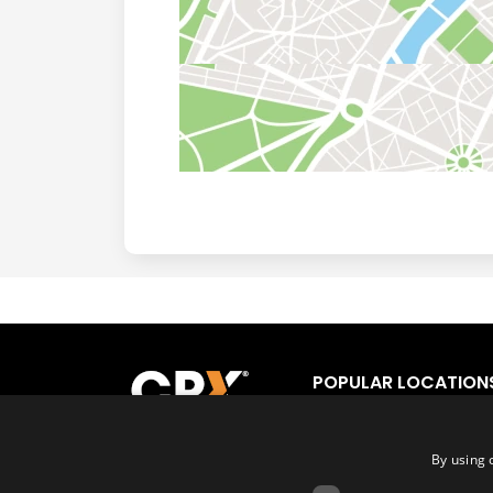
POPULAR LOCATION
Los Angeles
Fort
San Francisco
Orl
By using 
San Diego
Tor