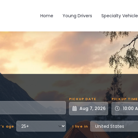
Main navigation
Home
Young Drivers
Specialty Vehicle
PICKUP DATE
PICKUP TIME
r's age
I live in