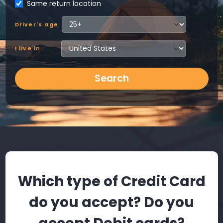
Same return location
Driver's age
I live in
Search
Which type of Credit Card
do you accept? Do you