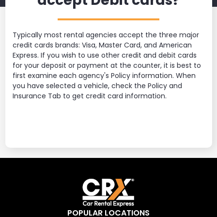
accept Debit cards?
Typically most rental agencies accept the three major
credit cards brands: Visa, Master Card, and American
Express. If you wish to use other credit and debit cards
for your deposit or payment at the counter, it is best to
first examine each agency's Policy information. When
you have selected a vehicle, check the Policy and
Insurance Tab to get credit card information.
POPULAR LOCATIONS