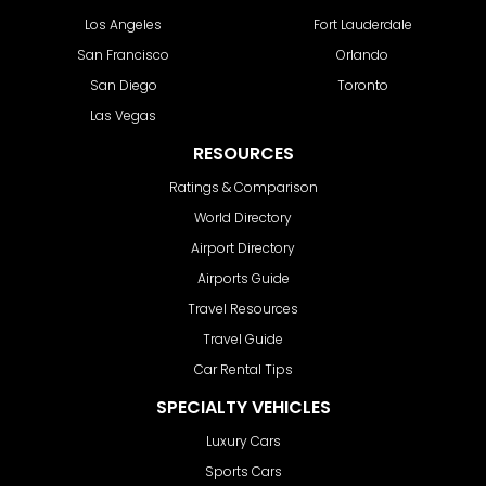
Los Angeles
Fort Lauderdale
San Francisco
Orlando
San Diego
Toronto
Las Vegas
RESOURCES
Ratings & Comparison
World Directory
Airport Directory
Airports Guide
Travel Resources
Travel Guide
Car Rental Tips
SPECIALTY VEHICLES
Luxury Cars
Sports Cars