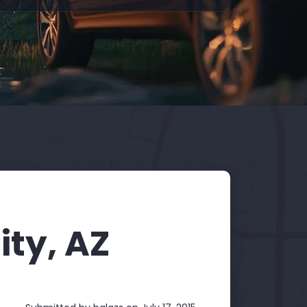
ity, AZ