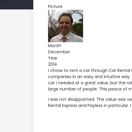
Picture
Month
December
Year
2014
I chose to rent a car through Car Rent
companies in an easy and intuitive way. 
car I needed at a great value, but the 
large number of people. This peace of m
I was not disappointed. The value was v
Rental Express and Payless in particular. 