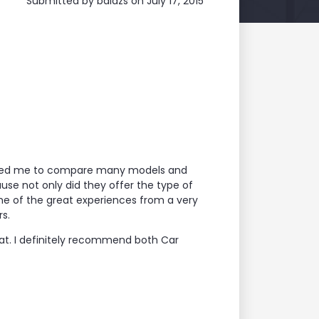
Submitted by
balazs
on July 17, 2015
llowed me to compare many models and
use not only did they offer the type of
me of the great experiences from a very
s.
at. I definitely recommend both Car