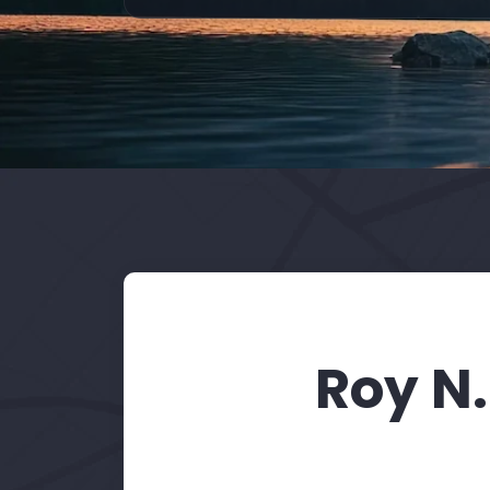
Roy N.