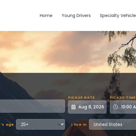
Main navigation
Home
Young Drivers
Specialty Vehicle
PICKUP DATE
PICKUP TIME
r's age
I live in