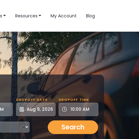
s
Resources
My Account
Blog
DROPOFF DATE
DROPOFF TIME
Search