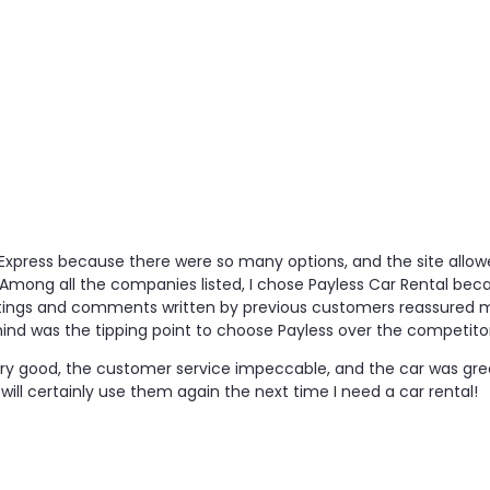
al Express because there were so many options, and the site a
Among all the companies listed, I chose Payless Car Rental beca
ratings and comments written by previous customers reassured 
ind was the tipping point to choose Payless over the competitor
ery good, the customer service impeccable, and the car was gre
I will certainly use them again the next time I need a car rental!