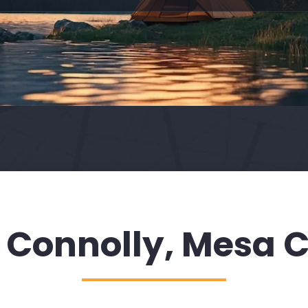
 Connolly, Mesa C