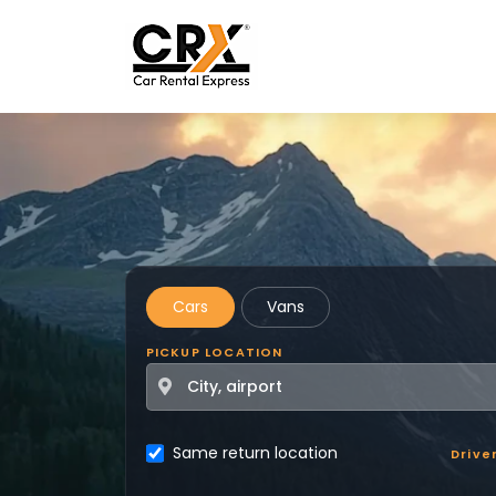
Skip to main content
Cars
Vans
PICKUP LOCATION
Same return location
Drive