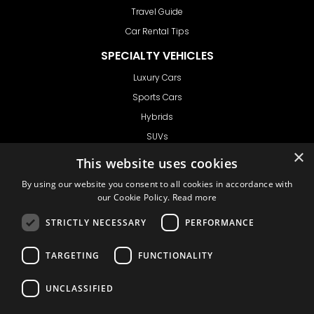
Travel Guide
Car Rental Tips
SPECIALTY VEHICLES
Luxury Cars
Sports Cars
Hybrids
SUVs
×
Vans
This website uses cookies
GET IN TOUCH
By using our website you consent to all cookies in accordance with
our Cookie Policy.
Read more
STRICTLY NECESSARY
PERFORMANCE
Support
TARGETING
FUNCTIONALITY
Ask CRX
Ask Car Rental Agency
UNCLASSIFIED
AGENCY