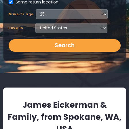
Same return location
Driver's age
I live in
Search
James Eickerman &
Family, from Spokane, WA,