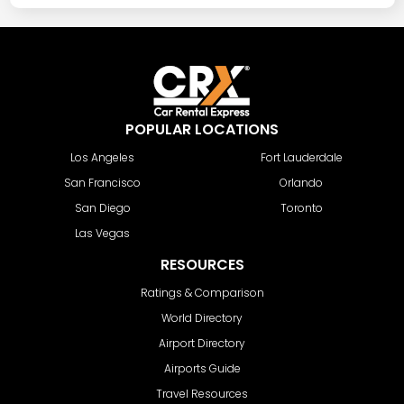
POPULAR LOCATIONS
Los Angeles
Fort Lauderdale
San Francisco
Orlando
San Diego
Toronto
Las Vegas
RESOURCES
Ratings & Comparison
World Directory
Airport Directory
Airports Guide
Travel Resources