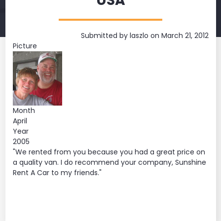
USA
Submitted by
laszlo
on March 21, 2012
Picture
Month
April
Year
2005
"We rented from you because you had a great price on
a quality van. I do recommend your company, Sunshine
Rent A Car to my friends."