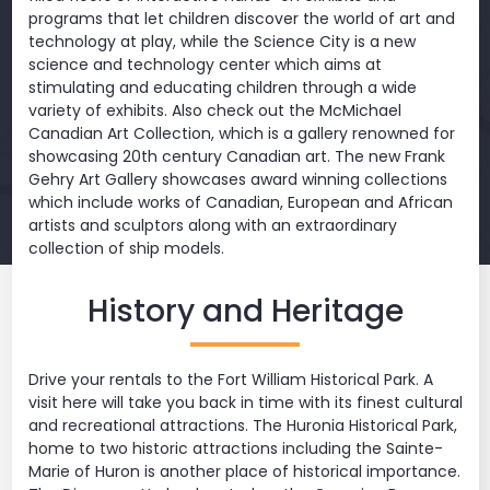
programs that let children discover the world of art and
technology at play, while the Science City is a new
science and technology center which aims at
stimulating and educating children through a wide
variety of exhibits. Also check out the McMichael
Canadian Art Collection, which is a gallery renowned for
showcasing 20th century Canadian art. The new Frank
Gehry Art Gallery showcases award winning collections
which include works of Canadian, European and African
artists and sculptors along with an extraordinary
collection of ship models.
History and Heritage
Drive your rentals to the Fort William Historical Park. A
visit here will take you back in time with its finest cultural
and recreational attractions. The Huronia Historical Park,
home to two historic attractions including the Sainte-
Marie of Huron is another place of historical importance.