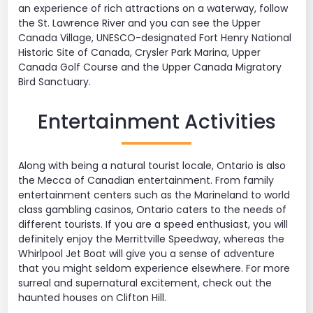
an experience of rich attractions on a waterway, follow
the St. Lawrence River and you can see the Upper
Canada Village, UNESCO-designated Fort Henry National
Historic Site of Canada, Crysler Park Marina, Upper
Canada Golf Course and the Upper Canada Migratory
Bird Sanctuary.
Entertainment Activities
Along with being a natural tourist locale, Ontario is also
the Mecca of Canadian entertainment. From family
entertainment centers such as the Marineland to world
class gambling casinos, Ontario caters to the needs of
different tourists. If you are a speed enthusiast, you will
definitely enjoy the Merrittville Speedway, whereas the
Whirlpool Jet Boat will give you a sense of adventure
that you might seldom experience elsewhere. For more
surreal and supernatural excitement, check out the
haunted houses on Clifton Hill.