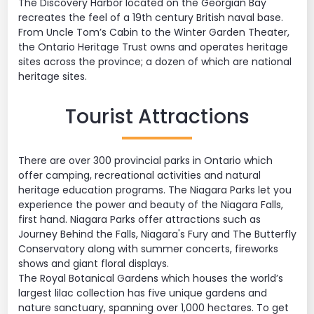
The Discovery Harbor located on the Georgian Bay
recreates the feel of a 19th century British naval base.
From Uncle Tom’s Cabin to the Winter Garden Theater,
the Ontario Heritage Trust owns and operates heritage
sites across the province; a dozen of which are national
heritage sites.
Tourist Attractions
There are over 300 provincial parks in Ontario which
offer camping, recreational activities and natural
heritage education programs. The Niagara Parks let you
experience the power and beauty of the Niagara Falls,
first hand. Niagara Parks offer attractions such as
Journey Behind the Falls, Niagara's Fury and The Butterfly
Conservatory along with summer concerts, fireworks
shows and giant floral displays.
The Royal Botanical Gardens which houses the world’s
largest lilac collection has five unique gardens and
nature sanctuary, spanning over 1,000 hectares. To get