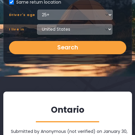
Same return location
Driver's age
I live in
Search
Ontario
Submitted by
Anonymous (not verified)
on January 30,