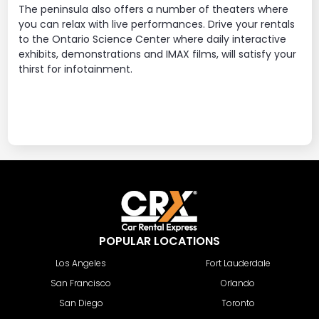
The peninsula also offers a number of theaters where
you can relax with live performances. Drive your rentals
to the Ontario Science Center where daily interactive
exhibits, demonstrations and IMAX films, will satisfy your
thirst for infotainment.
POPULAR LOCATIONS
Los Angeles
Fort Lauderdale
San Francisco
Orlando
San Diego
Toronto