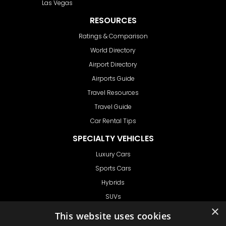
Las Vegas
RESOURCES
Ratings & Comparison
World Directory
Airport Directory
Airports Guide
Travel Resources
Travel Guide
Car Rental Tips
SPECIALTY VEHICLES
Luxury Cars
Sports Cars
Hybrids
SUVs
×
Vans
This website uses cookies