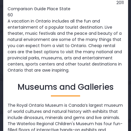
2011
Comparison Guide Place State
60
A vacation in Ontario includes all the fun and
entertainment of a popular tourist destination. Live
theater, music festivals and the peace and beauty of a
natural environment are some of the many things that
you can expect from a visit to Ontario. Cheap rental
cars are the best options to visit the many national and
provincial parks, museums, arts and entertainment
centers, sports centers and other tourist destinations in
Ontario that are awe inspiring.
Museums and Galleries
The Royal Ontario Museum is Canada’s largest museum
of world cultures and natural history with exhibits that
include dinosaurs, minerals and gems and live animals.
The Waterloo Regional Children's Museum has four fun-
filled floors of interactive hands-on exhibits and