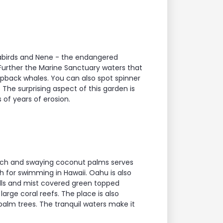
seabirds and Nene - the endangered
Further the Marine Sanctuary waters that
mpback whales. You can also spot spinner
 The surprising aspect of this garden is
 of years of erosion.
beach and swaying coconut palms serves
ch for swimming in Hawaii. Oahu is also
ls and mist covered green topped
large coral reefs. The place is also
palm trees. The tranquil waters make it