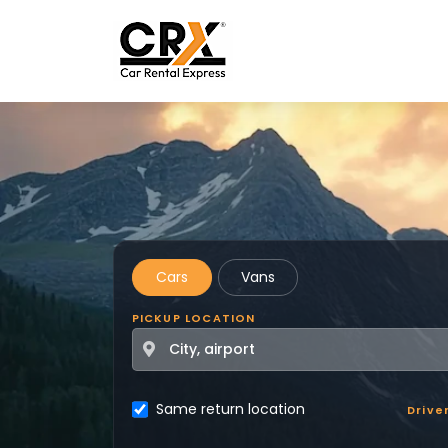
Skip to main content
Cars
Vans
PICKUP LOCATION
Same return location
Drive