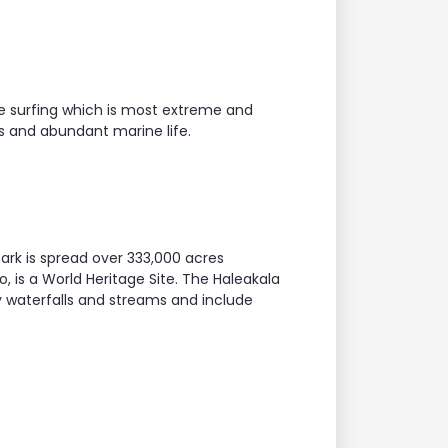
ite surfing which is most extreme and
ers and abundant marine life.
ark is spread over 333,000 acres
, is a World Heritage Site. The Haleakala
y waterfalls and streams and include