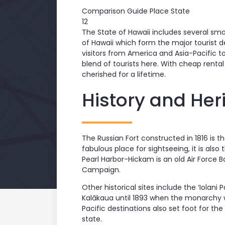
Comparison Guide Place State
12
The State of Hawaii includes several smal
of Hawaii which form the major tourist d
visitors from America and Asia-Pacific t
blend of tourists here. With cheap rental 
cherished for a lifetime.
History and Her
The Russian Fort constructed in 1816 is th
fabulous place for sightseeing, it is also
Pearl Harbor-Hickam is an old Air Force 
Campaign.
Other historical sites include the ‘Iolani
Kalākaua until 1893 when the monarchy 
Pacific destinations also set foot for th
state.