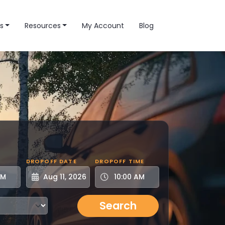
s
Resources
My Account
Blog
DROPOFF DATE
DROPOFF TIME
Search