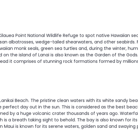
 Kilauea Point National Wildlife Refuge to spot native Hawaiian 
san albatrosses, wedge-tailed shearwaters, and other seabirds. 
aiian monk seals, green sea turtles and, during the winter, hu
 on the island of Lanai is also known as the Garden of the Gods.
tead it comprises of stunning rock formations formed by millions
 Lanikai Beach. The pristine clean waters with its white sandy 
e perfect day out in the sun. This is considered as the best bea
d by a huge volcanic crater thousands of years ago. Waterfal
s a breath taking sight to behold. The bay is also known for its 
in Maui is known for its serene waters, golden sand and swaying 