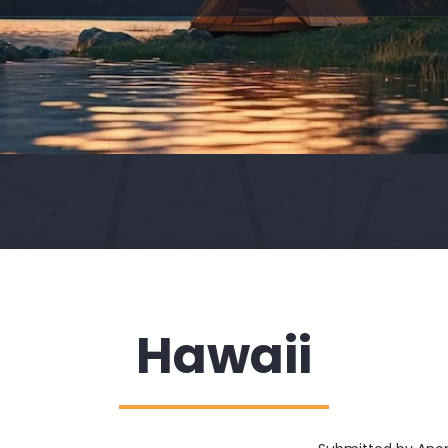
Hawaii