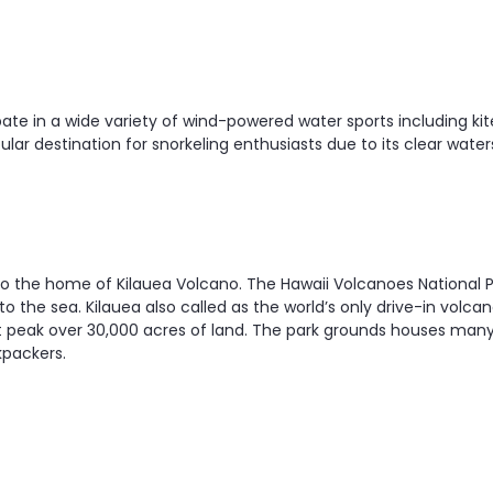
ipate in a wide variety of wind-powered water sports including k
opular destination for snorkeling enthusiasts due to its clear wat
u to the home of Kilauea Volcano. The Hawaii Volcanoes National P
he sea. Kilauea also called as the world’s only drive-in volcano
est peak over 30,000 acres of land. The park grounds houses man
kpackers.