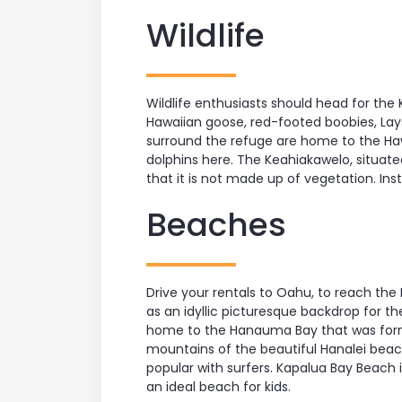
Wildlife
Wildlife enthusiasts should head for the
Hawaiian goose, red-footed boobies, Lay
surround the refuge are home to the Haw
dolphins here. The Keahiakawelo, situated
that it is not made up of vegetation. Ins
Beaches
Drive your rentals to Oahu, to reach the
as an idyllic picturesque backdrop for th
home to the Hanauma Bay that was forme
mountains of the beautiful Hanalei beach i
popular with surfers. Kapalua Bay Beach 
an ideal beach for kids.