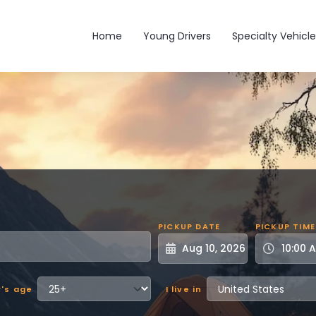
Main navigation
Home
Young Drivers
Specialty Vehicle
PICKUP DATE
PICKUP TIME
r's age
I live in