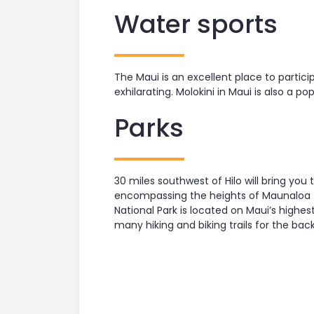
Water sports
The Maui is an excellent place to partic
exhilarating. Molokini in Maui is also a p
Parks
30 miles southwest of Hilo will bring yo
encompassing the heights of Maunaloa to t
National Park is located on Maui’s high
many hiking and biking trails for the bac