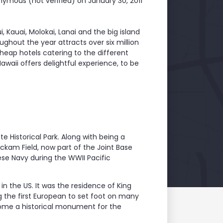
ymous (not verified)
on January 30, 2011
, Kauai, Molokai, Lanai and the big island
ghout the year attracts over six million
heap hotels catering to the different
Hawaii offers delightful experience, to be
te Historical Park. Along with being a
Hickam Field, now part of the Joint Base
ese Navy during the WWII Pacific
in the US. It was the residence of King
the first European to set foot on many
become a historical monument for the