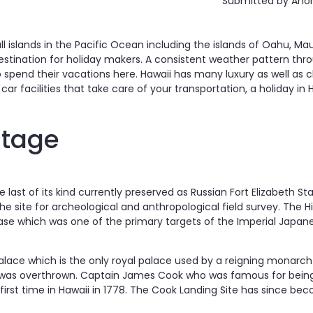
Submitted by
Anon
l islands in the Pacific Ocean including the islands of Oahu, Maui
estination for holiday makers. A consistent weather pattern throu
o spend their vacations here. Hawaii has many luxury as well as c
car facilities that take care of your transportation, a holiday in 
itage
e last of its kind currently preserved as Russian Fort Elizabeth Sta
 the site for archeological and anthropological field survey. The 
Base which was one of the primary targets of the Imperial Japan
 Palace which is the only royal palace used by a reigning monarch 
was overthrown. Captain James Cook who was famous for being 
e first time in Hawaii in 1778. The Cook Landing Site has since 