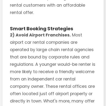
rental customers with an affordable
rental offer.
Smart Booking Strategies
2) Avoid Airport Franchises.
Most
airport car rental companies are
operated by large chain rental agencies
that are bound by corporate rules and
regulations. A younger would-be renter is
more likely to receive a friendly welcome
from an independent car rental
company owner. These rental offices are
often located just off airport property or
directly in town. What's more, many offer