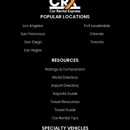
POPULAR LOCATIONS
Los Angeles
Fort Lauderdale
San Francisco
Orlando
San Diego
Toronto
Las Vegas
RESOURCES
Ratings & Comparison
World Directory
Airport Directory
Airports Guide
Travel Resources
Travel Guide
Car Rental Tips
SPECIALTY VEHICLES