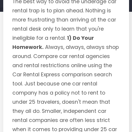
The best way to avoid the underage car
rental trap is to plan ahead. Nothing is
more frustrating than arriving at the car
rental desk only to learn that you're
ineligible for a rental.
1) Do Your
Homework.
Always, always, always shop
around. Compare car rental agencies
and rental restrictions online using the
Car Rental Express comparison search
tool. Just because one car rental
company has a policy not to rent to
under 25 travelers, doesn't mean that
they all do. Smaller, independent car
rental companies are often less strict
when it comes to providing under 25 car