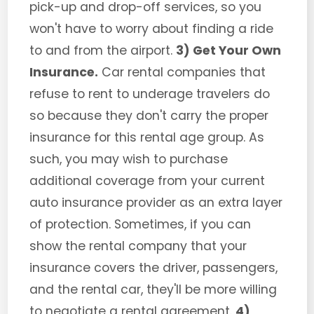
pick-up and drop-off services, so you
won't have to worry about finding a ride
to and from the airport.
3) Get Your Own
Insurance.
Car rental companies that
refuse to rent to underage travelers do
so because they don't carry the proper
insurance for this rental age group. As
such, you may wish to purchase
additional coverage from your current
auto insurance provider as an extra layer
of protection. Sometimes, if you can
show the rental company that your
insurance covers the driver, passengers,
and the rental car, they'll be more willing
to negotiate a rental agreement.
4)