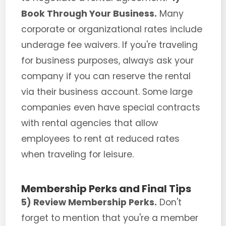
Book Through Your Business.
Many
corporate or organizational rates include
underage fee waivers. If you're traveling
for business purposes, always ask your
company if you can reserve the rental
via their business account. Some large
companies even have special contracts
with rental agencies that allow
employees to rent at reduced rates
when traveling for leisure.
Membership Perks and Final Tips
5) Review Membership Perks.
Don't
forget to mention that you're a member