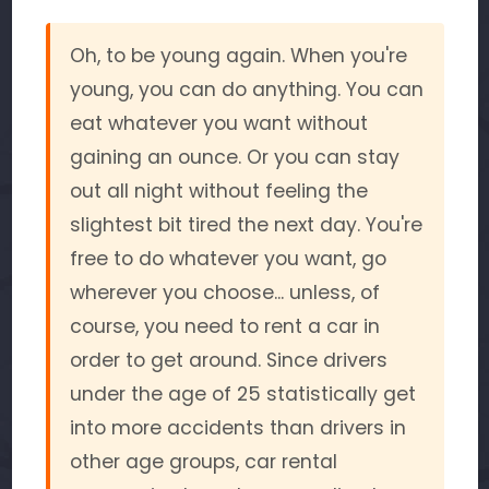
Oh, to be young again. When you're
young, you can do anything. You can
eat whatever you want without
gaining an ounce. Or you can stay
out all night without feeling the
slightest bit tired the next day. You're
free to do whatever you want, go
wherever you choose... unless, of
course, you need to rent a car in
order to get around. Since drivers
under the age of 25 statistically get
into more accidents than drivers in
other age groups, car rental