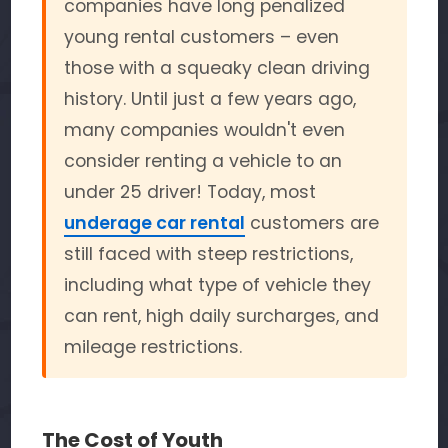
companies have long penalized
young rental customers – even
those with a squeaky clean driving
history. Until just a few years ago,
many companies wouldn't even
consider renting a vehicle to an
under 25 driver! Today, most
underage car rental
customers are
still faced with steep restrictions,
including what type of vehicle they
can rent, high daily surcharges, and
mileage restrictions.
The Cost of Youth