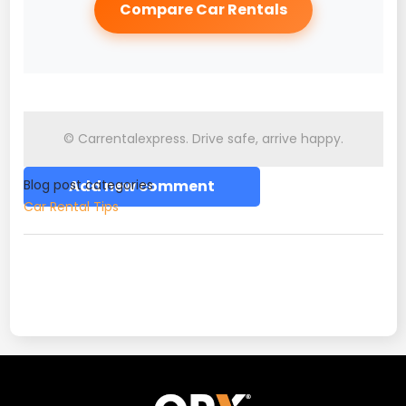
Compare Car Rentals
© Carrentalexpress. Drive safe, arrive happy.
Blog post categories
Add new comment
Car Rental Tips