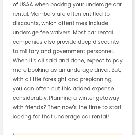
of USAA when booking your underage car
rental. Members are often entitled to
discounts, which oftentimes include
underage fee waivers. Most car rental
companies also provide deep discounts
to military and government personnel.
When it's all said and done, expect to pay
more booking as an underage driver. But,
with a little foresight and preplanning,
you can often cut this added expense
considerably. Planning a winter getaway
with friends? Then now's the time to start
looking for that underage car rental!