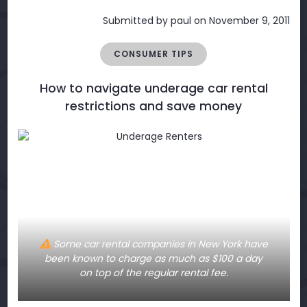
Submitted by
paul
on November 9, 2011
CONSUMER TIPS
How to navigate underage car rental
restrictions and save money
Some car rental companies in New York have
been known to charge as much as $100 a day
on top of the regular rental fee.