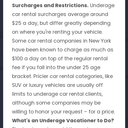
Surcharges and Restrictions.
Underage
car rental surcharges average around
$25 a day, but differ greatly depending
on where you're renting your vehicle.
Some car rental companies in New York
have been known to charge as much as
$100 a day on top of the regular rental
fee if you fall into the under 25 age
bracket. Pricier car rental categories, like
SUV or luxury vehicles are usually off
limits to underage car rental clients,
although some companies may be
willing to honor your request – for a price.
What's an Underage Vacationer to Do?