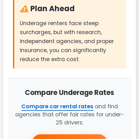
Plan Ahead
Underage renters face steep
surcharges, but with research,
independent agencies, and proper
insurance, you can significantly
reduce the extra cost.
Compare Underage Rates
Compare car rental rates
and find
agencies that offer fair rates for under-
25 drivers.