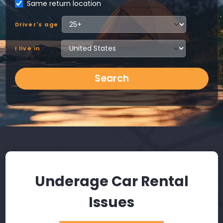
Same return location
Driver's age
I live in
Search
Underage Car Rental
Issues