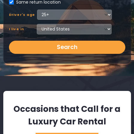
Same return location
Driver's age
I live in
Search
Occasions that Call for a
Luxury Car Rental