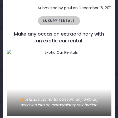
Submitted by
paul
on December 16, 2011
LUXURY RENTALS
Make any occasion extraordinary with
an exotic car rental
A luxury car rental can turn any ordinary
occasion into an extraordinary celebration.