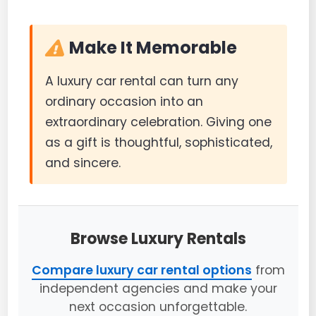
Make It Memorable
A luxury car rental can turn any
ordinary occasion into an
extraordinary celebration. Giving one
as a gift is thoughtful, sophisticated,
and sincere.
Browse Luxury Rentals
Compare luxury car rental options
from
independent agencies and make your
next occasion unforgettable.