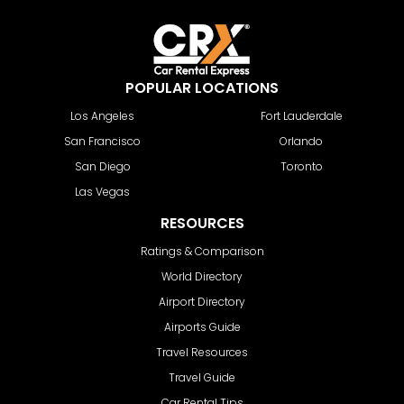
POPULAR LOCATIONS
Los Angeles
Fort Lauderdale
San Francisco
Orlando
San Diego
Toronto
Las Vegas
RESOURCES
Ratings & Comparison
World Directory
Airport Directory
Airports Guide
Travel Resources
Travel Guide
Car Rental Tips