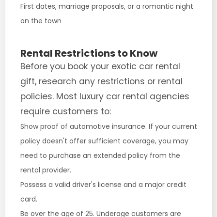
First dates, marriage proposals, or a romantic night
on the town
Rental Restrictions to Know
Before you book your exotic car rental
gift, research any restrictions or rental
policies. Most luxury car rental agencies
require customers to:
Show proof of automotive insurance. If your current
policy doesn't offer sufficient coverage, you may
need to purchase an extended policy from the
rental provider.
Possess a valid driver's license and a major credit
card.
Be over the age of 25. Underage customers are