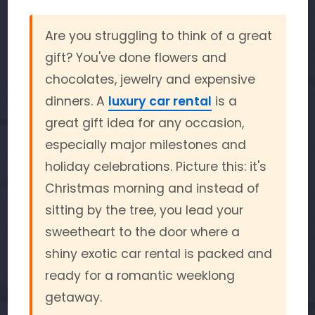
Are you struggling to think of a great
gift? You've done flowers and
chocolates, jewelry and expensive
dinners. A
luxury car rental
is a
great gift idea for any occasion,
especially major milestones and
holiday celebrations. Picture this: it's
Christmas morning and instead of
sitting by the tree, you lead your
sweetheart to the door where a
shiny exotic car rental is packed and
ready for a romantic weeklong
getaway.