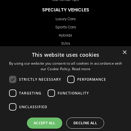
SPECIALTY VEHICLES
Luxury Cars
Sports Cars
Hybrids
SUVs
×
Vans
This website uses cookies
GET IN TOUCH
By using our website you consent to all cookies in accordance with
our Cookie Policy.
Read more
STRICTLY NECESSARY
PERFORMANCE
Support
TARGETING
FUNCTIONALITY
Ask CRX
Ask Car Rental Agency
UNCLASSIFIED
AGENCY
Agency Login
ACCEPT ALL
DECLINE ALL
Agency Signup