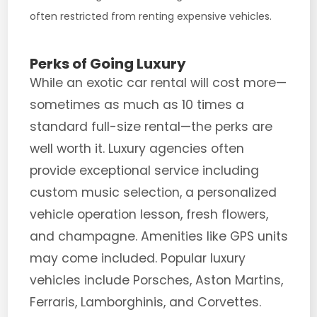
often restricted from renting expensive vehicles.
Perks of Going Luxury
While an exotic car rental will cost more—
sometimes as much as 10 times a
standard full-size rental—the perks are
well worth it. Luxury agencies often
provide exceptional service including
custom music selection, a personalized
vehicle operation lesson, fresh flowers,
and champagne. Amenities like GPS units
may come included. Popular luxury
vehicles include Porsches, Aston Martins,
Ferraris, Lamborghinis, and Corvettes.