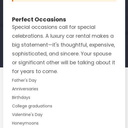
Perfect Occasions
Special occasions call for special
celebrations. A luxury car rental makes a
big statement—it's thoughtful, expensive,
sophisticated, and sincere. Your spouse
or significant other will be talking about it
for years to come.
Father's Day
Anniversaries
Birthdays
College graduations
Valentine's Day
Honeymoons