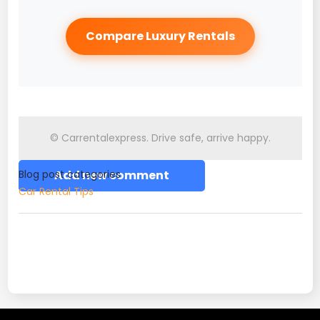
Compare Luxury Rentals
© Carrentalexpress. Drive safe, arrive happy.
Blog post categories
Add new comment
Car Rental Tips