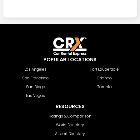
POPULAR LOCATIONS
Los Angeles
Fort Lauderdale
San Francisco
Orlando
San Diego
Toronto
Las Vegas
RESOURCES
Ratings & Comparison
World Directory
Airport Directory