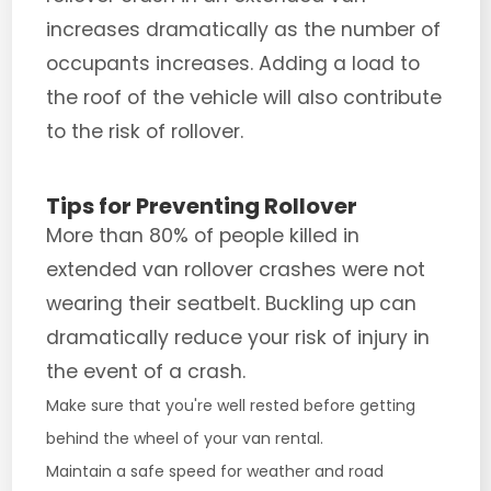
increases dramatically as the number of
occupants increases. Adding a load to
the roof of the vehicle will also contribute
to the risk of rollover.
Tips for Preventing Rollover
More than 80% of people killed in
extended van rollover crashes were not
wearing their seatbelt. Buckling up can
dramatically reduce your risk of injury in
the event of a crash.
Make sure that you're well rested before getting
behind the wheel of your van rental.
Maintain a safe speed for weather and road