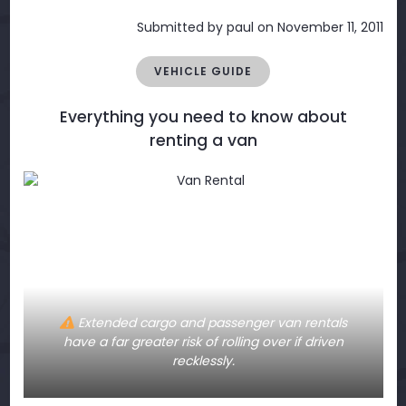
Submitted by
paul
on November 11, 2011
VEHICLE GUIDE
Everything you need to know about
renting a van
Extended cargo and passenger van rentals
have a far greater risk of rolling over if driven
recklessly.