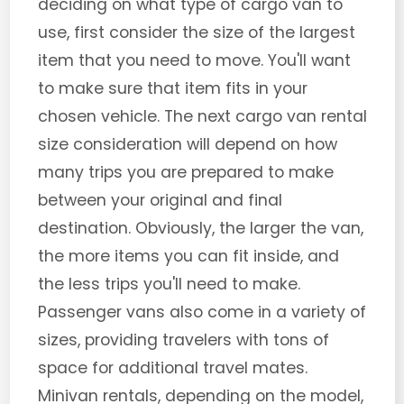
deciding on what type of cargo van to
use, first consider the size of the largest
item that you need to move. You'll want
to make sure that item fits in your
chosen vehicle. The next cargo van rental
size consideration will depend on how
many trips you are prepared to make
between your original and final
destination. Obviously, the larger the van,
the more items you can fit inside, and
the less trips you'll need to make.
Passenger vans also come in a variety of
sizes, providing travelers with tons of
space for additional travel mates.
Minivan rentals, depending on the model,