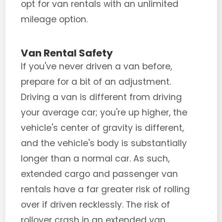
opt for van rentals with an unlimited
mileage option.
Van Rental Safety
If you've never driven a van before,
prepare for a bit of an adjustment.
Driving a van is different from driving
your average car; you're up higher, the
vehicle's center of gravity is different,
and the vehicle's body is substantially
longer than a normal car. As such,
extended cargo and passenger van
rentals have a far greater risk of rolling
over if driven recklessly. The risk of
rollover crash in an extended van