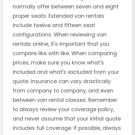
normally offer between seven and eight
proper seats. Extended van rentals
include twelve and fifteen seat
configurations. When reviewing van
rentals online, it's important that you
compare like with like. When comparing
prices, make sure you know what's
included and what's excluded from your
quote. Insurance can vary drastically
from company to company, and even
between van rental classes. Remember
to always review your coverage policy,
and never assume that your initial quote
includes full coverage. If possible, always