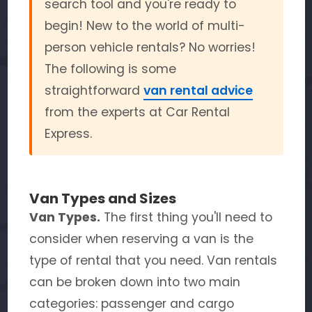
search tool and you're ready to
begin! New to the world of multi-
person vehicle rentals? No worries!
The following is some
straightforward
van rental advice
from the experts at Car Rental
Express.
Van Types and Sizes
Van Types.
The first thing you'll need to
consider when reserving a van is the
type of rental that you need. Van rentals
can be broken down into two main
categories: passenger and cargo