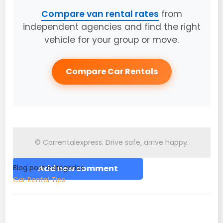
Compare van rental rates
from
independent agencies and find the right
vehicle for your group or move.
Compare Car Rentals
© Carrentalexpress. Drive safe, arrive happy.
Blog post categories
Add new comment
Car Rental Tips