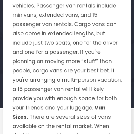
vehicles. Passenger van rentals include
minivans, extended vans, and 15
passenger van rentals. Cargo vans can
also come in extended lengths, but
include just two seats, one for the driver
and one for a passenger. If you're
planning on moving more “stuff” than
people, cargo vans are your best bet. If
you're arranging a multi-person vacation,
a 15 passenger van rental will likely
provide you with enough space for both
your friends and your luggage.
Van
Sizes.
There are several sizes of vans
available on the rental market. When