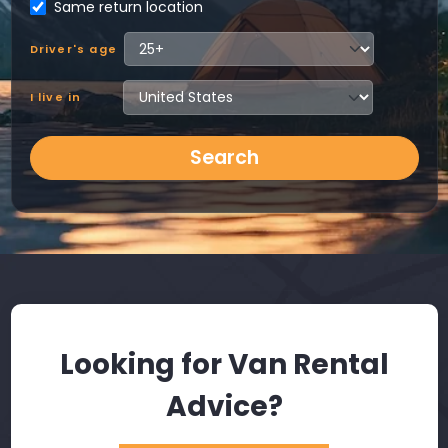
Same return location
Driver's age
I live in
Search
Looking for Van Rental
Advice?