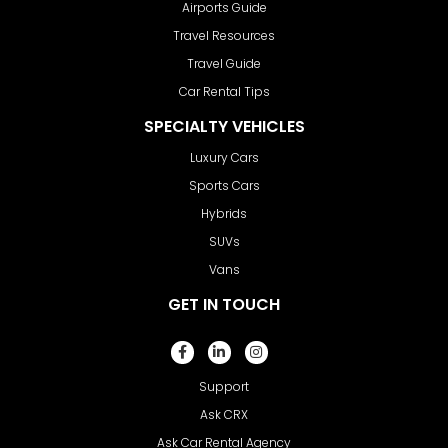
Airports Guide
Travel Resources
Travel Guide
Car Rental Tips
SPECIALTY VEHICLES
Luxury Cars
Sports Cars
Hybrids
SUVs
Vans
GET IN TOUCH
Support
Ask CRX
Ask Car Rental Agency