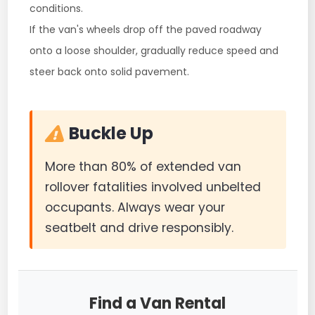
conditions.
If the van's wheels drop off the paved roadway
onto a loose shoulder, gradually reduce speed and
steer back onto solid pavement.
Buckle Up
More than 80% of extended van
rollover fatalities involved unbelted
occupants. Always wear your
seatbelt and drive responsibly.
Find a Van Rental