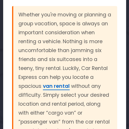
Whether you're moving or planning a
group vacation, space is always an
important consideration when
renting a vehicle. Nothing is more
uncomfortable than jamming six
friends and six suitcases into a
teeny, tiny rental. Luckily, Car Rental
Express can help you locate a
spacious
van rental
without any
difficulty. Simply select your desired
location and rental period, along
with either “cargo van” or
“passenger van” from the car rental