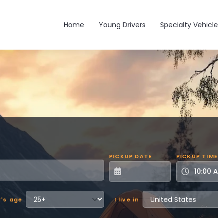
Main navigation
Home
Young Drivers
Specialty Vehicle
PICKUP DATE
PICKUP TIME
r's age
I live in