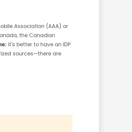
mobile Association (AAA) or
 Canada, the Canadian
ne:
it's better to have an IDP
orized sources—there are