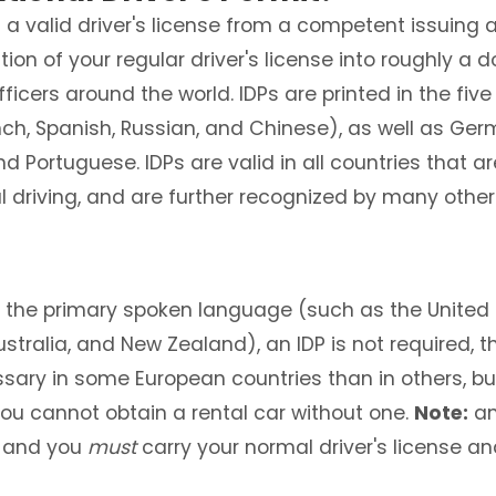
d a valid driver's license from a competent issuing 
ation of your regular driver's license into roughly
icers around the world. IDPs are printed in the five
nch, Spanish, Russian, and Chinese), as well as Germa
Portuguese. IDPs are valid in all countries that ar
l driving, and are further recognized by many other
is the primary spoken language (such as the United
Australia, and New Zealand), an IDP is not required,
ssary in some European countries than in others, b
you cannot obtain a rental car without one.
Note:
an
, and you
must
carry your normal driver's license a