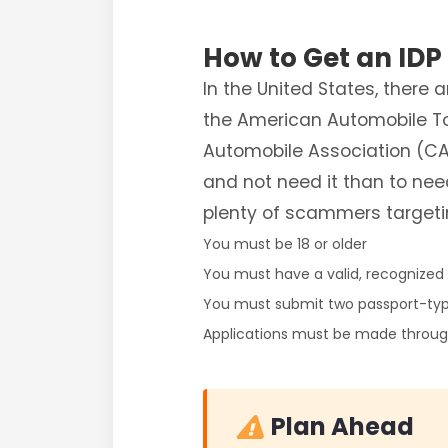
How to Get an IDP
In the United States, there
the American Automobile To
Automobile Association (CAA
and not need it than to nee
plenty of scammers targeti
You must be 18 or older
You must have a valid, recognized d
You must submit two passport-ty
Applications must be made through
Plan Ahead