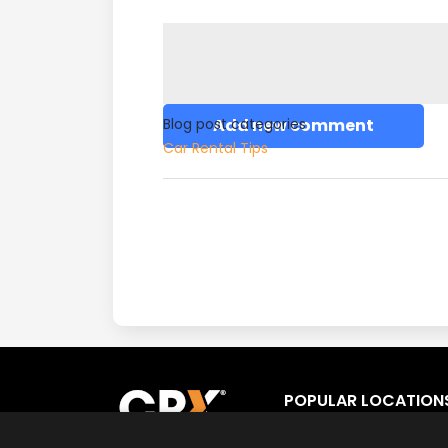
Blog post categories
Add new comment
Car Rental Tips
POPULAR LOCATION
Los Angeles
Fort