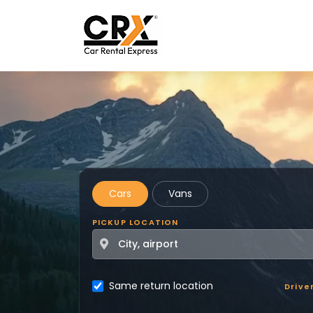
Skip to main content
Cars
Vans
PICKUP LOCATION
Same return location
Drive