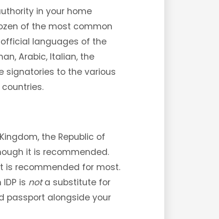
authority in your home
 a dozen of the most common
 official languages of the
n, Arabic, Italian, the
e signatories to the various
 countries.
 Kingdom, the Republic of
 though it is recommended.
ut is recommended for most.
 IDP is
not
a substitute for
nd passport alongside your