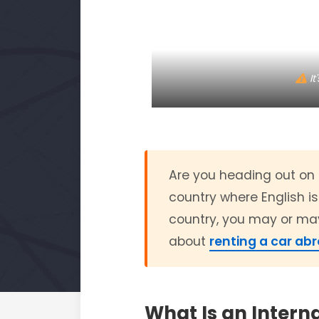
It
Are you heading out on a
country where English is
country, you may or may
about
renting a car ab
What Is an Interna