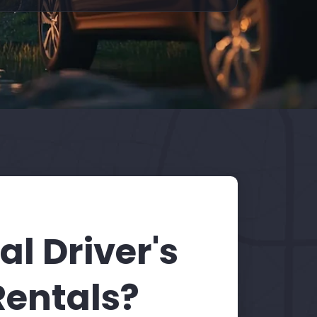
l Driver's
Rentals?