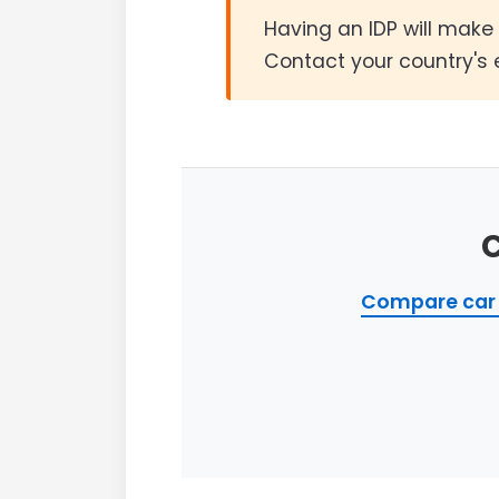
Having an IDP will make 
Contact your country's 
Compare car 