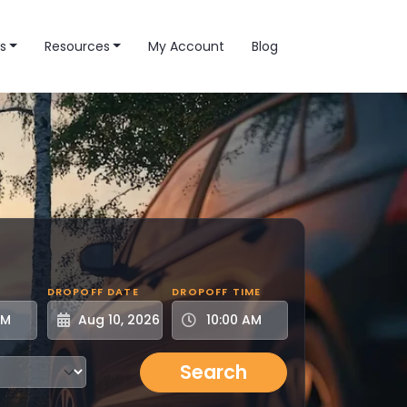
s
Resources
My Account
Blog
DROPOFF DATE
DROPOFF TIME
Search