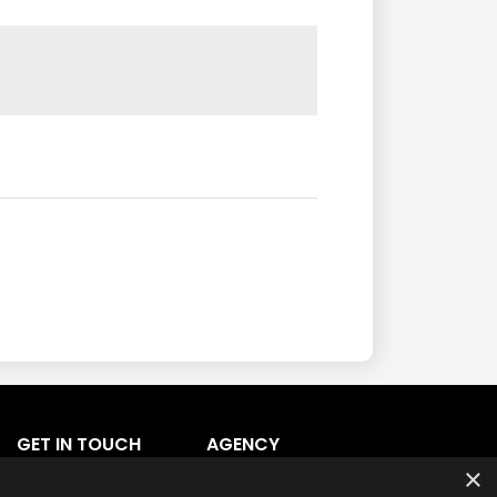
GET IN TOUCH
AGENCY
Agency Login