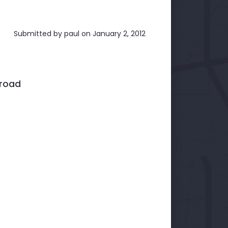
Submitted by
paul
on January 2, 2012
broad