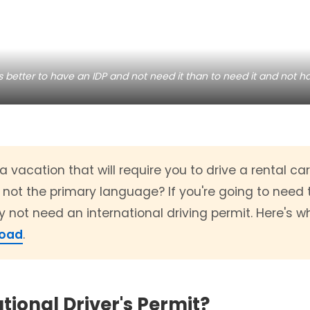
's better to have an IDP and not need it than to need it and not ha
 vacation that will require you to drive a rental ca
 not the primary language? If you're going to need t
 not need an international driving permit. Here's 
road
.
tional Driver's Permit?