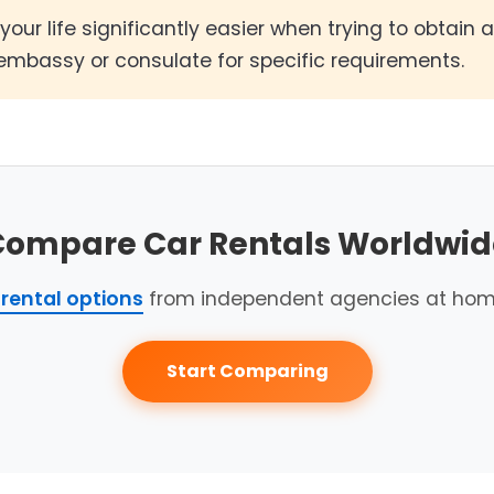
your life significantly easier when trying to obtain 
embassy or consulate for specific requirements.
Compare Car Rentals Worldwid
rental options
from independent agencies at hom
Start Comparing