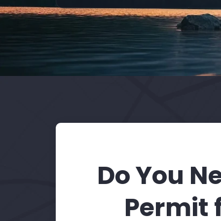
Do You Ne
Permit 