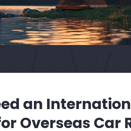
ed an Internationa
for Overseas Car 