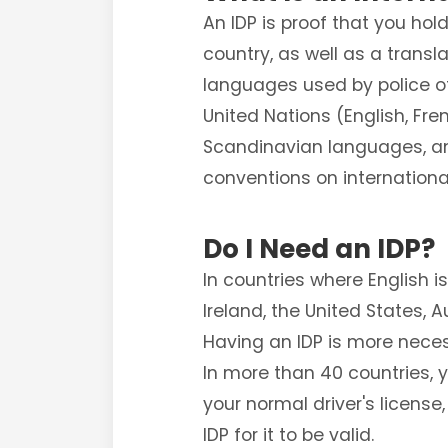
An IDP is proof that you hol
country, as well as a transl
languages used by police off
United Nations (English, Fre
Scandinavian languages, and 
conventions on internationa
Do I Need an IDP?
In countries where English 
Ireland, the United States, 
Having an IDP is more nece
In more than 40 countries, 
your normal driver's license
IDP for it to be valid.