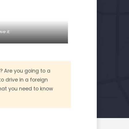
ve it.
r? Are you going to a
o drive in a foreign
what you need to know