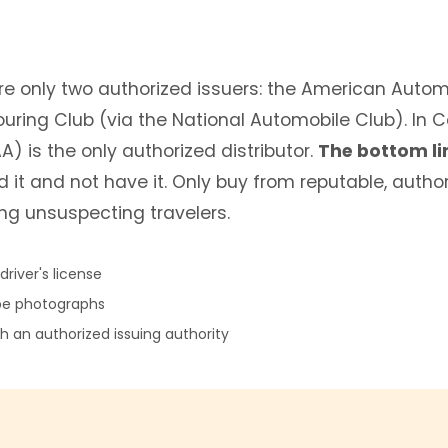
 are only two authorized issuers: the American Auto
uring Club (via the National Automobile Club). In
) is the only authorized distributor.
The bottom li
d it and not have it. Only buy from reputable, auth
ng unsuspecting travelers.
river's license
pe photographs
 an authorized issuing authority