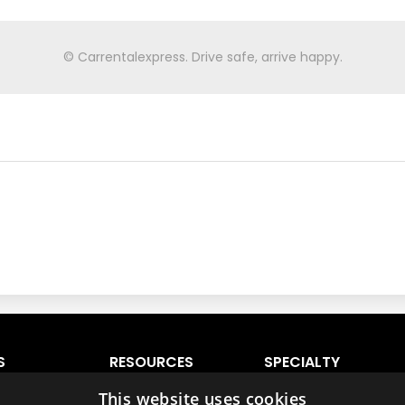
© Carrentalexpress. Drive safe, arrive happy.
S
RESOURCES
SPECIALTY
VEHICLES
 Lauderdale
Ratings & Comparison