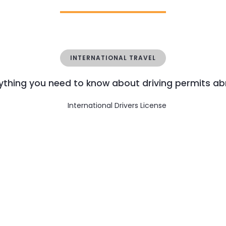
INTERNATIONAL TRAVEL
ything you need to know about driving permits a