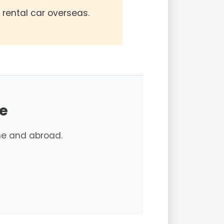
a rental car overseas.
e
e and abroad.