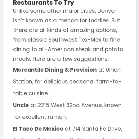
Restaurants To Try
Unlike some other major cities, Denver
isn’t known as a mecca for foodies. But
there are all kinds of amazing options,
from classic Southwest Tex-Mex to fine
dining to all-American steak and potato
meals. Here are a few suggestions:
Mercantile Dining & Provision
at Union
Station, for delicious seasonal farm-to-
table cuisine.
Uncle
at 2215 West 32nd Avenue, known
for excellent ramen.
El Taco De Mexico
at 714 Santa Fe Drive,