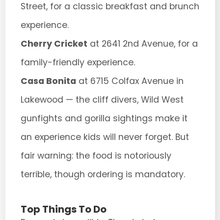
Street, for a classic breakfast and brunch
experience.
Cherry Cricket
at 2641 2nd Avenue, for a
family-friendly experience.
Casa Bonita
at 6715 Colfax Avenue in
Lakewood — the cliff divers, Wild West
gunfights and gorilla sightings make it
an experience kids will never forget. But
fair warning: the food is notoriously
terrible, though ordering is mandatory.
Top Things To Do