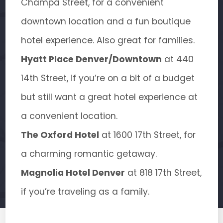
Champa Street, for a convenient
downtown location and a fun boutique
hotel experience. Also great for families.
Hyatt Place Denver/Downtown
at 440
14th Street, if you’re on a bit of a budget
but still want a great hotel experience at
a convenient location.
The Oxford Hotel
at 1600 17th Street, for
a charming romantic getaway.
Magnolia Hotel Denver
at 818 17th Street,
if you’re traveling as a family.