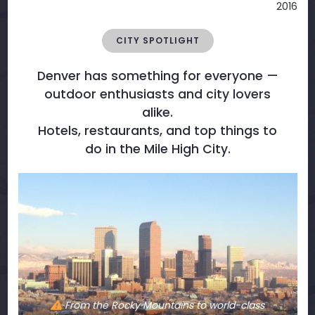
2016
CITY SPOTLIGHT
Denver has something for everyone —
outdoor enthusiasts and city lovers
alike.
Hotels, restaurants, and top things to
do in the Mile High City.
From the Rocky Mountains to world-class