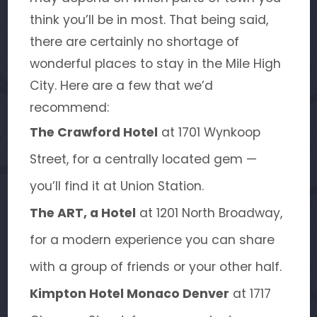
think you’ll be in most. That being said,
there are certainly no shortage of
wonderful places to stay in the Mile High
City. Here are a few that we’d
recommend:
The Crawford Hotel
at 1701 Wynkoop
Street, for a centrally located gem —
you’ll find it at Union Station.
The ART, a Hotel
at 1201 North Broadway,
for a modern experience you can share
with a group of friends or your other half.
Kimpton Hotel Monaco Denver
at 1717