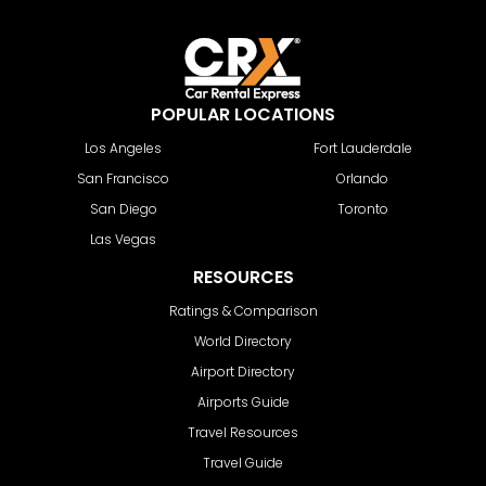
POPULAR LOCATIONS
Los Angeles
Fort Lauderdale
San Francisco
Orlando
San Diego
Toronto
Las Vegas
RESOURCES
Ratings & Comparison
World Directory
Airport Directory
Airports Guide
Travel Resources
Travel Guide