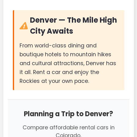
Denver — The Mile High
City Awaits
From world-class dining and
boutique hotels to mountain hikes
and cultural attractions, Denver has
it all. Rent a car and enjoy the
Rockies at your own pace.
Planning a Trip to Denver?
Compare affordable rental cars in
Colorado.