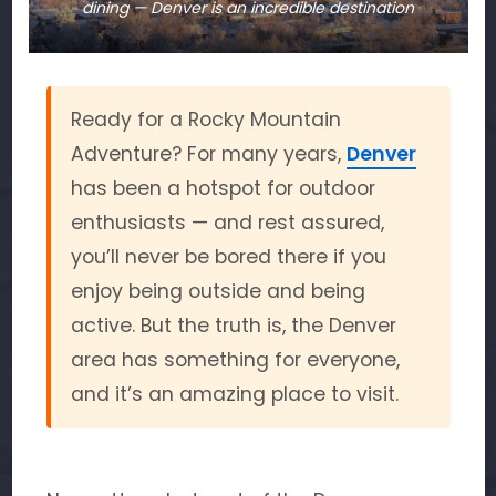
dining — Denver is an incredible destination
Ready for a Rocky Mountain
Adventure? For many years,
Denver
has been a hotspot for outdoor
enthusiasts — and rest assured,
you’ll never be bored there if you
enjoy being outside and being
active. But the truth is, the Denver
area has something for everyone,
and it’s an amazing place to visit.