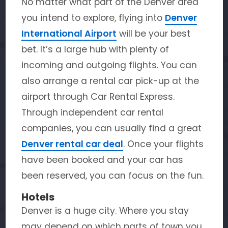
No matter what part of the Denver area
you intend to explore, flying into
Denver
International Airport
will be your best
bet. It’s a large hub with plenty of
incoming and outgoing flights. You can
also arrange a rental car pick-up at the
airport through Car Rental Express.
Through independent car rental
companies, you can usually find a great
Denver rental car deal
. Once your flights
have been booked and your car has
been reserved, you can focus on the fun.
Hotels
Denver is a huge city. Where you stay
may depend on which parts of town you