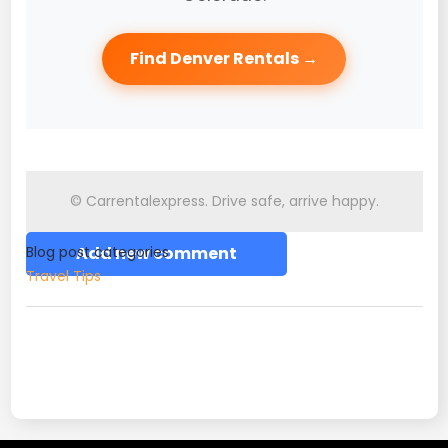
Find Denver Rentals →
© Carrentalexpress. Drive safe, arrive happy.
Blog post categories
Add new comment
Travel Tips