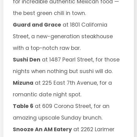
for incredible authentic Mexican food —
the best green chili in town.
Guard and Grace
at 1801 California
Street, a new-generation steakhouse
with a top-notch raw bar.
Sushi Den
at 1487 Pearl Street, for those
nights when nothing but sushi will do.
Mizuna
at 225 East 7th Avenue, for a
romantic date night spot.
Table 6
at 609 Corona Street, for an
amazing upscale Sunday brunch.
Snooze An AM Eatery
at 2262 Larimer