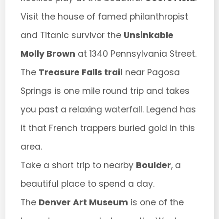
Visit the house of famed philanthropist
and Titanic survivor the
Unsinkable
Molly Brown
at 1340 Pennsylvania Street.
The
Treasure Falls trail
near Pagosa
Springs is one mile round trip and takes
you past a relaxing waterfall. Legend has
it that French trappers buried gold in this
area.
Take a short trip to nearby
Boulder
, a
beautiful place to spend a day.
The
Denver Art Museum
is one of the