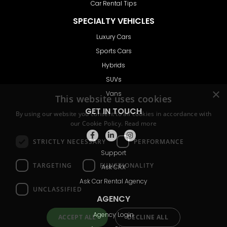
Car Rental Tips
SPECIALTY VEHICLES
Luxury Cars
Sports Cars
Hybrids
SUVs
Vans
GET IN TOUCH
Support
Ask CRX
Ask Car Rental Agency
AGENCY
Agency Login