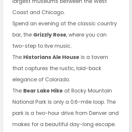
largest museums between the West
Coast and Chicago.
Spend an evening at the classic country
bar, the
Grizzly Rose
, where you can
two-step to live music.
The
Historians Ale House
is a tavern
that captures the rustic, laid-back
elegance of Colorado.
The
Bear Lake Hike
at Rocky Mountain
National Park is only a 0.6-mile loop. The
park is a two-hour drive from Denver and
makes for a beautiful day-long escape.