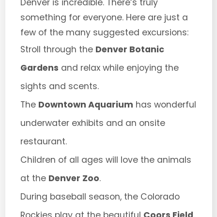
Denver is incredible. There’s truly
something for everyone. Here are just a
few of the many suggested excursions:
Stroll through the
Denver Botanic
Gardens
and relax while enjoying the
sights and scents.
The
Downtown Aquarium
has wonderful
underwater exhibits and an onsite
restaurant.
Children of all ages will love the animals
at the
Denver Zoo
.
During baseball season, the Colorado
Rockies play at the beautiful
Coors Field
.