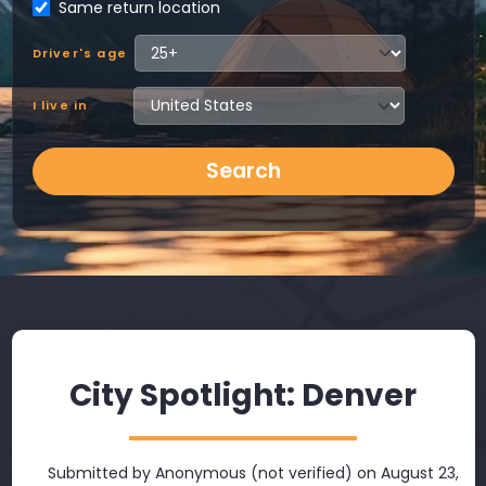
Same return location
Driver's age
I live in
Search
City Spotlight: Denver
Submitted by
Anonymous (not verified)
on August 23,