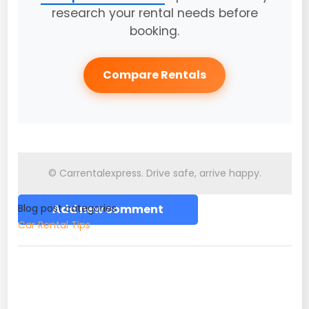
research your rental needs before
booking.
Compare Rentals
© Carrentalexpress. Drive safe, arrive happy.
Blog post categories
Add new comment
Car Rental Tips