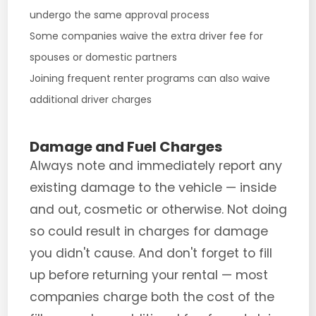
undergo the same approval process
Some companies waive the extra driver fee for
spouses or domestic partners
Joining frequent renter programs can also waive
additional driver charges
Damage and Fuel Charges
Always note and immediately report any
existing damage to the vehicle — inside
and out, cosmetic or otherwise. Not doing
so could result in charges for damage
you didn't cause. And don't forget to fill
up before returning your rental — most
companies charge both the cost of the