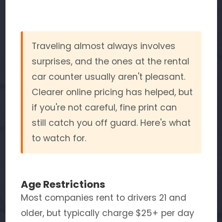
Traveling almost always involves
surprises, and the ones at the rental
car counter usually aren't pleasant.
Clearer online pricing has helped, but
if you're not careful, fine print can
still catch you off guard. Here's what
to watch for.
Age Restrictions
Most companies rent to drivers 21 and
older, but typically charge $25+ per day