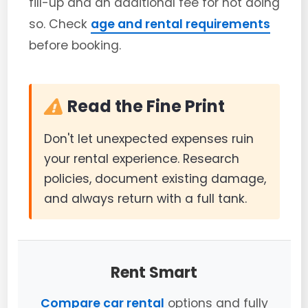
fill-up and an additional fee for not doing
so. Check
age and rental requirements
before booking.
Read the Fine Print
Don't let unexpected expenses ruin
your rental experience. Research
policies, document existing damage,
and always return with a full tank.
Rent Smart
Compare car rental
options and fully