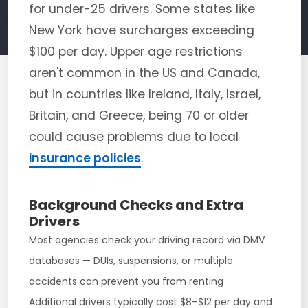
for under-25 drivers. Some states like
New York have surcharges exceeding
$100 per day. Upper age restrictions
aren't common in the US and Canada,
but in countries like Ireland, Italy, Israel,
Britain, and Greece, being 70 or older
could cause problems due to local
insurance policies
.
Background Checks and Extra
Drivers
Most agencies check your driving record via DMV
databases — DUIs, suspensions, or multiple
accidents can prevent you from renting
Additional drivers typically cost $8–$12 per day and