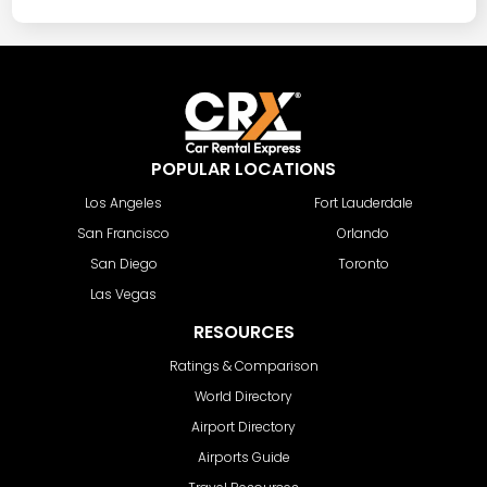
POPULAR LOCATIONS
Los Angeles
Fort Lauderdale
San Francisco
Orlando
San Diego
Toronto
Las Vegas
RESOURCES
Ratings & Comparison
World Directory
Airport Directory
Airports Guide