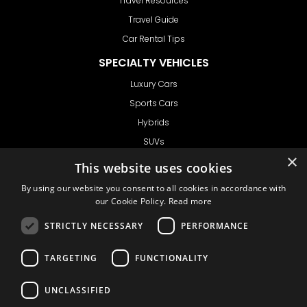
Travel Resources
Travel Guide
Car Rental Tips
SPECIALTY VEHICLES
Luxury Cars
Sports Cars
Hybrids
SUVs
×
Vans
This website uses cookies
GET IN TOUCH
By using our website you consent to all cookies in accordance with
our Cookie Policy.
Read more
STRICTLY NECESSARY
PERFORMANCE
Support
TARGETING
FUNCTIONALITY
Ask CRX
Ask Car Rental Agency
UNCLASSIFIED
AGENCY