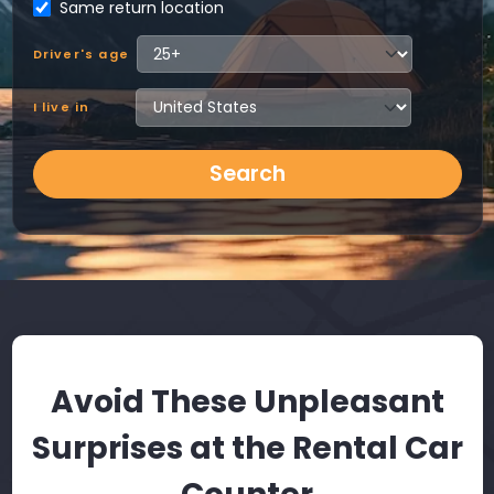
Same return location
Driver's age
I live in
Search
Avoid These Unpleasant
Surprises at the Rental Car