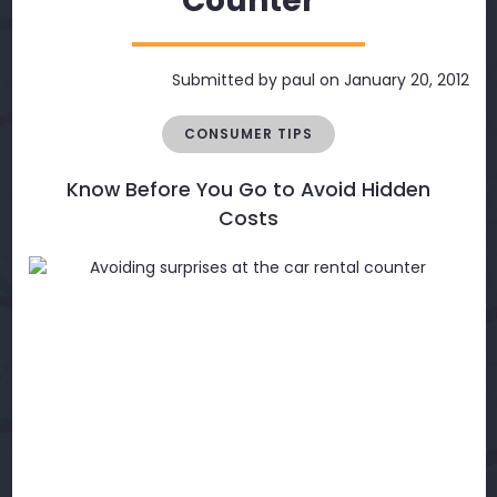
Counter
Submitted by
paul
on January 20, 2012
CONSUMER TIPS
Know Before You Go to Avoid Hidden
Costs