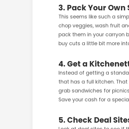
3. Pack Your Own
This seems like such a simple
chop veggies, wash fruit an
pack them in your carryon b
buy cuts a little bit more in
4. Get a Kitchenet
Instead of getting a standar
that has a full kitchen. Th
grab sandwiches for picnics 
Save your cash for a special
5. Check Deal Site