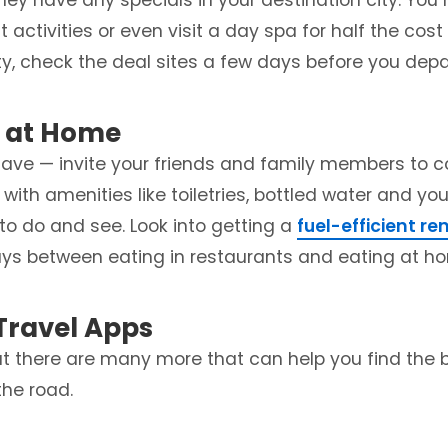
 they have any specials in your destination city. You
t activities or even visit a day spa for half the cost
ity, check the deal sites a few days before you depa
y at Home
 save — invite your friends and family members to 
ith amenities like toiletries, bottled water and you
to do and see. Look into getting a
fuel-efficient re
days between eating in restaurants and eating at h
Travel Apps
t there are many more that can help you find the b
he road.