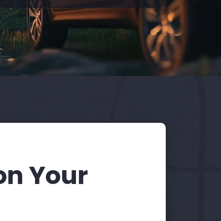
on Your