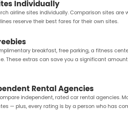
ites Individually
rch airline sites individually. Comparison sites are 
ines reserve their best fares for their own sites.
Freebies
mplimentary breakfast, free parking, a fitness cent
use. These extras can save you a significant amount
pendent Rental Agencies
ompare independent, rated car rental agencies. Mo
tes — plus, every rating is by a person who has co