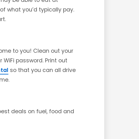
 may be able to eat at
 of what you’d typically pay.
rt.
come to you! Clean out your
r WiFi password. Print out
ntal
so that you can all drive
ome.
est deals on fuel, food and