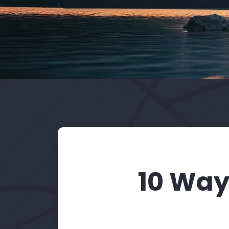
10 Way