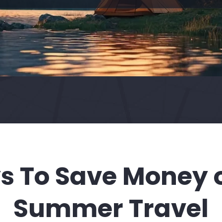
s To Save Money 
Summer Travel