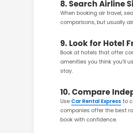
8. Search Airline S
When booking air travel, sea
comparisons, but usually airl
9. Look for Hotel 
Book at hotels that offer co
amenities you think you’ll 
stay.
10. Compare Inde
Use
Car Rental Express
to c
companies offer the best ra
book with confidence.