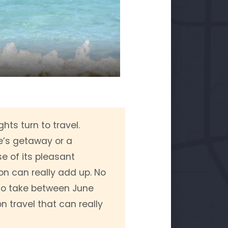
ts turn to travel.
le’s getaway or a
e of its pleasant
on can really add up. No
 to take between June
 travel that can really