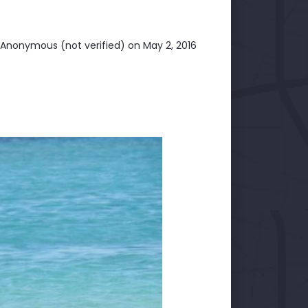
Anonymous (not verified)
on May 2, 2016