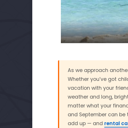
As we approach another 
Whether you’ve got child
vacation with your frien
weather and long, bright
matter what your financi
and September can be tri
add up — and
rental ca