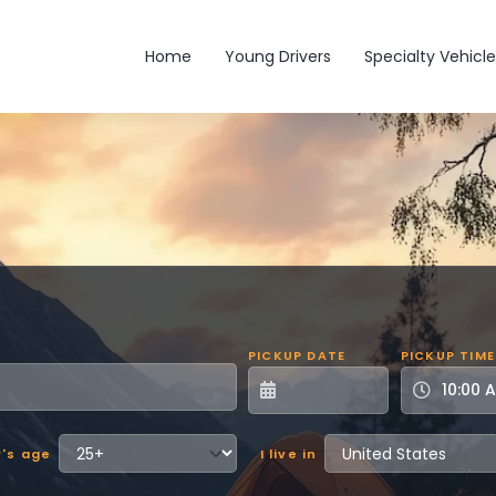
Main navigation
Home
Young Drivers
Specialty Vehicle
PICKUP DATE
PICKUP TIME
r's age
I live in