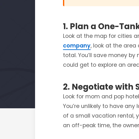
1. Plan a One-Tan
Look at the map for cities 
company
, look at the area
total. You’ll save money by 
could get to explore an are
2. Negotiate with 
Look for mom and pop hotels
You’re unlikely to have any 
of a small vacation rental, 
an off-peak time, the owner