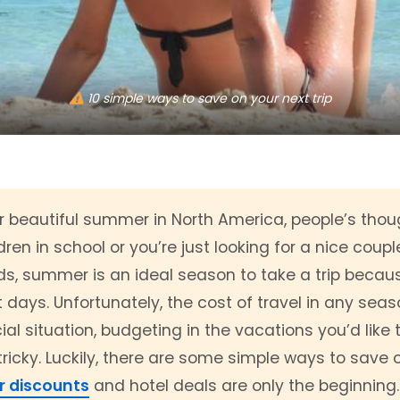
10 simple ways to save on your next trip
beautiful summer in North America, people’s though
ren in school or you’re just looking for a nice coup
ds, summer is an ideal season to take a trip becaus
 days. Unfortunately, the cost of travel in any seas
al situation, budgeting in the vacations you’d like
cky. Luckily, there are some simple ways to save on
r discounts
and hotel deals are only the beginning.