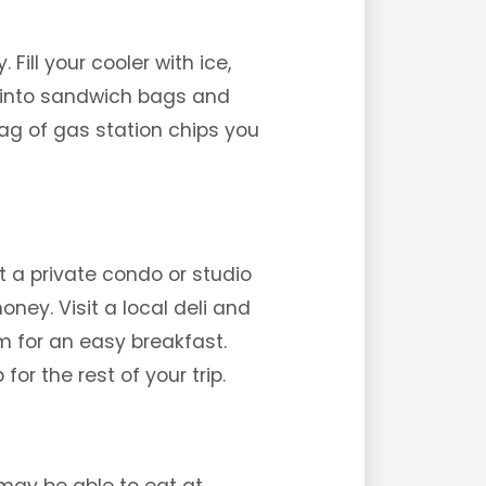
Fill your cooler with ice,
s into sandwich bags and
bag of gas station chips you
t a private condo or studio
ey. Visit a local deli and
om for an easy breakfast.
or the rest of your trip.