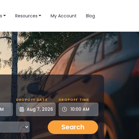
s
Resources
My Account
Blog
DROPOFF DATE
DROPOFF TIME
Search