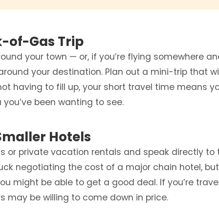
k-of-Gas Trip
around your town — or, if you’re flying somewhere a
 around your destination. Plan out a mini-trip that wi
not having to fill up, your short travel time means y
a you’ve been wanting to see.
Smaller Hotels
 or private vacation rentals and speak directly to 
luck negotiating the cost of a major chain hotel, bu
you might be able to get a good deal. If you’re trave
s may be willing to come down in price.