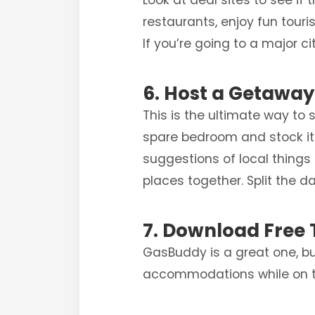
Look at deal sites to see if
restaurants, enjoy fun touris
If you’re going to a major c
6. Host a Getawa
This is the ultimate way to
spare bedroom and stock it w
suggestions of local things 
places together. Split the 
7. Download Free 
GasBuddy is a great one, bu
accommodations while on t