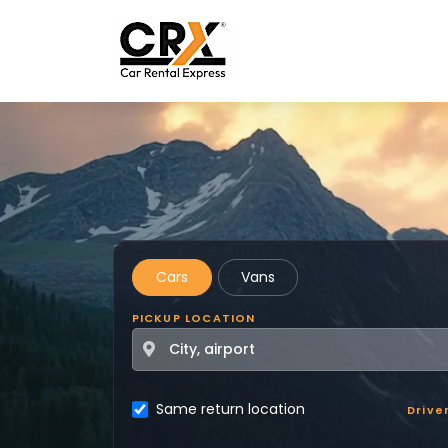
Skip to main content
Cars
Vans
PICKUP LOCATION
Same return location
Drive