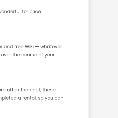
wonderful for price
er and free WiFi — whatever
 over the course of your
re often than not, these
mpleted a rental, so you can