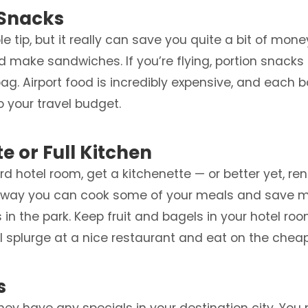
 Snacks
 tip, but it really can save you quite a bit of money. 
d make sandwiches. If you’re flying, portion snack
ag. Airport food is incredibly expensive, and each 
to your travel budget.
te or Full Kitchen
d hotel room, get a kitchenette — or better yet, ren
at way you can cook some of your meals and save mon
in the park. Keep fruit and bagels in your hotel ro
 splurge at a nice restaurant and eat on the cheap f
s