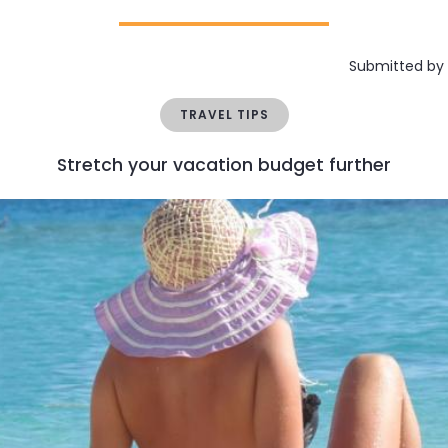
Submitted by
TRAVEL TIPS
Stretch your vacation budget further