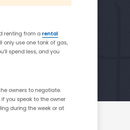
nd renting from a
rental
ll only use one tank of gas,
ou’ll spend less, and you
the owners to negotiate.
t if you speak to the owner
ling during the week or at