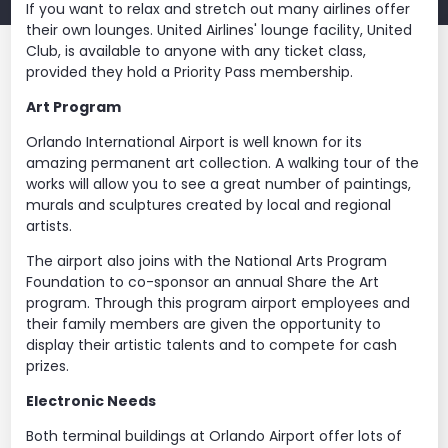
If you want to relax and stretch out many airlines offer
their own lounges. United Airlines' lounge facility, United
Club, is available to anyone with any ticket class,
provided they hold a Priority Pass membership.
Art Program
Orlando International Airport is well known for its
amazing permanent art collection. A walking tour of the
works will allow you to see a great number of paintings,
murals and sculptures created by local and regional
artists.
The airport also joins with the National Arts Program
Foundation to co-sponsor an annual Share the Art
program. Through this program airport employees and
their family members are given the opportunity to
display their artistic talents and to compete for cash
prizes.
Electronic Needs
Both terminal buildings at Orlando Airport offer lots of