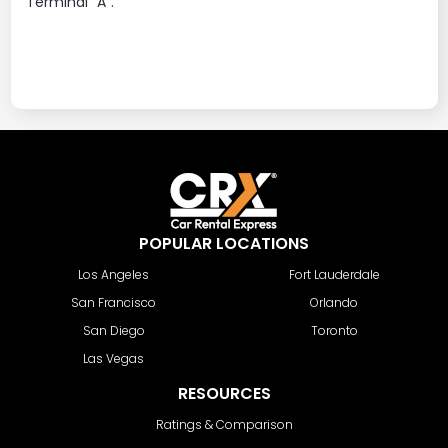
Terminal "A".
POPULAR LOCATIONS
Los Angeles
Fort Lauderdale
San Francisco
Orlando
San Diego
Toronto
Las Vegas
RESOURCES
Ratings & Comparison