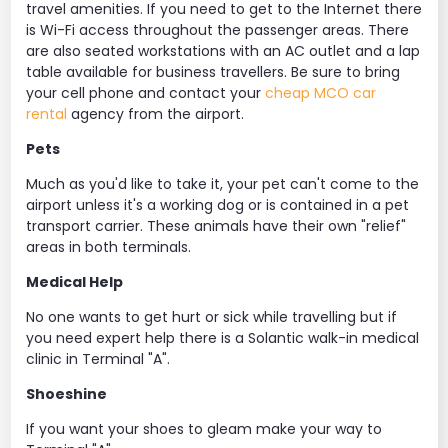
travel amenities. If you need to get to the Internet there
is Wi-Fi access throughout the passenger areas. There
are also seated workstations with an AC outlet and a lap
table available for business travellers. Be sure to bring
your cell phone and contact your
cheap MCO car
rental
agency from the airport.
Pets
Much as you'd like to take it, your pet can't come to the
airport unless it's a working dog or is contained in a pet
transport carrier. These animals have their own "relief"
areas in both terminals.
Medical Help
No one wants to get hurt or sick while travelling but if
you need expert help there is a Solantic walk-in medical
clinic in Terminal "A".
Shoeshine
If you want your shoes to gleam make your way to