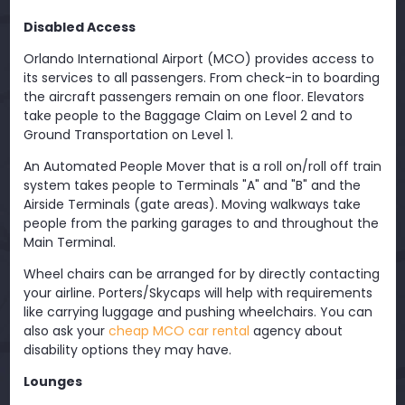
Disabled Access
Orlando International Airport (MCO) provides access to
its services to all passengers. From check-in to boarding
the aircraft passengers remain on one floor. Elevators
take people to the Baggage Claim on Level 2 and to
Ground Transportation on Level 1.
An Automated People Mover that is a roll on/roll off train
system takes people to Terminals "A" and "B" and the
Airside Terminals (gate areas). Moving walkways take
people from the parking garages to and throughout the
Main Terminal.
Wheel chairs can be arranged for by directly contacting
your airline. Porters/Skycaps will help with requirements
like carrying luggage and pushing wheelchairs. You can
also ask your
cheap MCO car rental
agency about
disability options they may have.
Lounges