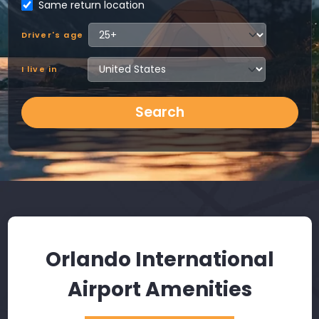
Same return location
Driver's age
I live in
Search
Orlando International
Airport Amenities