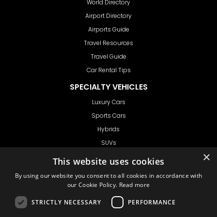
World Directory
Airport Directory
Airports Guide
Travel Resources
Travel Guide
Car Rental Tips
SPECIALTY VEHICLES
Luxury Cars
Sports Cars
Hybrids
SUVs
×
Vans
This website uses cookies
GET IN TOUCH
By using our website you consent to all cookies in accordance with
our Cookie Policy.
Read more
STRICTLY NECESSARY
PERFORMANCE
Support