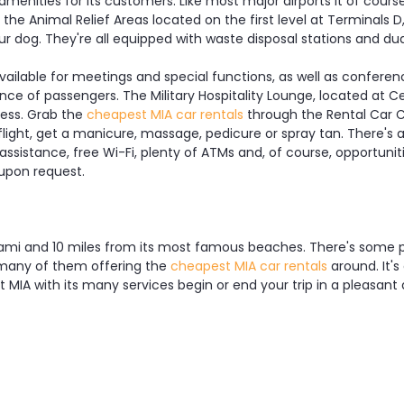
menities for its customers. Like most major airports it of cours
e Animal Relief Areas located on the first level at Terminals D, 
 dog. They're all equipped with waste disposal stations and dua
ailable for meetings and special functions, as well as conferen
e of passengers. The Military Hospitality Lounge, located at Cen
ess. Grab the
cheapest MIA car rentals
through the Rental Car C
 flight, get a manicure, massage, pedicure or spray tan. There's 
 assistance, free Wi-Fi, plenty of ATMs and, of course, opportunit
 upon request.
iami and 10 miles from its most famous beaches. There's some pu
s, many of them offering the
cheapest MIA car rentals
around. It's
et MIA with its many services begin or end your trip in a pleasan