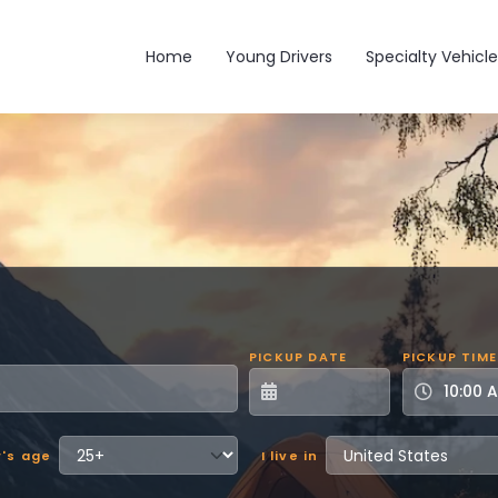
Main navigation
Home
Young Drivers
Specialty Vehicle
PICKUP DATE
PICKUP TIME
r's age
I live in