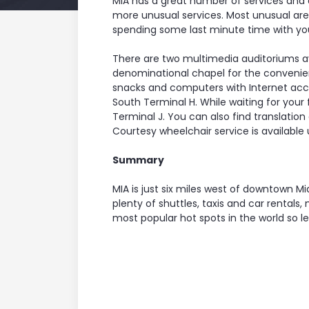
MIA has a great number of services and a
more unusual services. Most unusual are th
spending some last minute time with your
There are two multimedia auditoriums av
denominational chapel for the convenienc
snacks and computers with Internet acc
South Terminal H. While waiting for your
Terminal J. You can also find translation
Courtesy wheelchair service is available
Summary
MIA is just six miles west of downtown M
plenty of shuttles, taxis and car rental
most popular hot spots in the world so l