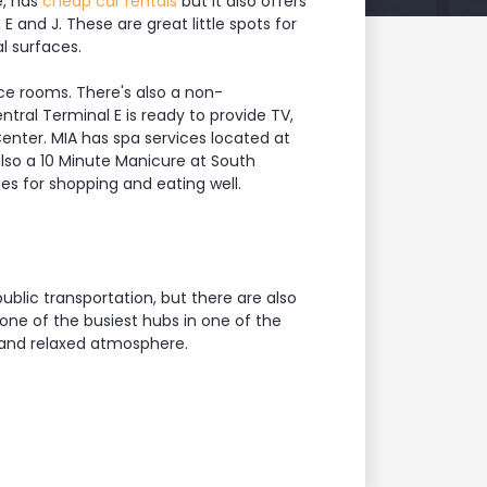
e, has
cheap car rentals
but it also offers
E and J. These are great little spots for
l surfaces.
ce rooms. There's also a non-
tral Terminal E is ready to provide TV,
enter. MIA has spa services located at
also a 10 Minute Manicure at South
ies for shopping and eating well.
blic transportation, but there are also
 one of the busiest hubs in one of the
t and relaxed atmosphere.