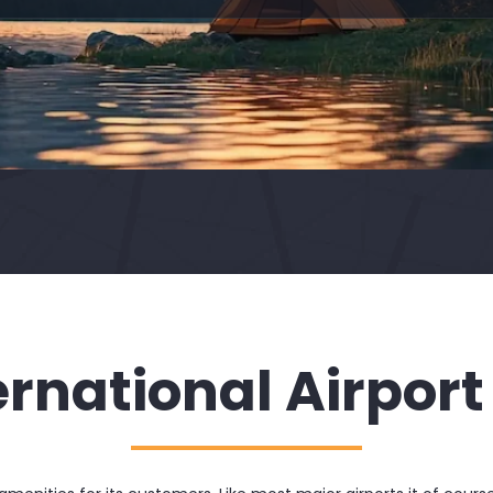
ernational Airport