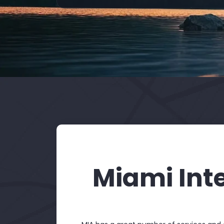
Miami Int