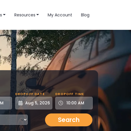
s
Resources
My Account
Blog
DROPOFF DATE
DROPOFF TIME
Search