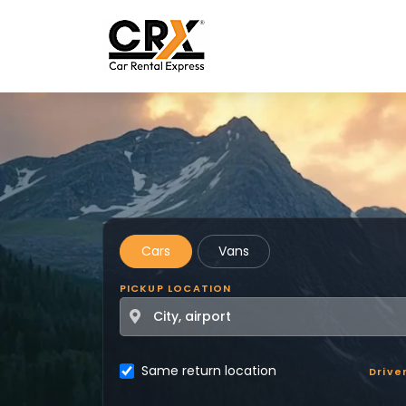
Skip to main content
Cars
Vans
PICKUP LOCATION
Same return location
Drive