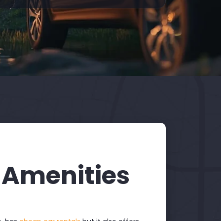
 Amenities