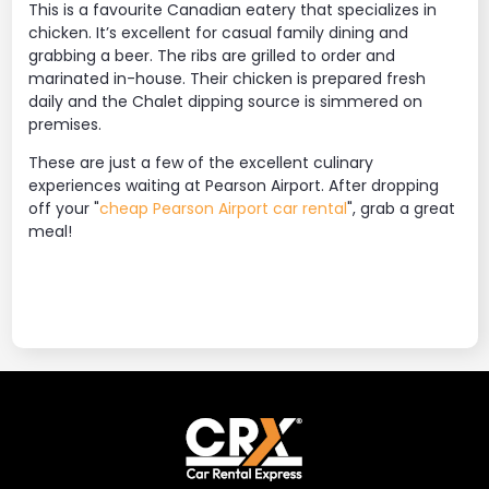
This is a favourite Canadian eatery that specializes in
chicken. It’s excellent for casual family dining and
grabbing a beer. The ribs are grilled to order and
marinated in-house. Their chicken is prepared fresh
daily and the Chalet dipping source is simmered on
premises.
These are just a few of the excellent culinary
experiences waiting at Pearson Airport. After dropping
off your "
cheap Pearson Airport car rental
", grab a great
meal!