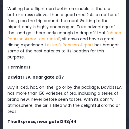
Waiting for a flight can feel interminable. Is there a
better stress reliever than a good meal? As a matter of
fact, plan the trip around the meal. Getting to the
airport early is highly encouraged. Take advantage of
that and get there early enough to drop off that "
cheap
Pearson Airport car rental
", sit down and have a great
dining experience.
Lester B. Pearson Airport
has brought
some of the best eateries to its location for this
purpose.
Terminal 1
DavidsTEA, near gate D37
Buy it iced, hot, on-the-go or by the package. DavidsTEA
has more than 150 varieties of tea, including a series of
brand new, never before seen tastes. With its comfy
atmosphere, the air is filled with the delightful aroma of
teas.
Thai Express, near gate D43/44