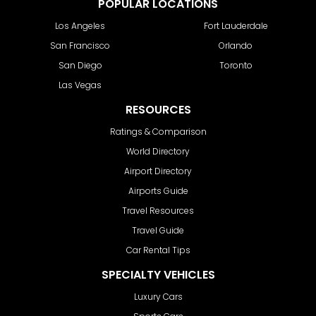
POPULAR LOCATIONS
Los Angeles
Fort Lauderdale
San Francisco
Orlando
San Diego
Toronto
Las Vegas
RESOURCES
Ratings & Comparison
World Directory
Airport Directory
Airports Guide
Travel Resources
Travel Guide
Car Rental Tips
SPECIALTY VEHICLES
Luxury Cars