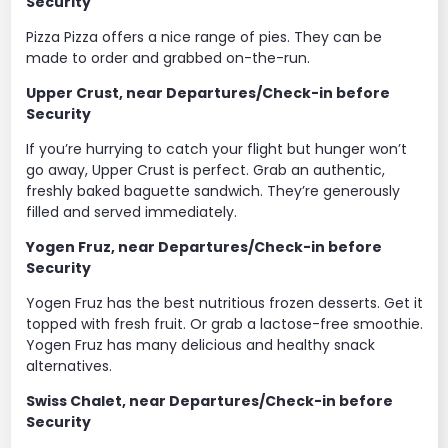
Security
Pizza Pizza offers a nice range of pies. They can be
made to order and grabbed on-the-run.
Upper Crust, near Departures/Check-in before
Security
If you’re hurrying to catch your flight but hunger won’t
go away, Upper Crust is perfect. Grab an authentic,
freshly baked baguette sandwich. They’re generously
filled and served immediately.
Yogen Fruz, near Departures/Check-in before
Security
Yogen Fruz has the best nutritious frozen desserts. Get it
topped with fresh fruit. Or grab a lactose-free smoothie.
Yogen Fruz has many delicious and healthy snack
alternatives.
Swiss Chalet, near Departures/Check-in before
Security