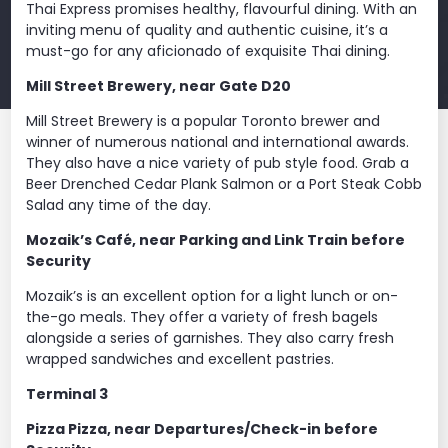
Thai Express promises healthy, flavourful dining. With an
inviting menu of quality and authentic cuisine, it’s a
must-go for any aficionado of exquisite Thai dining.
Mill Street Brewery, near Gate D20
Mill Street Brewery is a popular Toronto brewer and
winner of numerous national and international awards.
They also have a nice variety of pub style food. Grab a
Beer Drenched Cedar Plank Salmon or a Port Steak Cobb
Salad any time of the day.
Mozaik’s Café, near Parking and Link Train before
Security
Mozaik’s is an excellent option for a light lunch or on-
the-go meals. They offer a variety of fresh bagels
alongside a series of garnishes. They also carry fresh
wrapped sandwiches and excellent pastries.
Terminal 3
Pizza Pizza, near Departures/Check-in before