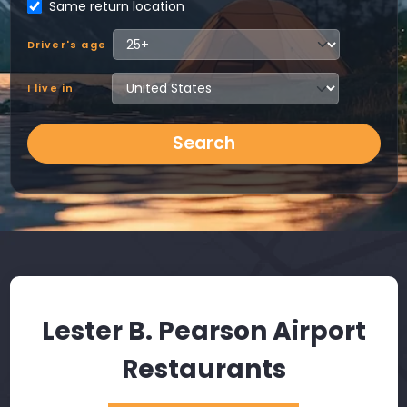
Same return location
Driver's age
I live in
Search
Lester B. Pearson Airport
Restaurants